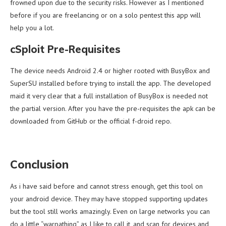
frowned upon due to the security risks. However as I mentioned
before if you are freelancing or on a solo pentest this app will
help you a lot.
cSploit Pre-Requisites
The device needs Android 2.4 or higher rooted with BusyBox and
SuperSU installed before trying to install the app. The developed
maid it very clear that a full installation of BusyBox is needed not
the partial version. After you have the pre-requisites the apk can be
downloaded from GitHub or the official f-droid repo.
Conclusion
As i have said before and cannot stress enough, get this tool on
your android device. They may have stopped supporting updates
but the tool still works amazingly. Even on large networks you can
do a little “warpathing” as I like to call it, and scan for devices and