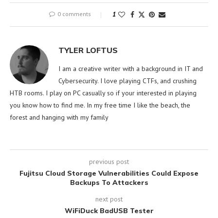
0 comments
1
TYLER LOFTUS
I am a creative writer with a background in IT and
Cybersecurity. I love playing CTFs, and crushing
HTB rooms. I play on PC casually so if your interested in playing
you know how to find me. In my free time I like the beach, the
forest and hanging with my family
previous post
Fujitsu Cloud Storage Vulnerabilities Could Expose
Backups To Attackers
next post
WiFiDuck BadUSB Tester