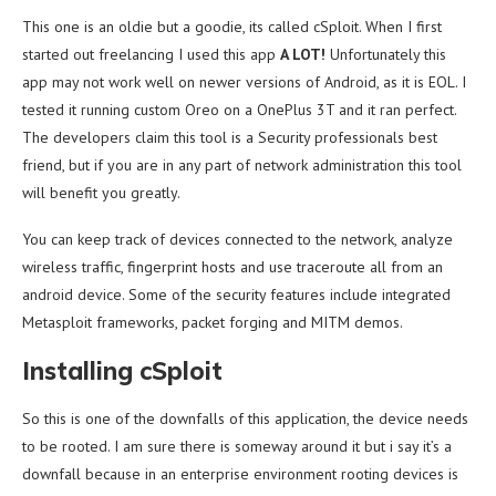
This one is an oldie but a goodie, its called cSploit. When I first
started out freelancing I used this app
A LOT!
Unfortunately this
app may not work well on newer versions of Android, as it is EOL. I
tested it running custom Oreo on a OnePlus 3T and it ran perfect.
The developers claim this tool is a Security professionals best
friend, but if you are in any part of network administration this tool
will benefit you greatly.
You can keep track of devices connected to the network, analyze
wireless traffic, fingerprint hosts and use traceroute all from an
android device. Some of the security features include integrated
Metasploit frameworks, packet forging and MITM demos.
Installing cSploit
So this is one of the downfalls of this application, the device needs
to be rooted. I am sure there is someway around it but i say it’s a
downfall because in an enterprise environment rooting devices is