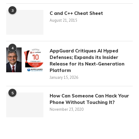
3
C and C++ Cheat Sheet
August 21, 2015
4
AppGuard Critiques AI Hyped
Defenses; Expands its Insider
Release for its Next-Generation
Platform
January 15, 2026
5
How Can Someone Can Hack Your
Phone Without Touching It?
November 23, 2020