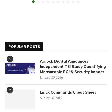
POPULAR POSTS
1
Airlock Digital Announces
Independent TEI Study Quantifying
Measurable ROI & Security Impact
January 20, 2026
2
Linux Commands Cheat Sheet
August 16, 2015