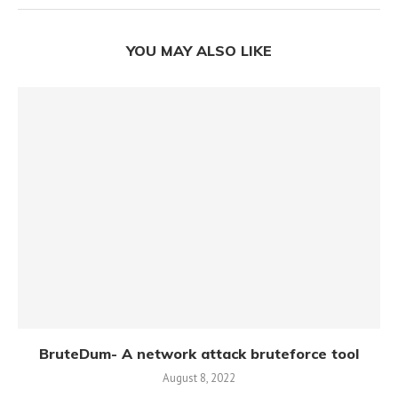
YOU MAY ALSO LIKE
BruteDum- A network attack bruteforce tool
August 8, 2022