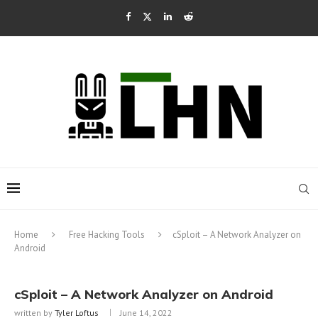
Home
Free Hacking Tools
cSploit – A Network Analyzer on
Android
cSploit – A Network Analyzer on Android
written by
Tyler Loftus
June 14, 2022