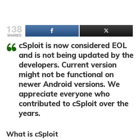
138
SHARES
cSploit is now considered EOL
and is not being updated by the
developers. Current version
might not be functional on
newer Android versions. We
appreciate everyone who
contributed to cSploit over the
years.
What is cSploit