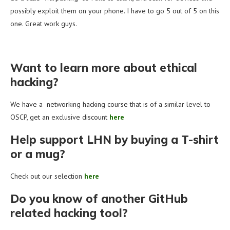
possibly exploit them on your phone. I have to go 5 out of 5 on this
one. Great work guys.
Want to learn more about ethical
hacking?
We have a networking hacking course that is of a similar level to
OSCP, get an exclusive discount
here
Help support LHN by buying a T-shirt
or a mug?
Check out our selection
here
Do you know of another GitHub
related hacking tool?