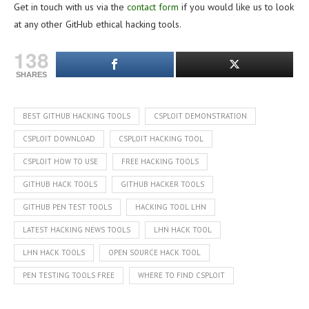
Get in touch with us via the
contact form
if you would like us to look
at any other GitHub ethical hacking tools.
138
SHARES
BEST GITHUB HACKING TOOLS
CSPLOIT DEMONSTRATION
CSPLOIT DOWNLOAD
CSPLOIT HACKING TOOL
CSPLOIT HOW TO USE
FREE HACKING TOOLS
GITHUB HACK TOOLS
GITHUB HACKER TOOLS
GITHUB PEN TEST TOOLS
HACKING TOOL LHN
LATEST HACKING NEWS TOOLS
LHN HACK TOOL
LHN HACK TOOLS
OPEN SOURCE HACK TOOL
PEN TESTING TOOLS FREE
WHERE TO FIND CSPLOIT