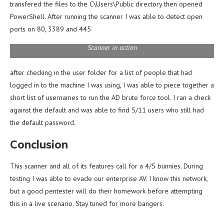
transfered the files to the C\Users\Public directory then opened
PowerShell. After running the scanner I was able to detect open
ports on 80, 3389 and 445
Scanner in action
after checking in the user folder for a list of people that had
logged in to the machine I was using, I was able to piece together a
short list of usernames to run the AD brute force tool. I ran a check
against the default and was able to find 5/11 users who still had
the default password.
Conclusion
This scanner and all of its features call for a 4/5 bunnies. During
testing I was able to evade our enterprise AV. I know this network,
but a good pentester will do their homework before attempting
this in a live scenario. Stay tuned for more bangers.