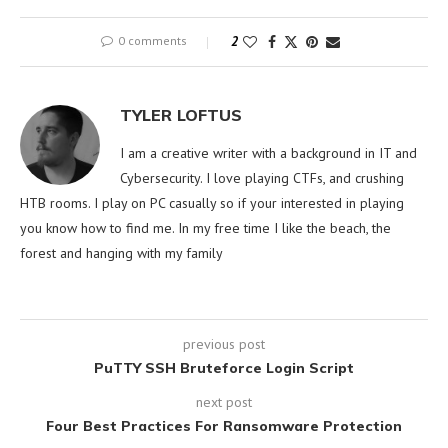
0 comments
2
TYLER LOFTUS
I am a creative writer with a background in IT and
Cybersecurity. I love playing CTFs, and crushing
HTB rooms. I play on PC casually so if your interested in playing
you know how to find me. In my free time I like the beach, the
forest and hanging with my family
previous post
PuTTY SSH Bruteforce Login Script
next post
Four Best Practices For Ransomware Protection