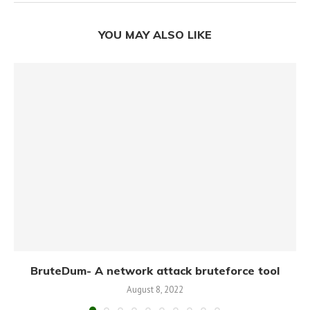
YOU MAY ALSO LIKE
BruteDum- A network attack bruteforce tool
August 8, 2022