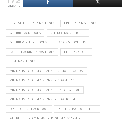
SHARES
BEST GITHUB HACKING TOOLS
FREE HACKING TOOLS
GITHUB HACK TOOLS
GITHUB HACKER TOOLS
GITHUB PEN TEST TOOLS
HACKING TOOL LHN
LATEST HACKING NEWS TOOLS
LHN HACK TOOL
LHN HACK TOOLS
MINIMALISTIC OFFSEC SCANNER DEMONSTRATION
MINIMALISTIC OFFSEC SCANNER DOWNLOAD
MINIMALISTIC OFFSEC SCANNER HACKING TOOL
MINIMALISTIC OFFSEC SCANNER HOW TO USE
OPEN SOURCE HACK TOOL
PEN TESTING TOOLS FREE
WHERE TO FIND MINIMALISTIC OFFSEC SCANNER