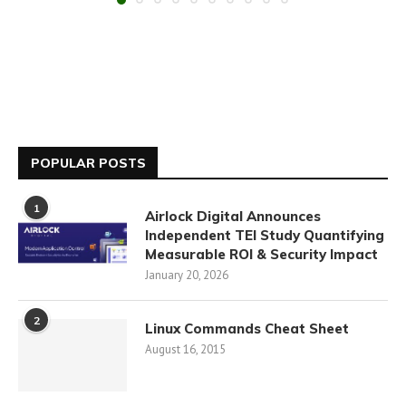
POPULAR POSTS
1
Airlock Digital Announces
Independent TEI Study Quantifying
Measurable ROI & Security Impact
January 20, 2026
2
Linux Commands Cheat Sheet
August 16, 2015