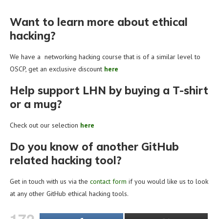
Want to learn more about ethical
hacking?
We have a networking hacking course that is of a similar level to
OSCP, get an exclusive discount
here
Help support LHN by buying a T-shirt
or a mug?
Check out our selection
here
Do you know of another GitHub
related hacking tool?
Get in touch with us via the
contact form
if you would like us to look
at any other GitHub ethical hacking tools.
172