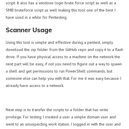
script. It also has a windows login brute force script as well as a
SMB bruteforce script as well making this tool one of the best I
have used in a while for Pentesting.
Scanner Usage
Using this tool is simple and effective during a pentest, simply
download the zip folder from the GitHub repo and copy it to a flash
drive. If you have physical access to a machine on the network the
next part will be easy, if not you need to figure out a way to spawn
a shell and get permissions to run PowerShell commands, but
someone else can help you with that. For me it was easy because I
already have access to a network.
Next step is to transfer the scripts to a folder that has write
privilege. For testing I created a user a simple domain user and
went to an unsuspecting work station. I logged in with the user and