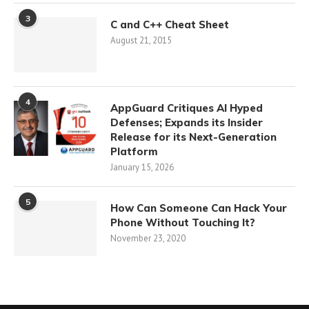
3
C and C++ Cheat Sheet
August 21, 2015
4
AppGuard Critiques AI Hyped
Defenses; Expands its Insider
Release for its Next-Generation
Platform
January 15, 2026
5
How Can Someone Can Hack Your
Phone Without Touching It?
November 23, 2020