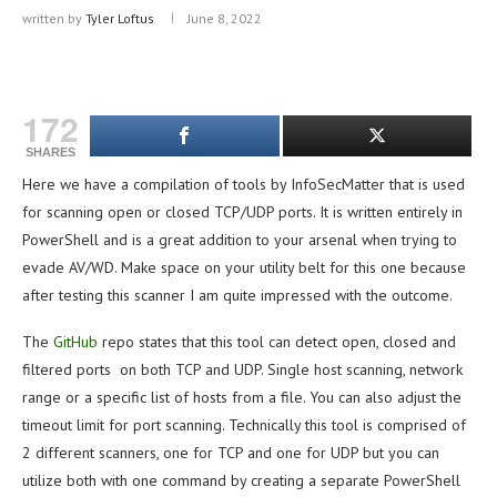
written by
Tyler Loftus
June 8, 2022
172
SHARES
Here we have a compilation of tools by InfoSecMatter that is used
for scanning open or closed TCP/UDP ports. It is written entirely in
PowerShell and is a great addition to your arsenal when trying to
evade AV/WD. Make space on your utility belt for this one because
after testing this scanner I am quite impressed with the outcome.
The
GitHub
repo states that this tool can detect open, closed and
filtered ports on both TCP and UDP. Single host scanning, network
range or a specific list of hosts from a file. You can also adjust the
timeout limit for port scanning. Technically this tool is comprised of
2 different scanners, one for TCP and one for UDP but you can
utilize both with one command by creating a separate PowerShell