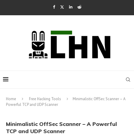
Home
Free Hacking Tools
Minimalistic OffSec Scanner – A
Powerful TCP and UDP Scanner
Minimalistic OffSec Scanner – A Powerful
TCP and UDP Scanner