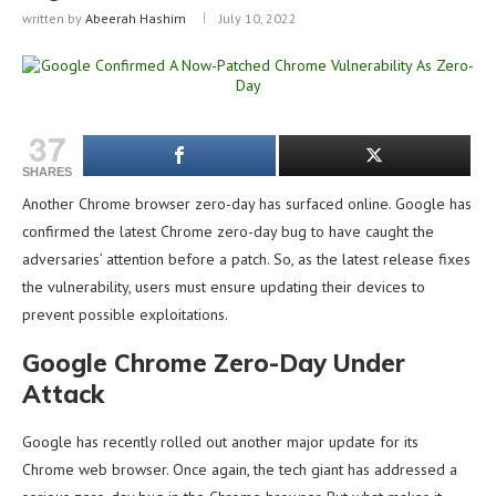
written by
Abeerah Hashim
July 10, 2022
37
SHARES
Another Chrome browser zero-day has surfaced online. Google has
confirmed the latest Chrome zero-day bug to have caught the
adversaries’ attention before a patch. So, as the latest release fixes
the vulnerability, users must ensure updating their devices to
prevent possible exploitations.
Google Chrome Zero-Day Under
Attack
Google has recently rolled out another major update for its
Chrome web browser. Once again, the tech giant has addressed a