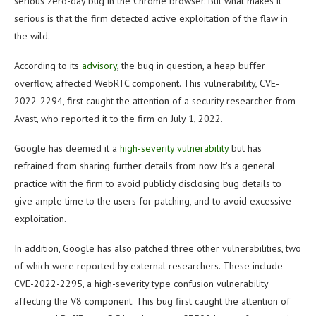
serious zero-day bug in the Chrome browser. But what makes it
serious is that the firm detected active exploitation of the flaw in
the wild.
According to its
advisory
, the bug in question, a heap buffer
overflow, affected WebRTC component. This vulnerability, CVE-
2022-2294, first caught the attention of a security researcher from
Avast, who reported it to the firm on July 1, 2022.
Google has deemed it a
high-severity vulnerability
but has
refrained from sharing further details from now. It’s a general
practice with the firm to avoid publicly disclosing bug details to
give ample time to the users for patching, and to avoid excessive
exploitation.
In addition, Google has also patched three other vulnerabilities, two
of which were reported by external researchers. These include
CVE-2022-2295, a high-severity type confusion vulnerability
affecting the V8 component. This bug first caught the attention of