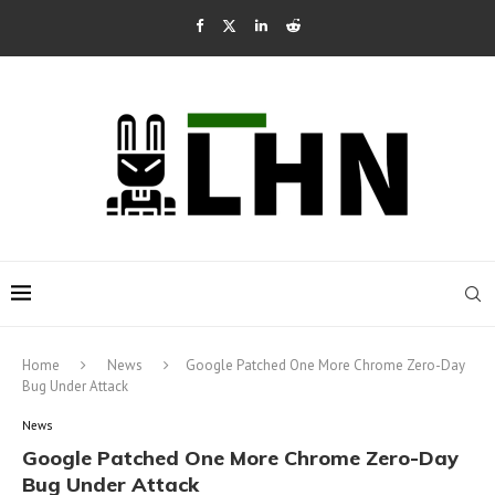
Home
News
Google Patched One More Chrome Zero-Day
Bug Under Attack
News
Google Patched One More Chrome Zero-Day
Bug Under Attack