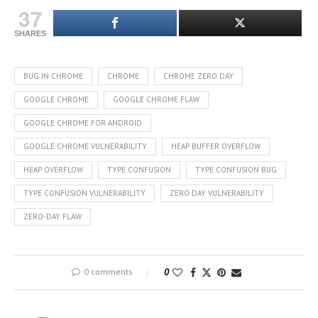
37
SHARES
BUG IN CHROME
CHROME
CHROME ZERO DAY
GOOGLE CHROME
GOOGLE CHROME FLAW
GOOGLE CHROME FOR ANDROID
GOOGLE CHROME VULNERABILITY
HEAP BUFFER OVERFLOW
HEAP OVERFLOW
TYPE CONFUSION
TYPE CONFUSION BUG
TYPE CONFUSION VULNERABILITY
ZERO DAY VULNERABILITY
ZERO-DAY FLAW
0 comments
0