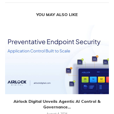
YOU MAY ALSO LIKE
Airlock Digital Unveils Agentic AI Control &
Governance...
August 4, 2026