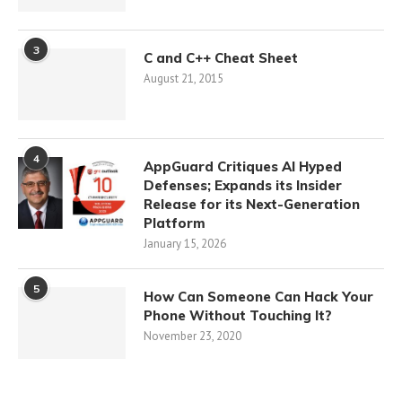
3
C and C++ Cheat Sheet
August 21, 2015
4
AppGuard Critiques AI Hyped
Defenses; Expands its Insider
Release for its Next-Generation
Platform
January 15, 2026
5
How Can Someone Can Hack Your
Phone Without Touching It?
November 23, 2020