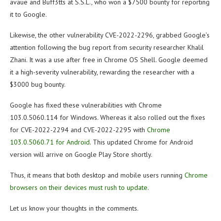
avaue and Buff3tts at S.S.L., who won a $7500 bounty for reporting
it to Google.
Likewise, the other vulnerability CVE-2022-2296, grabbed Google’s
attention following the bug report from security researcher Khalil
Zhani. It was a use after free in Chrome OS Shell. Google deemed
it a high-severity vulnerability, rewarding the researcher with a
$3000 bug bounty.
Google has fixed these vulnerabilities with Chrome
103.0.5060.114 for Windows. Whereas it also rolled out the fixes
for CVE-2022-2294 and CVE-2022-2295 with
Chrome
103.0.5060.71 for Android
. This updated Chrome for Android
version will arrive on Google Play Store shortly.
Thus, it means that both desktop and mobile users running
Chrome
browsers on their devices must rush to update
.
Let us know your thoughts in the comments.