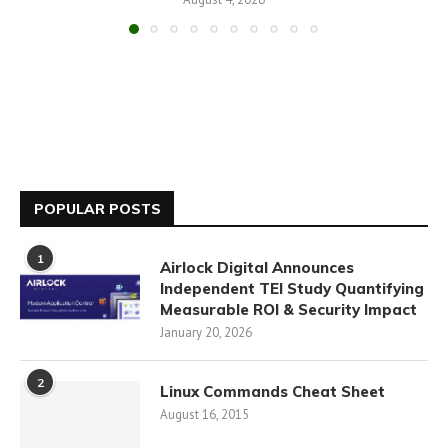
POPULAR POSTS
1
Airlock Digital Announces
Independent TEI Study Quantifying
Measurable ROI & Security Impact
January 20, 2026
2
Linux Commands Cheat Sheet
August 16, 2015