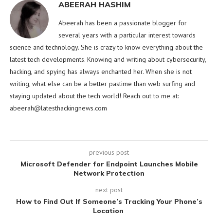
ABEERAH HASHIM
Abeerah has been a passionate blogger for
several years with a particular interest towards
science and technology. She is crazy to know everything about the
latest tech developments. Knowing and writing about cybersecurity,
hacking, and spying has always enchanted her. When she is not
writing, what else can be a better pastime than web surfing and
staying updated about the tech world! Reach out to me at:
abeerah@latesthackingnews.com
previous post
Microsoft Defender for Endpoint Launches Mobile
Network Protection
next post
How to Find Out If Someone’s Tracking Your Phone’s
Location