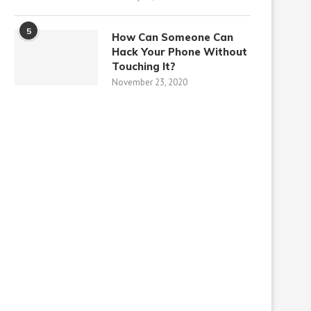
5
How Can Someone Can
Hack Your Phone Without
Touching It?
November 23, 2020