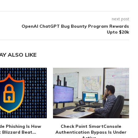
next post
OpenAI ChatGPT Bug Bounty Program Rewards
Upto $20k
AY ALSO LIKE
de Phishing Is How
Check Point SmartConsole
 Blizzard Beat...
Authentication Bypass Is Under