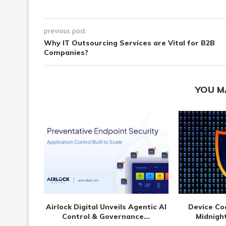
previous post
Why IT Outsourcing Services are Vital for B2B
Companies?
YOU M
Airlock Digital Unveils Agentic AI
Device Co
Control & Governance...
Midnight