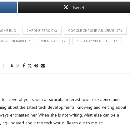
Tweet
ROME BUG
CHROME ZERO DAY
GOOGLE CHROME VULNERABILITY
ON VULNERABILITY
VULNERABILITY
ZERO DAY VULNERABILITY
0
or several years with a particular interest towards science and
hing about the latest tech developments. Knowing and writing about
lways enchanted her. When she is not writing, what else can be a
ying updated about the tech world! Reach out to me at: