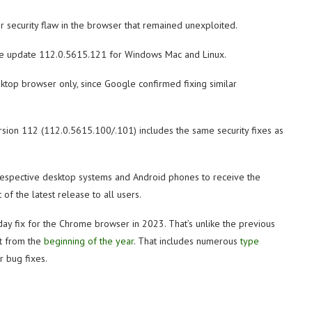
r security flaw in the browser that remained unexploited.
rome update 112.0.5615.121 for Windows Mac and Linux.
ktop browser only, since Google confirmed fixing similar
rsion 112 (112.0.5615.100/.101) includes the same security fixes as
respective desktop systems and Android phones to receive the
of the latest release to all users.
-day fix for the Chrome browser in 2023. That’s unlike the previous
ht from the
beginning of the year
. That includes numerous
type
 bug fixes.