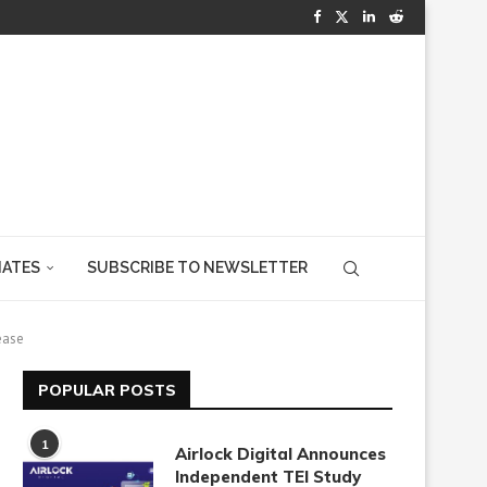
IATES
SUBSCRIBE TO NEWSLETTER
ease
POPULAR POSTS
1
Airlock Digital Announces
Independent TEI Study