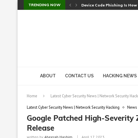
TRENDING NOW
Device Code Phishing Is How
Check Point SmartConsole Au
A Skipped Cookie Check Let 
Sweet Security Brings Autono
The Ill Bloom Vulnerability: 
Cursor’s Unpatched Zero-Day
Shark Vacuum Vulnerability 
wp2shell: WordPress Patche
CVE-2026-14266: Inside the 7
ABOUT
CONTACT US
HACKING NEWS
Home
Latest Cyber Security News | Network Security Hack
Latest Cyber Security News | Network Security Hacking
News
Google Patched High-Severity
Release
written by
Abeerah Hashim
April 17, 2023