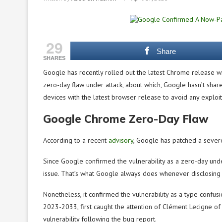
29
Share
SHARES
Google has recently rolled out the latest Chrome release wi
zero-day flaw under attack, about which, Google hasn’t shar
devices with the latest browser release to avoid any exploit
Google Chrome Zero-Day Flaw
According to a recent
advisory
, Google has patched a severe
Since Google confirmed the vulnerability as a zero-day unde
issue. That’s what Google always does whenever disclosing 
Nonetheless, it confirmed the vulnerability as a type confusi
2023-2033, first caught the attention of Clément Lecigne of
vulnerability following the bug report.