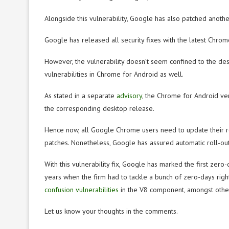
Alongside this vulnerability, Google has also patched anothe
Google has released all security fixes with the latest Ch
However, the vulnerability doesn’t seem confined to the des
vulnerabilities in Chrome for Android as well.
As stated in a separate
advisory
, the Chrome for Android ve
the corresponding desktop release.
Hence now, all Google Chrome users need to update their 
patches. Nonetheless, Google has assured automatic roll-out 
With this vulnerability fix, Google has marked the first zero
years when the firm had to tackle a bunch of zero-days rig
confusion vulnerabilities
in the V8 component, amongst other
Let us know your thoughts in the comments.