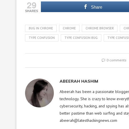
29
Share
SHARES
BUG IN CHROME
CHROME
CHROME BROWSER
CH
TYPE CONFUSION
TYPE CONFUSION BUG
TYPE CONFUSI
0 comments
ABEERAH HASHIM
Abeerah has been a passionate blogger f
technology. She is crazy to know everyt
cybersecurity, hacking, and spying has a
better pastime than web surfing and sta
abeerah@latesthackingnews.com