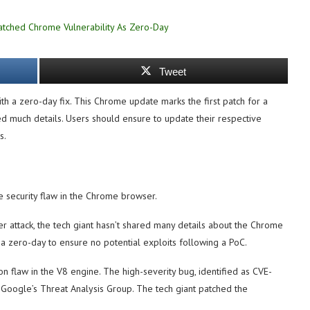
Tweet
th a zero-day fix. This Chrome update marks the first patch for a
ed much details. Users should ensure to update their respective
s.
 security flaw in the Chrome browser.
r attack, the tech giant hasn’t shared many details about the Chrome
a zero-day to ensure no potential exploits following a PoC.
on flaw in the V8 engine. The high-severity bug, identified as CVE-
 Google’s Threat Analysis Group. The tech giant patched the