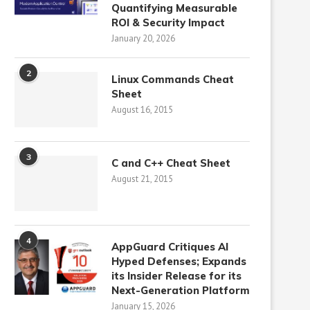
Quantifying Measurable
ROI & Security Impact
January 20, 2026
2
Linux Commands Cheat
Sheet
August 16, 2015
3
C and C++ Cheat Sheet
August 21, 2015
4
AppGuard Critiques AI
Hyped Defenses; Expands
its Insider Release for its
Next-Generation Platform
January 15, 2026