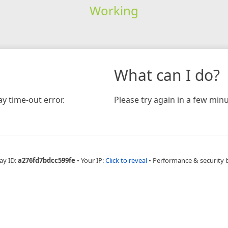
Working
What can I do?
y time-out error.
Please try again in a few minu
ay ID:
a276fd7bdcc599fe
•
Your IP:
Click to reveal
•
Performance & security 