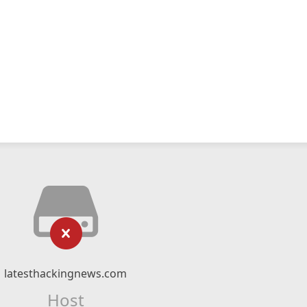
latesthackingnews.com
Host