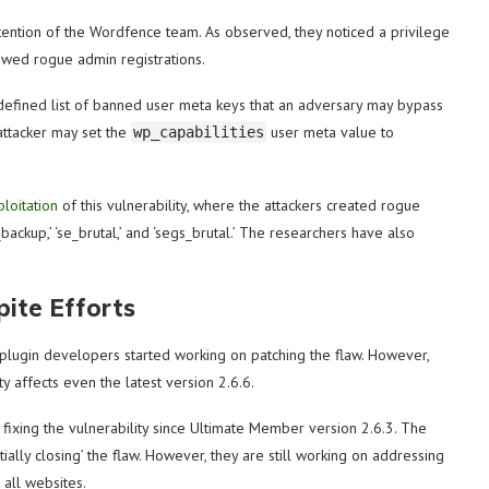
attention of the Wordfence team. As observed, they noticed a privilege
owed rogue admin registrations.
edefined list of banned user meta keys that an adversary may bypass
attacker may set the
user meta value to
wp_capabilities
ploitation
of this vulnerability, where the attackers created rogue
ackup,’ ‘se_brutal,’ and ‘segs_brutal.’ The researchers have also
pite Efforts
 plugin developers started working on patching the flaw. However,
ty affects even the latest version 2.6.6.
fixing the vulnerability since Ultimate Member version 2.6.3. The
rtially closing’ the flaw. However, they are still working on addressing
 all websites.