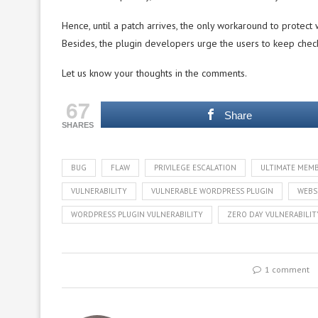
Hence, until a patch arrives, the only workaround to protect w
Besides, the plugin developers urge the users to keep chec
Let us know your thoughts in the comments.
67
Share
SHARES
BUG
FLAW
PRIVILEGE ESCALATION
ULTIMATE MEMB
VULNERABILITY
VULNERABLE WORDPRESS PLUGIN
WEBS
WORDPRESS PLUGIN VULNERABILITY
ZERO DAY VULNERABILIT
1 comment