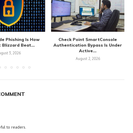
de Phishing Is How
Check Point SmartConsole
 Blizzard Beat...
Authentication Bypass Is Under
Active...
gust 3, 2026
August 2, 2026
COMMENT
ful to readers.