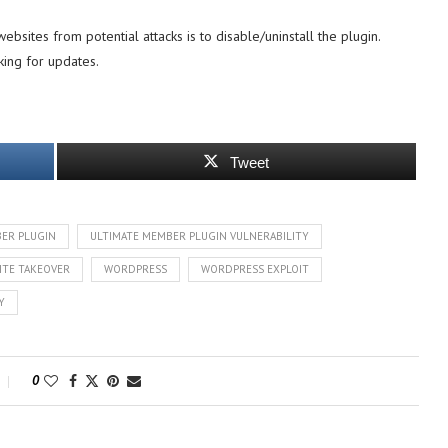
ebsites from potential attacks is to disable/uninstall the plugin.
king for updates.
Tweet
ER PLUGIN
ULTIMATE MEMBER PLUGIN VULNERABILITY
ITE TAKEOVER
WORDPRESS
WORDPRESS EXPLOIT
Y
0