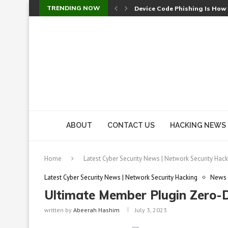
TRENDING NOW
Device Code Phishing Is How
Check Point SmartConsole Au
A Skipped Cookie Check Let 
Sweet Security Brings Autono
The Ill Bloom Vulnerability: 
Cursor’s Unpatched Zero-Day
Shark Vacuum Vulnerability 
wp2shell: WordPress Patche
CVE-2026-14266: Inside the 7
ABOUT
CONTACT US
HACKING NEWS
Home
Latest Cyber Security News | Network Security Hack
Latest Cyber Security News | Network Security Hacking
News
Ultimate Member Plugin Zero-
written by
Abeerah Hashim
July 3, 2023