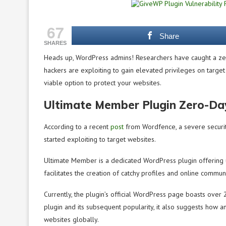
67
Share
SHARES
Heads up, WordPress admins! Researchers have caught a zer
hackers are exploiting to gain elevated privileges on target w
viable option to protect your websites.
Ultimate Member Plugin Zero-Day
According to a recent
post
from Wordfence, a severe security
started exploiting to target websites.
Ultimate Member is a dedicated WordPress plugin offering 
facilitates the creation of catchy profiles and online commun
Currently, the plugin’s official WordPress page boasts over 2
plugin and its subsequent popularity, it also suggests how any
websites globally.