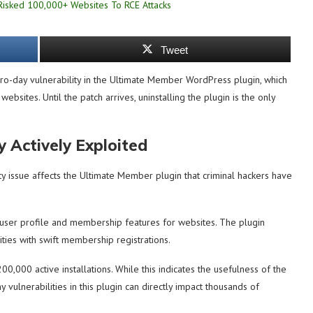
Tweet
o-day vulnerability in the Ultimate Member WordPress plugin, which
ebsites. Until the patch arrives, uninstalling the plugin is the only
 Actively Exploited
 issue affects the Ultimate Member plugin that criminal hackers have
user profile and membership features for websites. The plugin
ities with swift membership registrations.
00,000 active installations. While this indicates the usefulness of the
 vulnerabilities in this plugin can directly impact thousands of