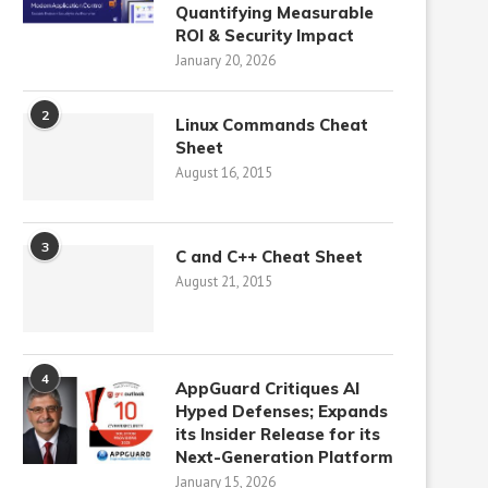
Quantifying Measurable
ROI & Security Impact
January 20, 2026
2
Linux Commands Cheat
Sheet
August 16, 2015
3
C and C++ Cheat Sheet
August 21, 2015
4
AppGuard Critiques AI
Hyped Defenses; Expands
its Insider Release for its
Next-Generation Platform
January 15, 2026