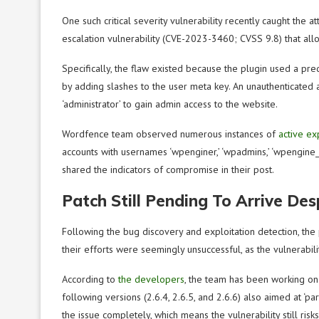
One such critical severity vulnerability recently caught the 
escalation vulnerability (CVE-2023-3460; CVSS 9.8) that all
Specifically, the flaw existed because the plugin used a pr
by adding slashes to the user meta key. An unauthenticated 
‘administrator’ to gain admin access to the website.
Wordfence team observed numerous instances of
active ex
accounts with usernames ‘wpenginer,’ ‘wpadmins,’ ‘wpengine_b
shared the indicators of compromise in their post.
Patch Still Pending To Arrive Des
Following the bug discovery and exploitation detection, the
their efforts were seemingly unsuccessful, as the vulnerabili
According to
the developers
, the team has been working on 
following versions (2.6.4, 2.6.5, and 2.6.6) also aimed at ‘pa
the issue completely, which means the vulnerability still risks