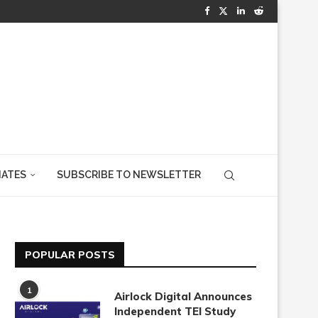
IATES
SUBSCRIBE TO NEWSLETTER
POPULAR POSTS
1
Airlock Digital Announces
Independent TEI Study