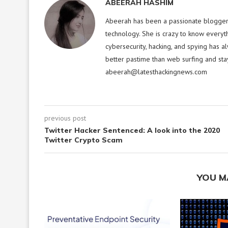
ABEERAH HASHIM
Abeerah has been a passionate blogger f
technology. She is crazy to know everyt
cybersecurity, hacking, and spying has a
better pastime than web surfing and sta
abeerah@latesthackingnews.com
previous post
Twitter Hacker Sentenced: A look into the 2020
Twitter Crypto Scam
YOU M