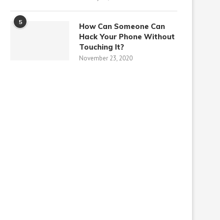
5
How Can Someone Can
Hack Your Phone Without
Touching It?
November 23, 2020