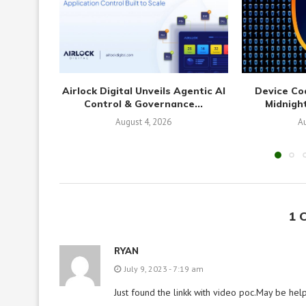
Airlock Digital Unveils Agentic AI
Device Co
Control & Governance...
Midnight
August 4, 2026
Au
1 
RYAN
July 9, 2023 - 7:19 am
Just found the linkk with video poc.May be help