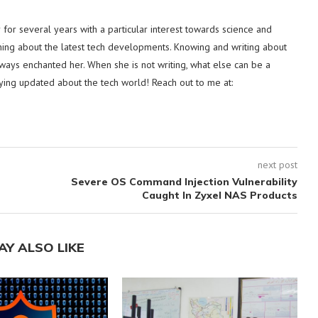
or several years with a particular interest towards science and
hing about the latest tech developments. Knowing and writing about
lways enchanted her. When she is not writing, what else can be a
ying updated about the tech world! Reach out to me at:
next post
Severe OS Command Injection Vulnerability
Caught In Zyxel NAS Products
AY ALSO LIKE