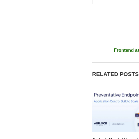
Frontend as
RELATED POSTS