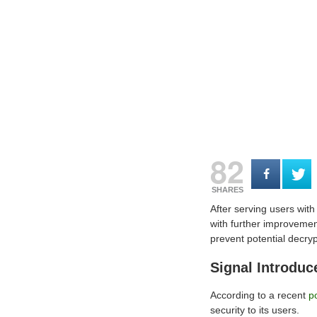
82
SHARES
After serving users with
with further improvemen
prevent potential decryp
Signal Introdu
According to a recent
p
security to its users.