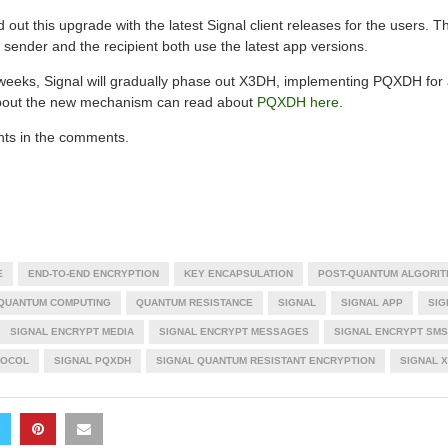
d out this upgrade with the latest Signal client releases for the users. T
sender and the recipient both use the latest app versions.
weeks, Signal will gradually phase out X3DH, implementing PQXDH for a
 about the new mechanism can read about
PQXDH here
.
hts in the comments.
E
END-TO-END ENCRYPTION
KEY ENCAPSULATION
POST-QUANTUM ALGORIT
QUANTUM COMPUTING
QUANTUM RESISTANCE
SIGNAL
SIGNAL APP
SIG
SIGNAL ENCRYPT MEDIA
SIGNAL ENCRYPT MESSAGES
SIGNAL ENCRYPT SMS
TOCOL
SIGNAL PQXDH
SIGNAL QUANTUM RESISTANT ENCRYPTION
SIGNAL 