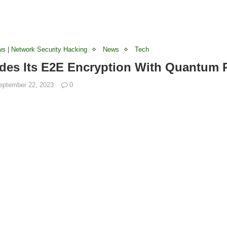
ws | Network Security Hacking
News
Tech
des Its E2E Encryption With Quantum 
eptember 22, 2023
0