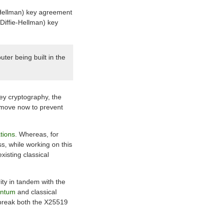
e-Hellman) key agreement
Diffie-Hellman) key
ter being built in the
key cryptography, the
a move now to prevent
tions
. Whereas, for
, while working on this
isting classical
ity in tandem with the
antum
and classical
 break both the X25519