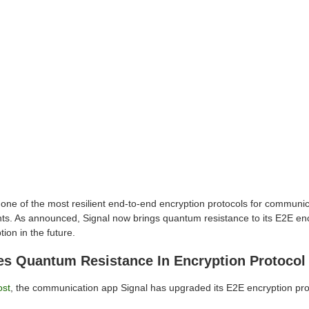
 one of the most resilient end-to-end encryption protocols for communic
ts. As announced, Signal now brings quantum resistance to its E2E enc
tion in the future.
ces Quantum Resistance In Encryption Protocol
ost
, the communication app Signal has upgraded its E2E encryption pro