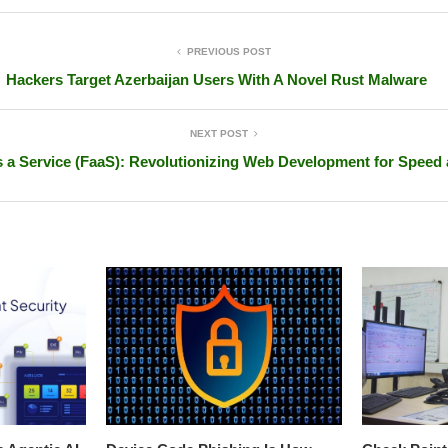
PREVIOUS POST
Hackers Target Azerbaijan Users With A Novel Rust Malware
NEXT POST
 a Service (FaaS): Revolutionizing Web Development for Speed 