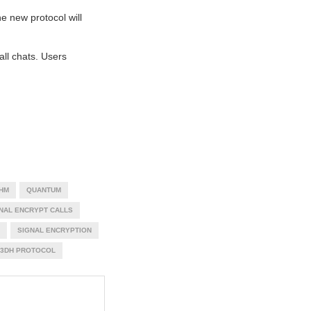
he new protocol will
ll chats. Users
HM
QUANTUM
NAL ENCRYPT CALLS
SIGNAL ENCRYPTION
X3DH PROTOCOL