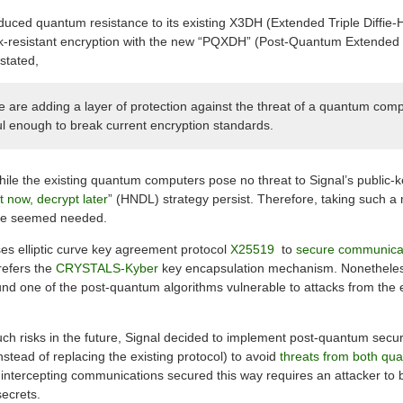
troduced quantum resistance to its existing X3DH (Extended Triple Diffi
ak-resistant encryption with the new “PQXDH” (Post-Quantum Extended 
stated,
e are adding a layer of protection against the threat of a quantum compu
ful enough to break current encryption standards.
while the existing quantum computers pose no threat to Signal’s public-
 now, decrypt later
” (HNDL) strategy persist. Therefore, taking such 
ture seemed needed.
ses elliptic curve key agreement protocol
X25519
to
secure communica
prefers the
CRYSTALS-Kyber
key encapsulation mechanism. Nonetheless
nd one of the post-quantum algorithms vulnerable to attacks from the ex
uch risks in the future, Signal decided to implement post-quantum secur
nstead of replacing the existing protocol) to avoid
threats from both qu
intercepting communications secured this way requires an attacker to
ecrets.