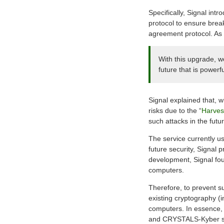
Specifically, Signal in
protocol to ensure bre
agreement protocol. As 
With this upgrade, w
future that is power
Signal explained that, 
risks due to the “
Harvest
such attacks in the fu
The service currently u
future security, Signal 
development, Signal fou
computers.
Therefore, to prevent s
existing cryptography (i
computers. In essence, 
and CRYSTALS-Kyber s