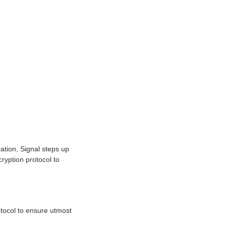
ation, Signal steps up
ryption protocol to
tocol to ensure utmost