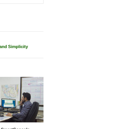
and Simplicity