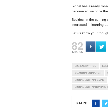
Signal has already rolle
become active once the 
Besides, in the coming 
interested in learning
Let us know your thoug
82
SHARES
E2E ENCRYPTION
E2E
QUANTUM COMPUTER
SIGNAL ENCRYPT EMAIL
SIGNAL ENCRYPTION PRO
SHARE