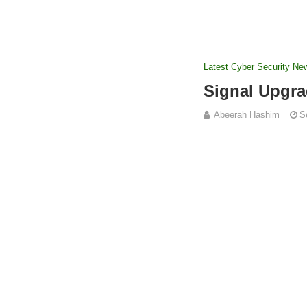
Latest Cyber Security Ne
Signal Upgra
Abeerah Hashim
S