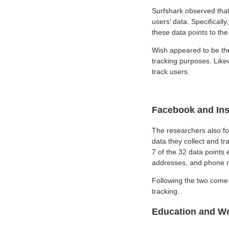
Surfshark observed that
users’ data. Specificall
these data points to the 
Wish appeared to be the 
tracking purposes. Likew
track users.
Facebook and Ins
The researchers also fo
data they collect and tra
7 of the 32 data points 
addresses, and phone 
Following the two come 
tracking.
Education and Wo