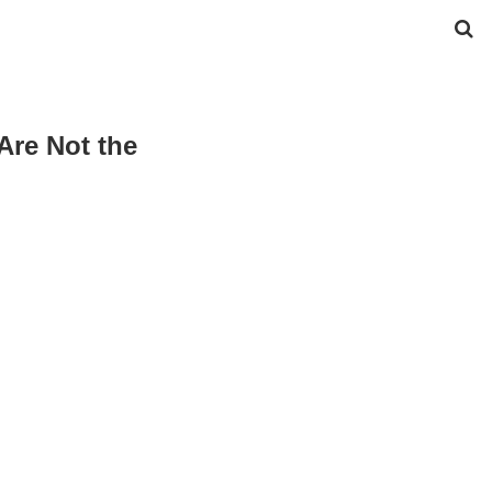
Are Not the