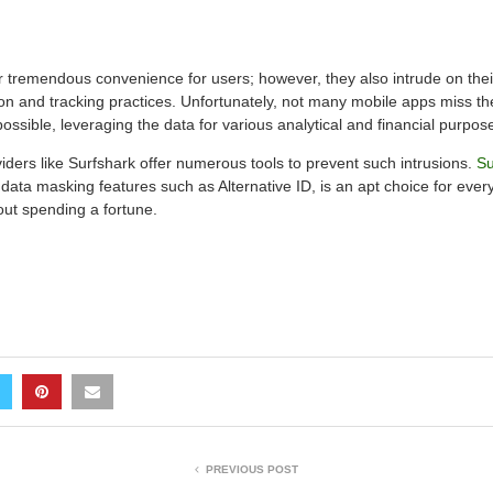
er tremendous convenience for users; however, they also intrude on thei
ion and tracking practices. Unfortunately, not many mobile apps miss th
ossible, leveraging the data for various analytical and financial purpos
viders like Surfshark offer numerous tools to prevent such intrusions.
Su
data masking features such as Alternative ID, is an apt choice for ever
thout spending a fortune.
PREVIOUS POST