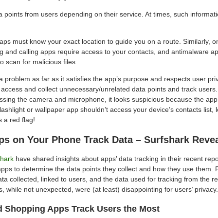
 points from users depending on their service. At times, such information
s must know your exact location to guide you on a route. Similarly, o
g and calling apps require access to your contacts, and antimalware a
o scan for malicious files.
t a problem as far as it satisfies the app’s purpose and respects user priv
ccess and collect unnecessary/unrelated data points and track users. 
essing the camera and microphone, it looks suspicious because the app 
 flashlight or wallpaper app shouldn’t access your device’s contacts list, 
’s a red flag!
ps on Your Phone Track Data – Surfshark Reve
shark
have shared insights about apps’ data tracking in their recent repo
apps to determine the data points they collect and how they use them. F
ta collected, linked to users, and the data used for tracking from the r
, while not unexpected, were (at least) disappointing for users’ privacy.
d Shopping Apps Track Users the Most