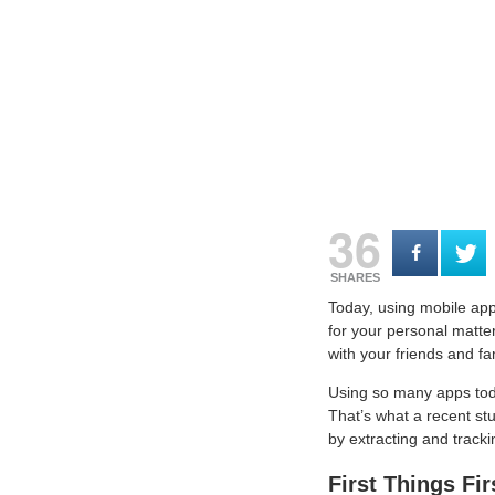
36
SHARES
Today, using mobile apps
for your personal matter
with your friends and fa
Using so many apps toda
That’s what a recent st
by extracting and tracki
First Things Fi