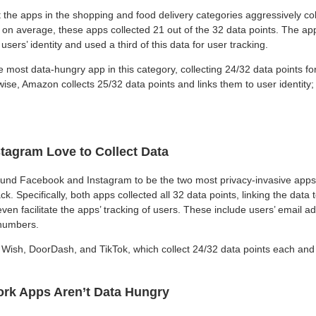
 the apps in the shopping and food delivery categories aggressively co
y, on average, these apps collected 21 out of the 32 data points. The a
users’ identity and used a third of this data for user tracking.
most data-hungry app in this category, collecting 24/32 data points for
ise, Amazon collects 25/32 data points and links them to user identity;
tagram Love to Collect Data
und Facebook and Instagram to be the two most privacy-invasive apps 
ck. Specifically, both apps collected all 32 data points, linking the data t
even facilitate the apps’ tracking of users. These include users’ email a
numbers.
Wish, DoorDash, and TikTok, which collect 24/32 data points each and l
rk Apps Aren’t Data Hungry