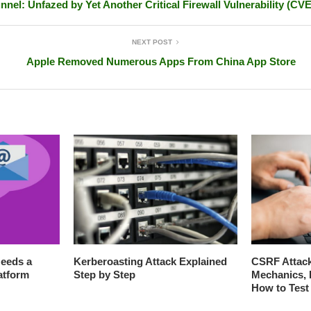
nnel: Unfazed by Yet Another Critical Firewall Vulnerability (CV
NEXT POST
Apple Removed Numerous Apps From China App Store
eeds a
Kerberoasting Attack Explained
CSRF Attack
atform
Step by Step
Mechanics, 
How to Test 