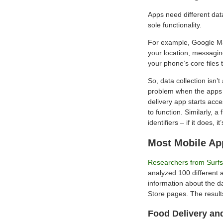
Apps need different data
sole functionality.
For example, Google Map
your location, messagin
your phone’s core files t
So, data collection isn’
problem when the apps a
delivery app starts acc
to function. Similarly, a
identifiers – if it does, it
Most Mobile Ap
Researchers from Surf
analyzed 100 different 
information about the da
Store pages. The results
Food Delivery an