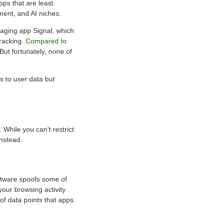
pps that are least
nment, and AI niches.
saging app Signal, which
tracking.
Compared to
But fortunately, none of
s to user data but
 While you can’t restrict
instead.
software spoofs some of
your browsing activity
 of data points that apps