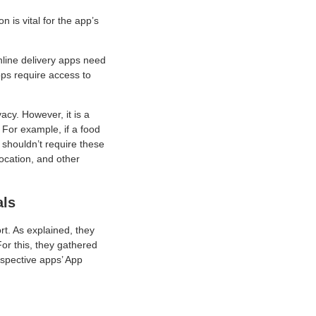
 is vital for the app’s
nline delivery apps need
pps require access to
acy. However, it is a
For example, if a food
shouldn’t require these
location, and other
als
rt. As explained, they
or this, they gathered
espective apps’ App