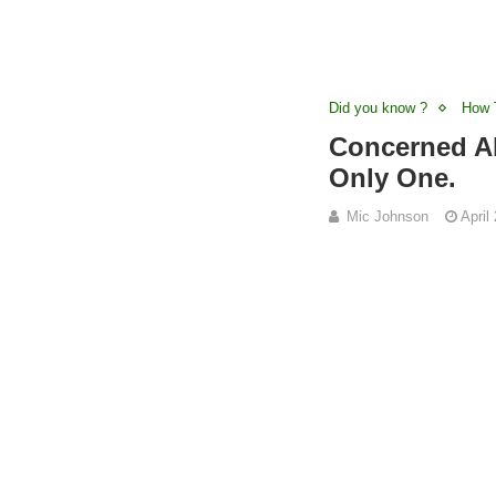
Did you know ?
How 
Concerned Ab
Only One.
Mic Johnson
April