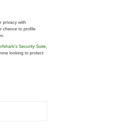
r privacy with
e chance to profile
es.
rfshark’s Security Suite
,
yone looking to protect