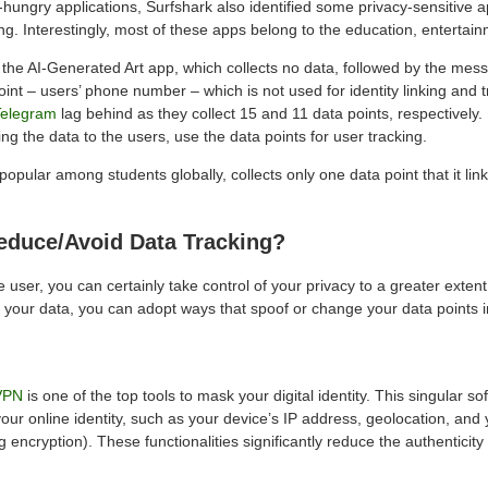
hungry applications, Surfshark also identified some privacy-sensitive a
ing. Interestingly, most of these apps belong to the education, entertai
s the AI-Generated Art app, which collects no data, followed by the mes
oint – users’ phone number – which is not used for identity linking and 
Telegram
lag behind as they collect 15 and 11 data points, respectively. 
ing the data to the users, use the data points for user tracking.
ular among students globally, collects only one data point that it link
duce/Avoid Data Tracking?
user, you can certainly take control of your privacy to a greater extent.
g your data, you can adopt ways that spoof or change your data points 
VPN
is one of the top tools to mask your digital identity. This singular 
 your online identity, such as your device’s IP address, geolocation, and 
g encryption). These functionalities significantly reduce the authenticity