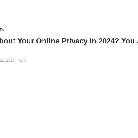
To
out Your Online Privacy in 2024? You 
 22, 2024
0