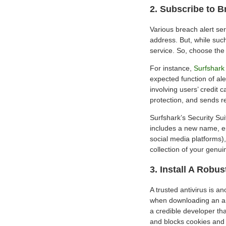
2. Subscribe to B
Various breach alert ser
address. But, while such
service. So, choose the
For instance,
Surfshark 
expected function of al
involving users’ credit 
protection, and sends r
Surfshark’s Security Suit
includes a new name, e
social media platforms),
collection of your genui
3. Install A Robus
A trusted antivirus is a
when downloading an ant
a credible developer tha
and blocks cookies and 