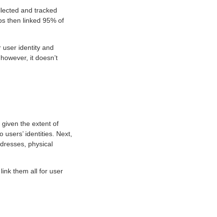
llected and tracked
pps then linked 95% of
 user identity and
 however, it doesn’t
given the extent of
o users’ identities. Next,
ddresses, physical
ink them all for user