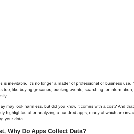
 is inevitable. It’s no longer a matter of professional or business use.
s too, like buying groceries, booking events, searching for information
mily.
y may look harmless, but did you know it comes with a cost? And that
udy highlighted after analyzing a hundred apps, many of which are invad
ng your data.
rst, Why Do Apps Collect Data?