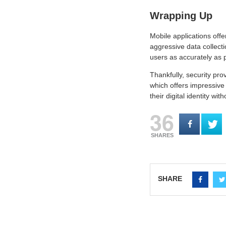
Wrapping Up
Mobile applications off
aggressive data collect
users as accurately as p
Thankfully, security pro
which offers impressive 
their digital identity wi
36
SHARES
SHARE