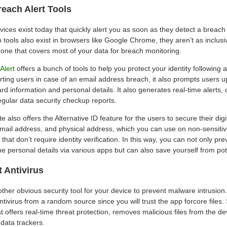
reach Alert Tools
vices exist today that quickly alert you as soon as they detect a breach
 tools also exist in browsers like Google Chrome, they aren’t as inclus
 one that covers most of your data for breach monitoring.
Alert
offers a bunch of tools to help you protect your identity following 
erting users in case of an email address breach, it also prompts users 
card information and personal details. It also generates real-time alerts,
egular data security checkup reports.
e also offers the Alternative ID feature for the users to secure their digit
mail address, and physical address, which you can use on non-sensitiv
 that don’t require identity verification. In this way, you can not only p
ne personal details via various apps but can also save yourself from po
t Antivirus
nother obvious security tool for your device to prevent malware intrusion
ivirus from a random source since you will trust the app forcore files
t offers real-time threat protection, removes malicious files from the d
data trackers.