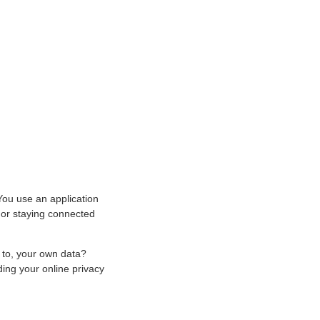
 You use an application
, or staying connected
 to, your own data?
ing your online privacy