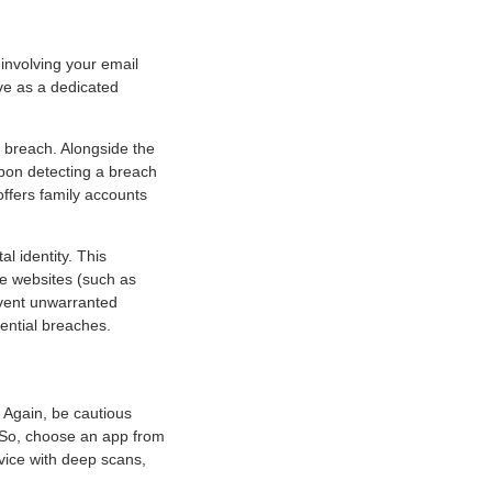
 involving your email
ive as a dedicated
a breach. Alongside the
upon detecting a breach
 offers family accounts
al identity. This
e websites (such as
revent unwarranted
tential breaches.
. Again, be cautious
. So, choose an app from
evice with deep scans,