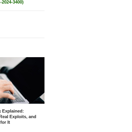
E-2024-3400)
 Explained:
Real Exploits, and
for It