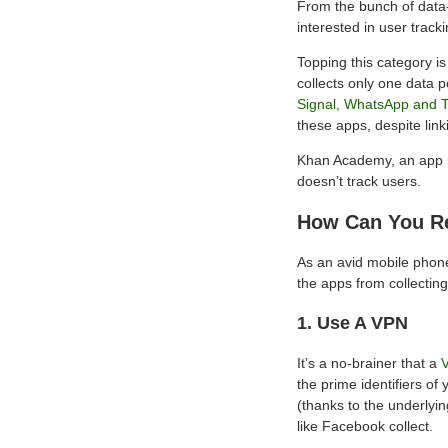
From the bunch of data-
interested in user track
Topping this category i
collects only one data p
Signal, WhatsApp and 
these apps, despite link
Khan Academy, an app pop
doesn’t track users.
How Can You Re
As an avid mobile phone 
the apps from collectin
1. Use A VPN
It’s a no-brainer that a
the prime identifiers of
(thanks to the underlyin
like Facebook collect.