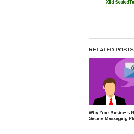
Xiid SealedTu
RELATED POSTS
Why Your Business N
Secure Messaging Pl