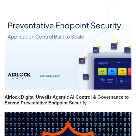
Airlock Digital Unveils Agentic AI Control & Governance to
Extend Preventative Endpoint Security