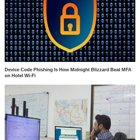
Device Code Phishing Is How Midnight Blizzard Beat MFA
on Hotel Wi-Fi