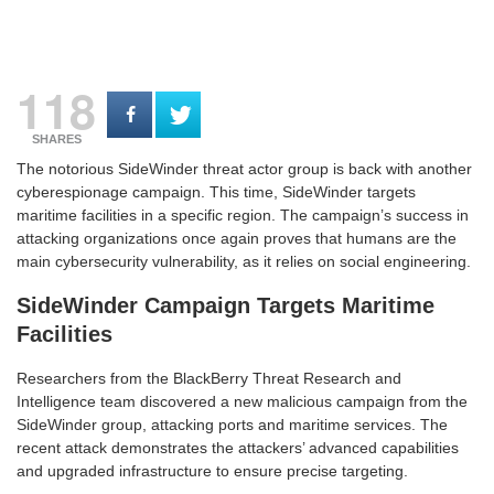
118
SHARES
The notorious SideWinder threat actor group is back with another
cyberespionage campaign. This time, SideWinder targets
maritime facilities in a specific region. The campaign’s success in
attacking organizations once again proves that humans are the
main cybersecurity vulnerability, as it relies on social engineering.
SideWinder Campaign Targets Maritime
Facilities
Researchers from the BlackBerry Threat Research and
Intelligence team discovered a new malicious campaign from the
SideWinder group, attacking ports and maritime services. The
recent attack demonstrates the attackers’ advanced capabilities
and upgraded infrastructure to ensure precise targeting.