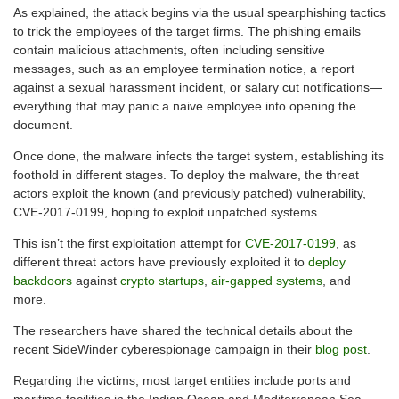
As explained, the attack begins via the usual spearphishing tactics
to trick the employees of the target firms. The phishing emails
contain malicious attachments, often including sensitive
messages, such as an employee termination notice, a report
against a sexual harassment incident, or salary cut notifications—
everything that may panic a naive employee into opening the
document.
Once done, the malware infects the target system, establishing its
foothold in different stages. To deploy the malware, the threat
actors exploit the known (and previously patched) vulnerability,
CVE-2017-0199, hoping to exploit unpatched systems.
This isn’t the first exploitation attempt for
CVE-2017-0199
, as
different threat actors have previously exploited it to
deploy
backdoors
against
crypto startups
,
air-gapped systems
, and
more.
The researchers have shared the technical details about the
recent SideWinder cyberespionage campaign in their
blog post
.
Regarding the victims, most target entities include ports and
maritime facilities in the Indian Ocean and Mediterranean Sea.