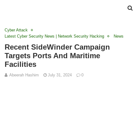
Cyber Attack
Latest Cyber Security News | Network Security Hacking
News
Recent SideWinder Campaign
Targets Ports And Maritime
Facilities
Abeerah Hashim
July 31, 2024
0