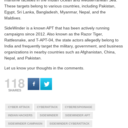
These targets belong to various countries, including Pakistan,
Egypt, Sri Lanka, Bangladesh, Myanmar, Nepal, and the
Maldives.
SideWinder is a known APT that has been actively running
campaigns since 2012. Also known as the Razor Tiger,
Rattlesnake, and T-APT-04, the state actors allegedly belong to
India and frequently target the military, government, and business
organizations in nearby countries such as Afghanistan, China,
Nepal, and Pakistan.
Let us know your thoughts in the comments.
118
SHARES
CYBER ATTACK
CYBERATTACK
CYBERESPIONAGE
INDIAN HACKERS
SIDEWINDER
SIDEWINDER APT
SIDEWINDER CAMPAIGN
SIDEWINDER CYBERATTACK