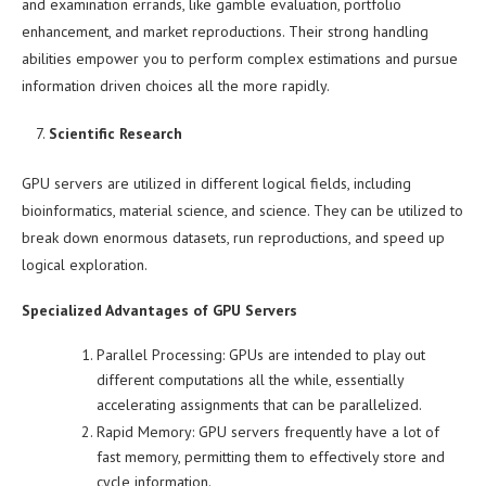
and examination errands, like gamble evaluation, portfolio
enhancement, and market reproductions. Their strong handling
abilities empower you to perform complex estimations and pursue
information driven choices all the more rapidly.
Scientific Research
GPU servers are utilized in different logical fields, including
bioinformatics, material science, and science. They can be utilized to
break down enormous datasets, run reproductions, and speed up
logical exploration.
Specialized Advantages of GPU Servers
Parallel Processing: GPUs are intended to play out
different computations all the while, essentially
accelerating assignments that can be parallelized.
Rapid Memory: GPU servers frequently have a lot of
fast memory, permitting them to effectively store and
cycle information.