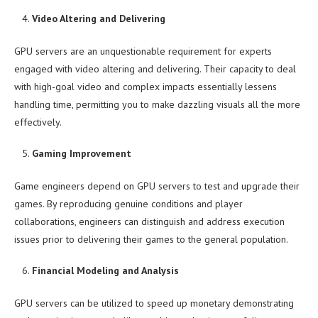
Video Altering and Delivering
GPU servers are an unquestionable requirement for experts
engaged with video altering and delivering. Their capacity to deal
with high-goal video and complex impacts essentially lessens
handling time, permitting you to make dazzling visuals all the more
effectively.
Gaming Improvement
Game engineers depend on GPU servers to test and upgrade their
games. By reproducing genuine conditions and player
collaborations, engineers can distinguish and address execution
issues prior to delivering their games to the general population.
Financial Modeling and Analysis
GPU servers can be utilized to speed up monetary demonstrating