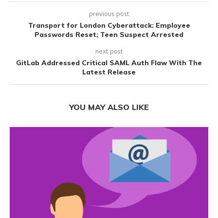
previous post
Transport for London Cyberattack: Employee
Passwords Reset; Teen Suspect Arrested
next post
GitLab Addressed Critical SAML Auth Flaw With The
Latest Release
YOU MAY ALSO LIKE