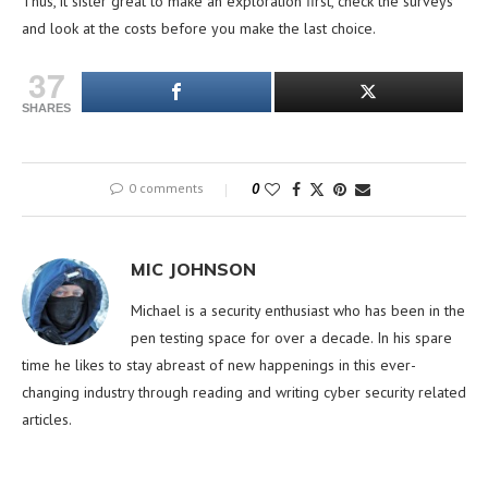
Thus, it sister great to make an exploration first, check the surveys
and look at the costs before you make the last choice.
37
SHARES
0 comments
0
MIC JOHNSON
Michael is a security enthusiast who has been in the
pen testing space for over a decade. In his spare
time he likes to stay abreast of new happenings in this ever-
changing industry through reading and writing cyber security related
articles.