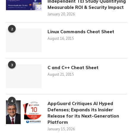
Independent TEI Study Quantifying
Measurable ROI & Security Impact
January 20, 2026
2
Linux Commands Cheat Sheet
August 16, 2015
3
C and C++ Cheat Sheet
August 21, 2015
4
AppGuard Critiques AI Hyped
Defenses; Expands its Insider
Release for its Next-Generation
Platform
January 15, 2026