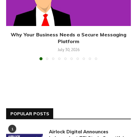
Why Your Business Needs a Secure Messaging
Platform
July 30, 2026
POPULAR POSTS
1
Airlock Digital Announces