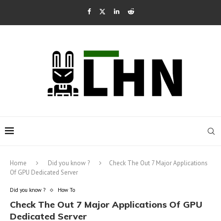
Home
Did you know ?
Check The Out 7 Major Applications
Of GPU Dedicated Server
Did you know ?
How To
Check The Out 7 Major Applications Of GPU
Dedicated Server