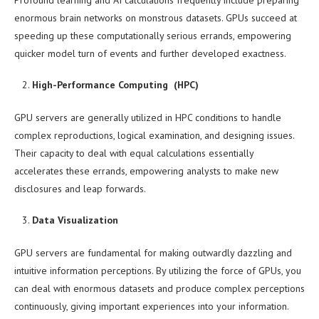
Profound learning and AI calculations frequently include preparing
enormous brain networks on monstrous datasets. GPUs succeed at
speeding up these computationally serious errands, empowering
quicker model turn of events and further developed exactness.
High-Performance Computing (HPC)
GPU servers are generally utilized in HPC conditions to handle
complex reproductions, logical examination, and designing issues.
Their capacity to deal with equal calculations essentially
accelerates these errands, empowering analysts to make new
disclosures and leap forwards.
Data Visualization
GPU servers are fundamental for making outwardly dazzling and
intuitive information perceptions. By utilizing the force of GPUs, you
can deal with enormous datasets and produce complex perceptions
continuously, giving important experiences into your information.