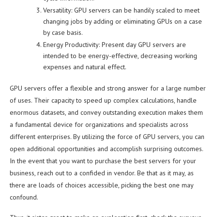
Versatility: GPU servers can be handily scaled to meet
changing jobs by adding or eliminating GPUs on a case
by case basis.
Energy Productivity: Present day GPU servers are
intended to be energy-effective, decreasing working
expenses and natural effect.
GPU servers offer a flexible and strong answer for a large number
of uses. Their capacity to speed up complex calculations, handle
enormous datasets, and convey outstanding execution makes them
a fundamental device for organizations and specialists across
different enterprises. By utilizing the force of GPU servers, you can
open additional opportunities and accomplish surprising outcomes.
In the event that you want to purchase the best servers for your
business, reach out to a confided in vendor. Be that as it may, as
there are loads of choices accessible, picking the best one may
confound.