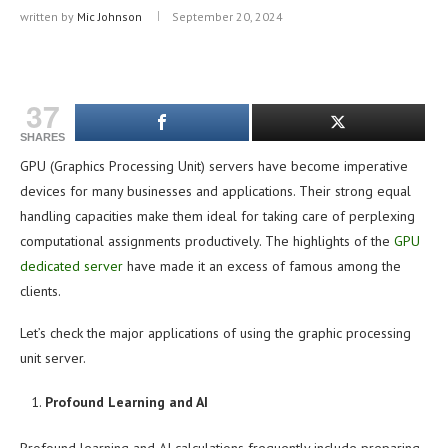
written by
Mic Johnson
September 20, 2024
37
SHARES
GPU (Graphics Processing Unit) servers have become imperative
devices for many businesses and applications. Their strong equal
handling capacities make them ideal for taking care of perplexing
computational assignments productively. The highlights of the
GPU
dedicated server
have made it an excess of famous among the
clients.
Let’s check the major applications of using the graphic processing
unit server.
Profound Learning and AI