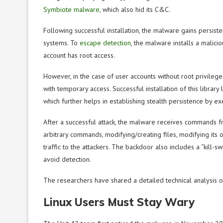
Symbiote malware,
which
also hid its C&C.
Following successful installation, the malware gains persiste
systems. To
escape detection
, the malware installs a malicio
account has
root access.
However, in the case of user accounts without root privileges,
with temporary access. Successful installation of this library 
which further helps in establishing stealth persistence by e
After a successful attack, the malware receives commands f
arbitrary commands, modifying/creating files, modifying its 
traffic to the attackers. The backdoor also includes a “kill-s
avoid detection.
The researchers have shared a detailed technical analysis o
Linux Users Must Stay Wary