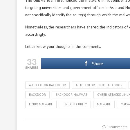
The Unit 42 team first noticed the malware in November 2
targeting universities and government offices in Asia and No
not specifically identify the route(s) through which the malw
Nonetheless, the researchers have shared the indicators of 
accordingly.
Let us know your thoughts in the comments.
33
Share
SHARES
AUTO-COLOR BACKDOOR
AUTO-COLOR LINUX BACKDOOR
BACKDOOR
BACKDOOR MALWARE
CYBER ATTACKS LINU
LINUX MALWARE
LINUX SECURITY
MALWARE
MALWA
0 comments