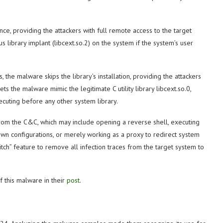
nce, providing the attackers with
full remote access to the target
us library implant (libcext.so.2) on the system if the system’s user
 the malware skips the library’s installation, providing the attackers
lets the malware mimic the legitimate C utility library libcext.so.0,
xecuting before any other system library.
rom the C&C, which may include opening a reverse shell, executing
own configurations, or merely working as a proxy to redirect system
witch” feature to remove all infection traces from the target system to
f this malware in their
post
.