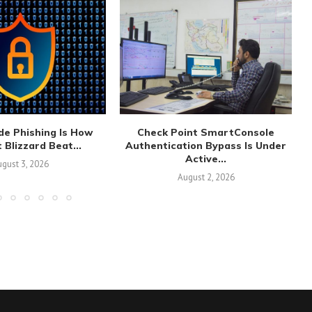
de Phishing Is How
Check Point SmartConsole
 Blizzard Beat...
Authentication Bypass Is Under
Active...
gust 3, 2026
August 2, 2026