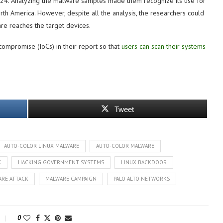
024. Analyzing the malware samples made them recognize its use for
rth America. However, despite all the analysis, the researchers could
are reaches the target devices.
compromise (IoCs) in their report so that
users can scan their systems
Tweet
AUTO-COLOR LINUX MALWARE
AUTO-COLOR MALWARE
X
HACKING GOVERNMENT SYSTEMS
LINUX BACKDOOR
RE ATTACK
MALWARE CAMPAIGN
PALO ALTO NETWORKS
0