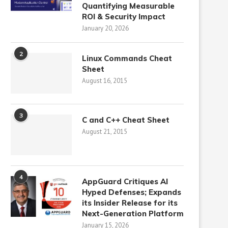
Quantifying Measurable
ROI & Security Impact
January 20, 2026
2
Linux Commands Cheat
Sheet
August 16, 2015
3
C and C++ Cheat Sheet
August 21, 2015
4
AppGuard Critiques AI
Hyped Defenses; Expands
its Insider Release for its
Next-Generation Platform
January 15, 2026