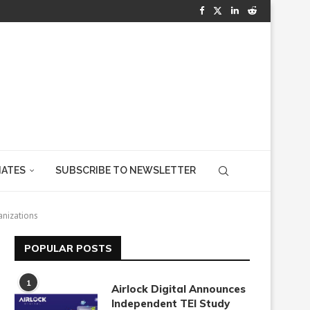
IATES
SUBSCRIBE TO NEWSLETTER
anizations
POPULAR POSTS
1
Airlock Digital Announces
Independent TEI Study