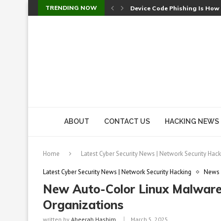
TRENDING NOW
Device Code Phishing Is How
Check Point SmartConsole Au
A Skipped Cookie Check Let 
Sweet Security Brings Autono
The Ill Bloom Vulnerability: 
Cursor’s Unpatched Zero-Day
Shark Vacuum Vulnerability 
wp2shell: WordPress Patche
CVE-2026-14266: Inside the 7
ABOUT
CONTACT US
HACKING NEWS
Home
Latest Cyber Security News | Network Security Hack
Latest Cyber Security News | Network Security Hacking
News
New Auto-Color Linux Malware 
Organizations
written by
Abeerah Hashim
March 5, 2025