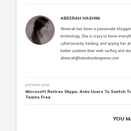
ABEERAH HASHIM
Abeerah has been a passionate blogger f
technology. She is crazy to know everyt
cybersecurity, hacking, and spying has a
better pastime than web surfing and sta
abeerah@latesthackingnews.com
previous post
Microsoft Retires Skype, Asks Users To Switch T
Teams Free
YOU M