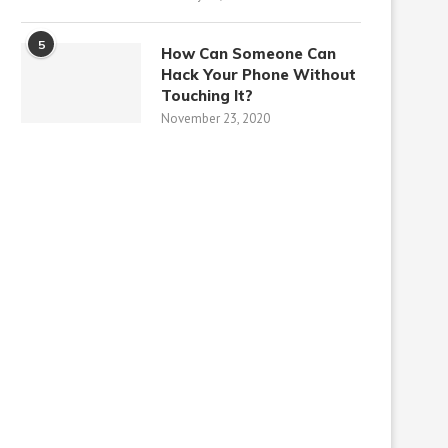
5
How Can Someone Can
Hack Your Phone Without
Touching It?
November 23, 2020