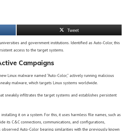
Tweet
universities and government institutions. Identified as Auto-Color, this
sistent access to the target systems.
Active Campaigns
ew Linux malware named “Auto-Color,” actively running malicious
 sneaky malware, which targets Linux systems worldwide.
at sneakily infiltrates the target systems and establishes persistent
stalling it on a system. For this, it uses harmless file names, such as
hide its C&C connections, communications, and configurations,
 observed Auto-Color bearing similarities with the previously known