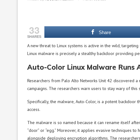
33
Share
SHARES
A new threat to Linux systems is active in the wild, targeting 
Linux malware is precisely a stealthy backdoor providing per
Auto-Color Linux Malware Runs 
Researchers from Palo Alto Networks Unit 42 discovered a n
campaigns. The researchers warn users to stay wary of this
Specifically, the malware, Auto-Color, is a potent backdoor th
access.
The malware is so named because it can rename itself after in
“door” or “egg.” Moreover, it applies evasive techniques to 
alongside deploying encryption algorithms. The researchers