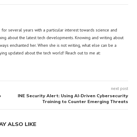
or several years with a particular interest towards science and
hing about the latest tech developments. Knowing and writing about
lways enchanted her. When she is not writing, what else can be a
ying updated about the tech world! Reach out to me at:
next post
o
INE Security Alert: Using AI-Driven Cybersecurity
Training to Counter Emerging Threats
AY ALSO LIKE