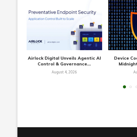
Airlock Digital Unveils Agentic AI
Device Co
Control & Governance...
Midnight
August 4, 2026
Au