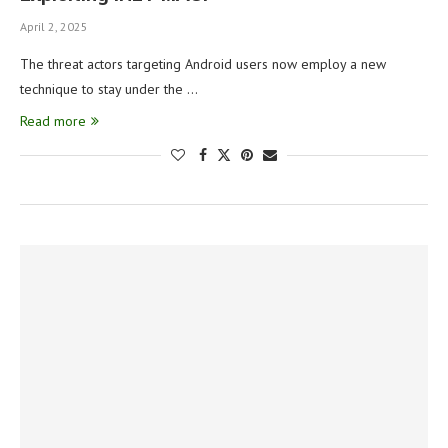
April 2, 2025
The threat actors targeting Android users now employ a new
technique to stay under the …
Read more