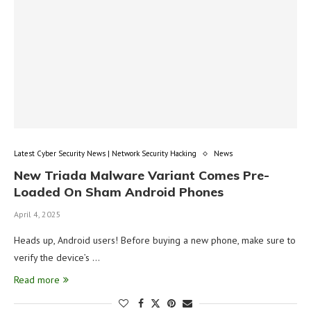
Latest Cyber Security News | Network Security Hacking
News
New Triada Malware Variant Comes Pre-
Loaded On Sham Android Phones
April 4, 2025
Heads up, Android users! Before buying a new phone, make sure to
verify the device’s …
Read more