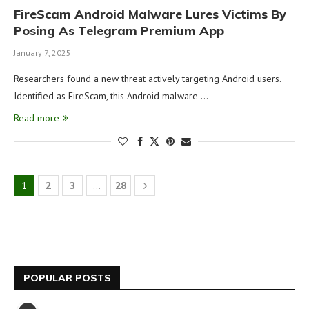
FireScam Android Malware Lures Victims By
Posing As Telegram Premium App
January 7, 2025
Researchers found a new threat actively targeting Android users.
Identified as FireScam, this Android malware …
Read more
1
2
3
…
28
POPULAR POSTS