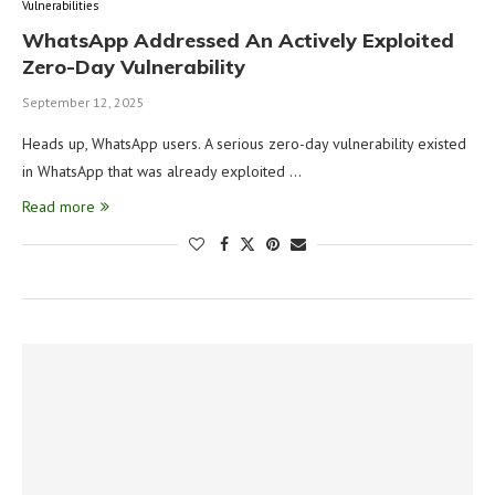
Vulnerabilities
WhatsApp Addressed An Actively Exploited
Zero-Day Vulnerability
September 12, 2025
Heads up, WhatsApp users. A serious zero-day vulnerability existed
in WhatsApp that was already exploited …
Read more