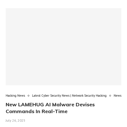
Hacking News
Latest Cyber Security News | Network Security Hacking
News
New LAMEHUG AI Malware Devises
Commands In Real-Time
July 26, 2025