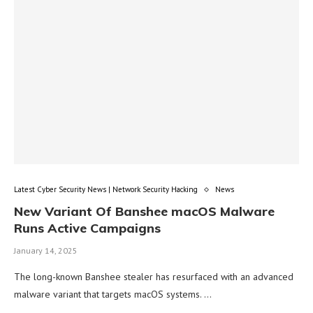
Latest Cyber Security News | Network Security Hacking
News
New Variant Of Banshee macOS Malware
Runs Active Campaigns
January 14, 2025
The long-known Banshee stealer has resurfaced with an advanced
malware variant that targets macOS systems. …