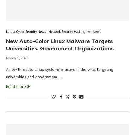
Latest Cyber Security News | Network Security Hacking
News
New Auto-Color Linux Malware Targets
Universities, Government Organizations
March 5, 2025
A new threat to Linux systems is active in the wild, targeting
universities and government …
Read more