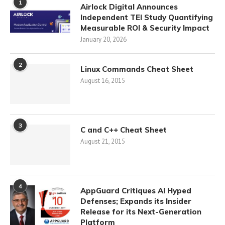
1
Airlock Digital Announces
Independent TEI Study Quantifying
Measurable ROI & Security Impact
January 20, 2026
2
Linux Commands Cheat Sheet
August 16, 2015
3
C and C++ Cheat Sheet
August 21, 2015
4
AppGuard Critiques AI Hyped
Defenses; Expands its Insider
Release for its Next-Generation
Platform