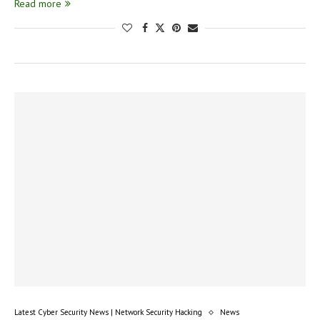
Read more
Latest Cyber Security News | Network Security Hacking
News