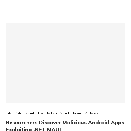
Latest Cyber Security News | Network Security Hacking
News
Researchers Discover Malicious Android Apps
Exploiting .NET MAUI