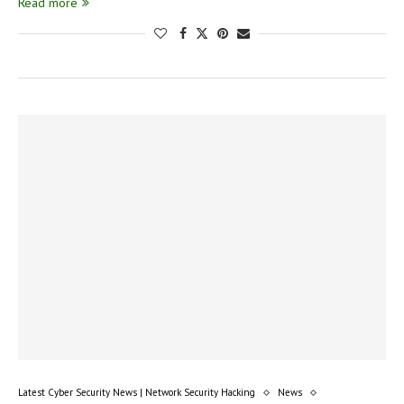
Read more
Latest Cyber Security News | Network Security Hacking
News