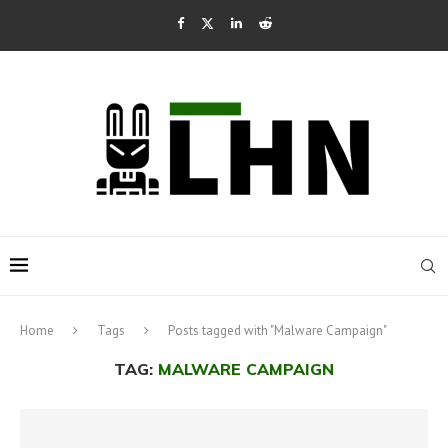
Home
Tags
Posts tagged with "Malware Campaign"
TAG:
MALWARE CAMPAIGN