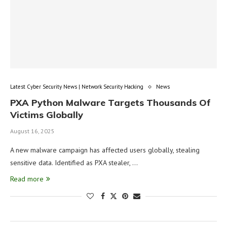
Latest Cyber Security News | Network Security Hacking
News
PXA Python Malware Targets Thousands Of
Victims Globally
August 16, 2025
A new malware campaign has affected users globally, stealing
sensitive data. Identified as PXA stealer, …
Read more