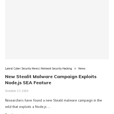
Latest Cyber Security News | Network Security Hacking
News
New Stealit Malware Campaign Exploits
Node.js SEA Feature
October 27, 2025
Researchers have found a new Stealit malware campaign in the
wild that exploits a Node.js …