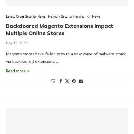
Latest Cyber Security News | Network Security Hacking
News
Backdoored Magento Extensions Impact
Multiple Online Stores
May 12, 2025
Magento stores have fallen prey to a new wave of malware attack
via backdoored extensions. …
Read more