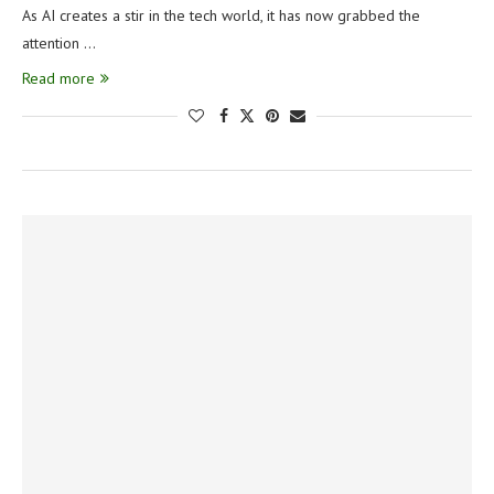
As AI creates a stir in the tech world, it has now grabbed the
attention …
Read more