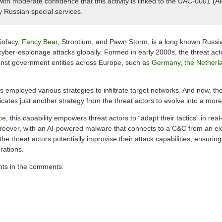
h moderate confidence that this activity is linked to the UAC-0001 (
y Russian special services.
Sofacy,
Fancy Bear
, Strontium, and Pawn Storm, is a long known Russia
yber-espionage attacks globally. Formed in early 2000s, the threat ac
inst government entities across Europe, such as
Germany
,
the Netherl
 employed various strategies to infiltrate target networks. And now, th
es just another strategy from the threat actors to evolve into a more
ce
, this capability empowers threat actors to “adapt their tactics” in real
reover, with an AI-powered malware that connects to a C&C from an ext
e threat actors potentially improvise their attack capabilities, ensuri
rations.
hts in the comments.