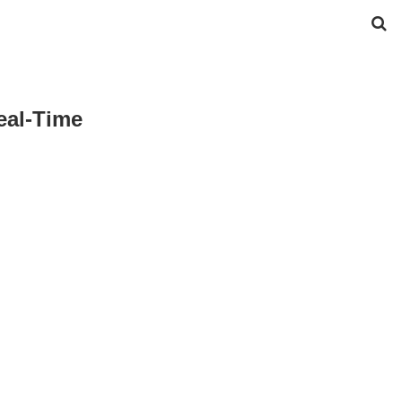
al-Time