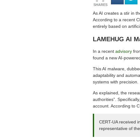
SHARES
As AI creates a stir in 
According to a recent C
entirely based on artifici
LAMEHUG AI Mal
In a recent
advisory
fro
found a new AI-powered
This AI malware, dubbed
adaptability and automa
systems with precision.
As explained, the resea
authorities”. Specificall
account. According to C
CERT-UA received inf
representative of the