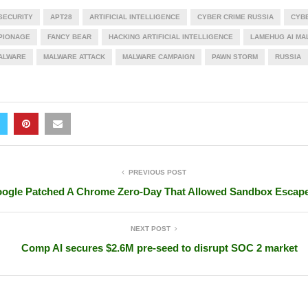
 SECURITY
APT28
ARTIFICIAL INTELLIGENCE
CYBER CRIME RUSSIA
CYB
PIONAGE
FANCY BEAR
HACKING ARTIFICIAL INTELLIGENCE
LAMEHUG AI MA
ALWARE
MALWARE ATTACK
MALWARE CAMPAIGN
PAWN STORM
RUSSIA
PREVIOUS POST
ogle Patched A Chrome Zero-Day That Allowed Sandbox Escap
NEXT POST
Comp AI secures $2.6M pre-seed to disrupt SOC 2 market