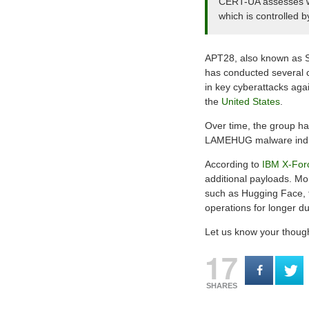
CERT-UA assesses wit
which is controlled b
APT28, also known as 
has conducted several c
in key cyberattacks aga
the
United States
.
Over time, the group has
LAMEHUG malware indicat
According to
IBM X-For
additional payloads. Mo
such as Hugging Face, th
operations for longer du
Let us know your thoug
17
SHARES