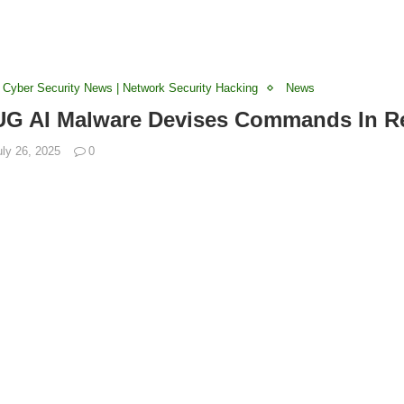
 Cyber Security News | Network Security Hacking
News
 AI Malware Devises Commands In Re
uly 26, 2025
0