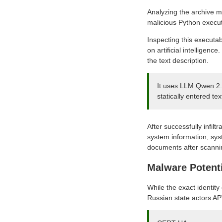
Analyzing the archive m
malicious Python exec
Inspecting this executab
on artificial intellige
the text description.
It uses LLM Qwen 2.
statically entered te
After successfully infil
system information, syst
documents after scannin
Malware Potent
While the exact identity
Russian state actors A