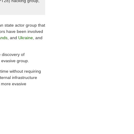
APT28) hacking group,
n state actor group that
tors have been involved
ands
, and
Ukraine
, and
e discovery of
 evasive group.
-time without requiring
ernal infrastructure
ng more evasive