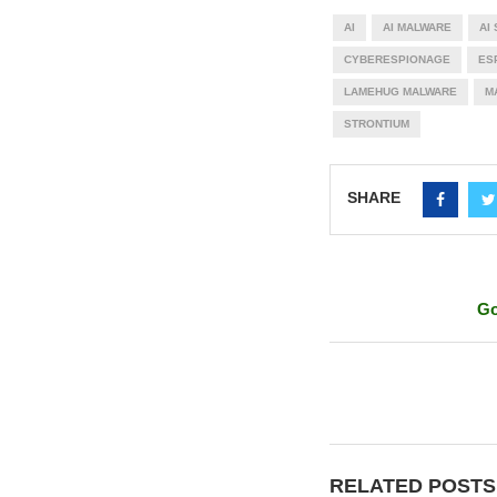
AI
AI MALWARE
AI
CYBERESPIONAGE
ES
LAMEHUG MALWARE
M
STRONTIUM
SHARE
Go
RELATED POSTS