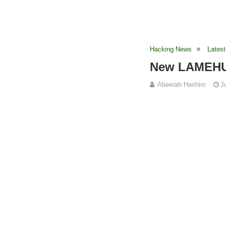
Hacking News
Latest
New LAMEHUG
Abeerah Hashim
J