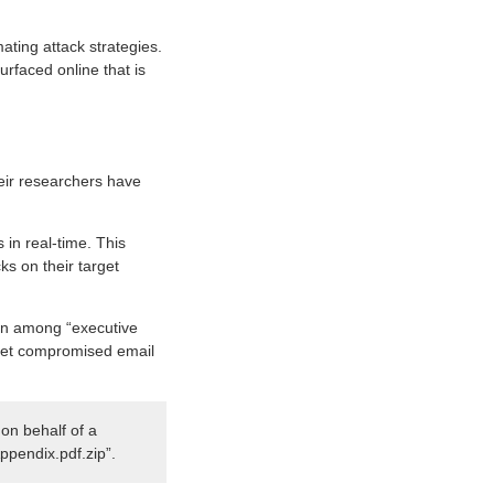
mating attack strategies.
rfaced online that is
ir researchers have
in real-time. This
s on their target
ion among “executive
it yet compromised email
on behalf of a
Appendix.pdf.zip”.