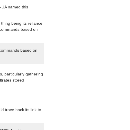
RT-UA named this
thing being its reliance
ate commands based on
te commands based on
s, particularly gathering
ltrates stored
 trace back its link to