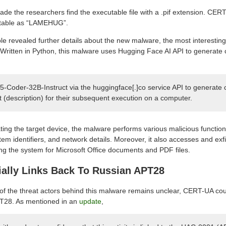
ade the researchers find the executable file with a .pif extension. CE
utable as “LAMEHUG”.
le revealed further details about the new malware, the most interesting 
nce. Written in Python, this malware uses Hugging Face AI API to gener
5-Coder-32B-Instruct via the huggingface[.]co service API to genera
xt (description) for their subsequent execution on a computer.
trating the target device, the malware performs various malicious function
em identifiers, and network details. Moreover, it also accesses and exfi
g the system for Microsoft Office documents and PDF files.
ially Links Back To Russian APT28
 of the threat actors behind this malware remains unclear, CERT-UA could
PT28. As mentioned in an
update
,