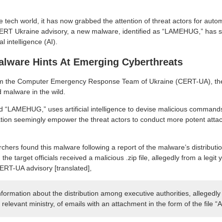
the tech world, it has now grabbed the attention of threat actors for auto
ERT Ukraine advisory, a new malware, identified as “LAMEHUG,” has su
al intelligence (AI).
ware Hints At Emerging Cyberthreats
m the Computer Emergency Response Team of Ukraine (CERT-UA), the
 malware in the wild.
 “LAMEHUG,” uses artificial intelligence to devise malicious commands 
tion seemingly empower the threat actors to conduct more potent attack
rchers found this malware following a report of the malware’s distribut
y, the target officials received a malicious .zip file, allegedly from a leg
ERT-UA advisory [translated],
ormation about the distribution among executive authorities, allegedly 
 relevant ministry, of emails with an attachment in the form of the file “