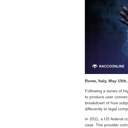
Rome, Italy, May 15th
Following a series of 
to produce user connec
breakdown of how subpo
differently to legal com
In 2011, a US federal c
case. The provider compl