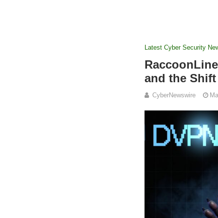
Latest Cyber Security Ne
RaccoonLine 
and the Shif
CyberNewswire
Ma