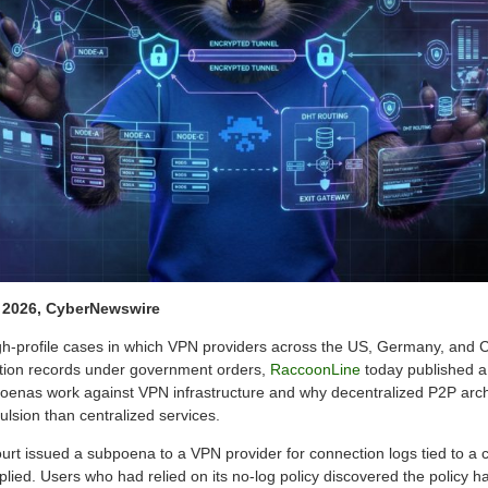
, 2026, CyberNewswire
high-profile cases in which VPN providers across the US, Germany, an
tion records under government orders,
RaccoonLine
today published a
enas work against VPN infrastructure and why decentralized P2P arch
pulsion than centralized services.
ourt issued a subpoena to a VPN provider for connection logs tied to a 
ied. Users who had relied on its no-log policy discovered the policy ha