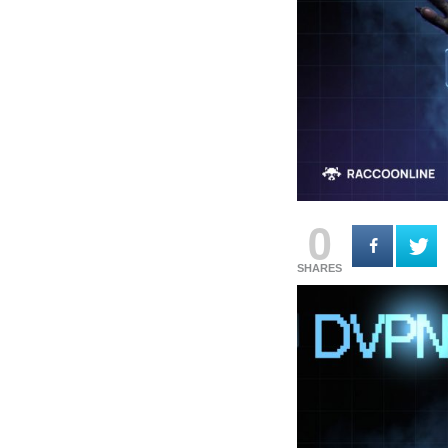
0
SHARES