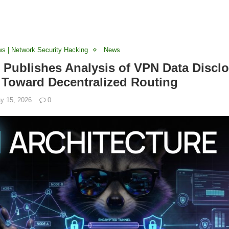
ws | Network Security Hacking
News
Publishes Analysis of VPN Data Disclo
t Toward Decentralized Routing
y 15, 2026
0