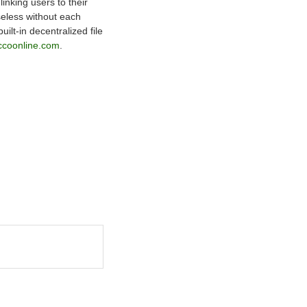
nking users to their
seless without each
lt-in decentralized file
ccoonline.com
.