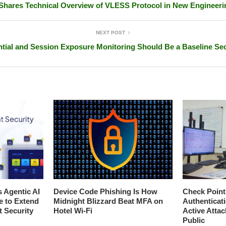
hares Technical Overview of VLESS Protocol in New Engineeri
NEXT POST
ial and Session Exposure Monitoring Should Be a Baseline Sec
s Agentic AI
Device Code Phishing Is How
Check Poin
e to Extend
Midnight Blizzard Beat MFA on
Authenticat
t Security
Hotel Wi-Fi
Active Atta
Public