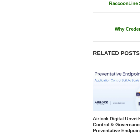
RaccoonLine S
Why Credent
RELATED POSTS
Airlock Digital Unveil
Control & Governanc
Preventative Endpoin