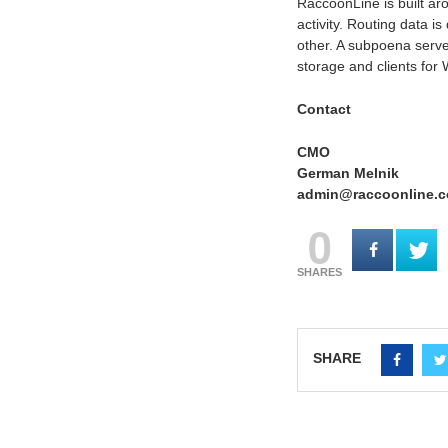
RaccoonLine is built ar
activity. Routing data i
other. A subpoena serve
storage and clients for
Contact
CMO
German Melnik
admin@raccoonline.
0
SHARES
SHARE