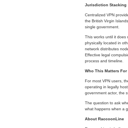
Jurisdiction Stacking
Centralized VPN provide
the British Virgin Islan
single government.
This works until it does
physically located in ot
network distributes node
Effective legal compulsi
process and timeline.
Who This Matters For
For most VPN users, the 
operating in legally hos
government actor, the str
The question to ask whe
what happens when a g
About RaccoonLine