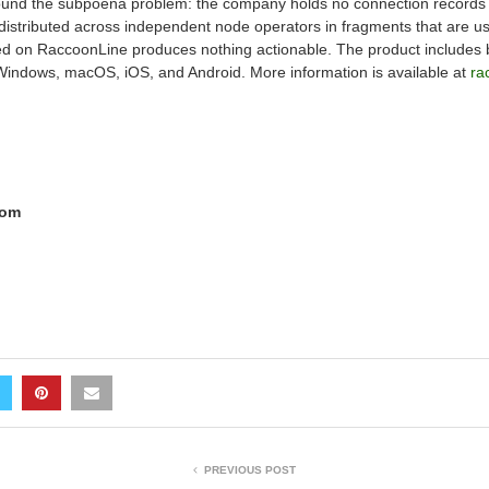
ound the subpoena problem: the company holds no connection records li
s distributed across independent node operators in fragments that are u
d on RaccoonLine produces nothing actionable. The product includes bui
 Windows, macOS, iOS, and Android. More information is available at
ra
com
PREVIOUS POST