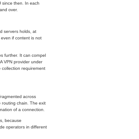
 since then. In each
and over.
 servers holds, at
ven if content is not
es further. It can compel
. A VPN provider under
e collection requirement
s fragmented across
 routing chain. The exit
nation of a connection.
ds, because
e operators in different