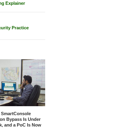
ng Explainer
urity Practice
t SmartConsole
ion Bypass Is Under
ck, and a PoC Is Now