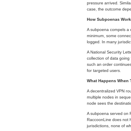
pressure arrived. Simil
case, the outcome depe
How Subpoenas Work 
A subpoena compels a co
minimum, some connectio
logged. In many jurisdict
A National Security Lett
collection of data going
such an order continues
for targeted users.
What Happens When Th
A decentralized VPN rou
multiple nodes in seque
node sees the destinati
A subpoena served on 
RaccoonLine does not ho
jurisdictions, none of 