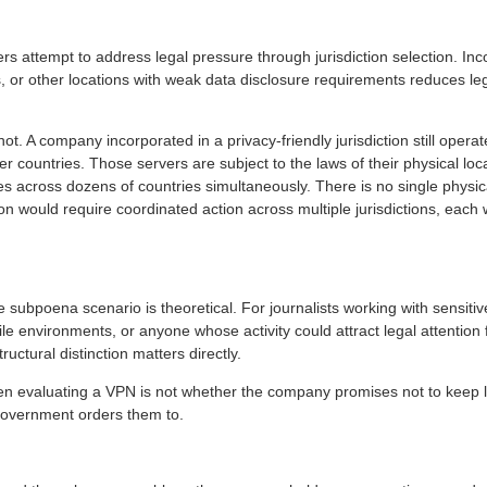
rs attempt to address legal pressure through jurisdiction selection. In
ds, or other locations with weak data disclosure requirements reduces l
 not. A company incorporated in a privacy-friendly jurisdiction still oper
her countries. Those servers are subject to the laws of their physical lo
s across dozens of countries simultaneously. There is no single physical
on would require coordinated action across multiple jurisdictions, each w
subpoena scenario is theoretical. For journalists working with sensitive
tile environments, or anyone whose activity could attract legal attentio
uctural distinction matters directly.
n evaluating a VPN is not whether the company promises not to keep l
overnment orders them to.