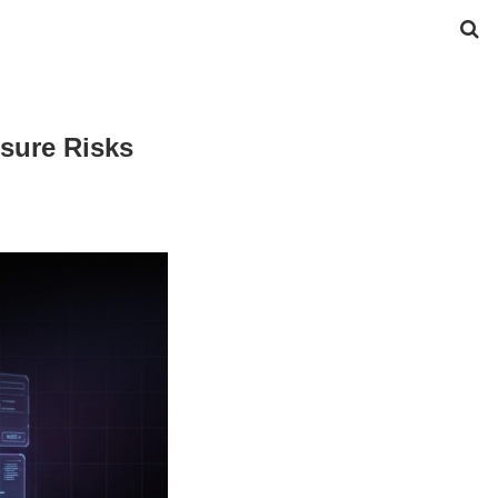
sure Risks