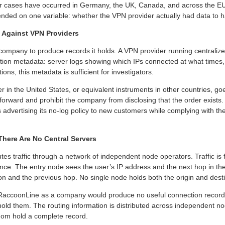
ar cases have occurred in Germany, the UK, Canada, and across the EU
nded on one variable: whether the VPN provider actually had data to h
Against VPN Providers
mpany to produce records it holds. A VPN provider running centralized
n metadata: server logs showing which IPs connected at what times, e
ions, this metadata is sufficient for investigators.
er in the United States, or equivalent instruments in other countries, go
 forward and prohibit the company from disclosing that the order exists
 advertising its no-log policy to new customers while complying with th
ere Are No Central Servers
tes traffic through a network of independent node operators. Traffic i
nce. The entry node sees the user’s IP address and the next hop in the
on and the previous hop. No single node holds both the origin and desti
RaccoonLine as a company would produce no useful connection recor
ld them. The routing information is distributed across independent nod
whom hold a complete record.