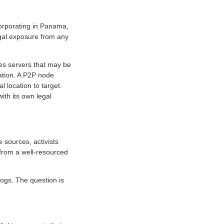
corporating in Panama,
egal exposure from any
ates servers that may be
cation. A P2P node
 location to target.
ith its own legal
 sources, activists
n from a well-resourced
ogs. The question is