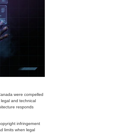
d Canada were compelled
 legal and technical
itecture responds
copyright infringement
d limits when legal