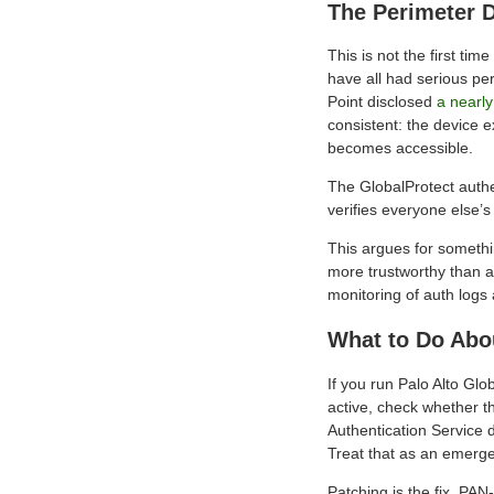
The Perimeter 
This is not the first ti
have all had serious per
Point disclosed
a nearly
consistent: the device e
becomes accessible.
The GlobalProtect authe
verifies everyone else’s 
This argues for somethi
more trustworthy than a
monitoring of auth logs
What to Do Abo
If you run Palo Alto Glo
active, check whether th
Authentication Service 
Treat that as an emerg
Patching is the fix. PA