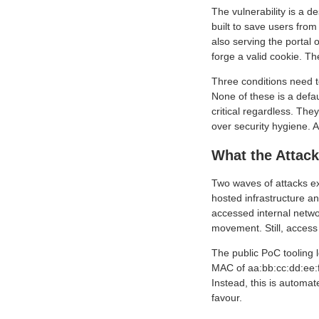
The vulnerability is a d
built to save users from
also serving the portal
forge a valid cookie. Th
Three conditions need to
None of these is a defau
critical regardless. Th
over security hygiene. A
What the Attack
Two waves of attacks exp
hosted infrastructure a
accessed internal netw
movement. Still, access 
The public PoC tooling
MAC of aa:bb:cc:dd:ee:f
Instead, this is automat
favour.