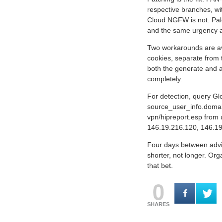
respective branches, wit
Cloud NGFW is not. Pal
and the same urgency a
Two workarounds are ava
cookies, separate from 
both the generate and a
completely.
For detection, query Gl
source_user_info.domain 
vpn/hipreport.esp from 
146.19.216.120, 146.19
Four days between advis
shorter, not longer. Or
that bet.
0
SHARES