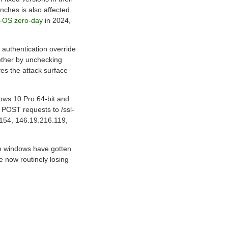
nches is also affected.
N-OS zero-day
in 2024,
 authentication override
gether by unchecking
es the attack surface
ows 10 Pro 64-bit and
n POST requests to /ssl-
.154, 146.19.216.119,
ch windows have gotten
e now routinely losing