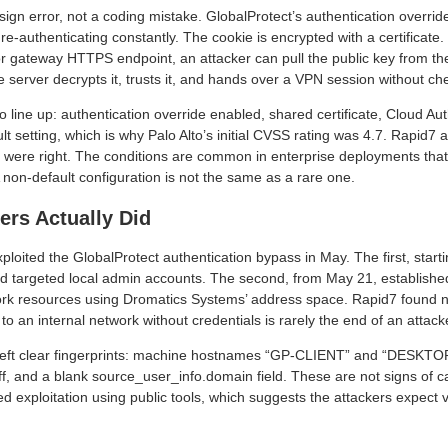
esign error, not a coding mistake. GlobalProtect’s authentication overri
 re-authenticating constantly. The cookie is encrypted with a certificate. 
 or gateway HTTPS endpoint, an attacker can pull the public key from 
e server decrypts it, trusts it, and hands over a VPN session without ch
 line up: authentication override enabled, shared certificate, Cloud Aut
lt setting, which is why Palo Alto’s initial CVSS rating was 4.7. Rapid7 a
ey were right. The conditions are common in enterprise deployments th
 non-default configuration is not the same as a rare one.
ers Actually Did
loited the GlobalProtect authentication bypass in May. The first, start
nd targeted local admin accounts. The second, from May 21, establishe
ork resources using Dromatics Systems’ address space. Rapid7 found n
to an internal network without credentials is rarely the end of an attack
 left clear fingerprints: machine hostnames “GP-CLIENT” and “DESKT
f, and a blank source_user_info.domain field. These are not signs of ca
ed exploitation using public tools, which suggests the attackers expect 