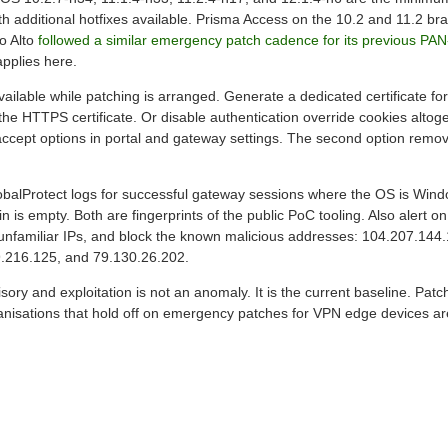
h additional hotfixes available. Prisma Access on the 10.2 and 11.2 bra
o Alto
followed a similar emergency patch cadence for its previous PA
pplies here.
ilable while patching is arranged. Generate a dedicated certificate for
the HTTPS certificate. Or disable authentication override cookies alto
ccept options in portal and gateway settings. The second option remov
obalProtect logs for successful gateway sessions where the OS is Wind
is empty. Both are fingerprints of the public PoC tooling. Also alert o
unfamiliar IPs, and block the known malicious addresses: 104.207.144
.216.125, and 79.130.26.202.
ory and exploitation is not an anomaly. It is the current baseline. Pat
ganisations that hold off on emergency patches for VPN edge devices ar