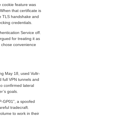
de cookie feature was
When that certificate is
the TLS handshake and
ecking credentials.
hentication Service off.
rgued for treating it as
at chose convenience
ing May 18, used Vultr-
d full VPN tunnels and
o confirmed lateral
er’s goals.
OP-GP01”, a spoofed
reful tradecraft.
volume to work in their