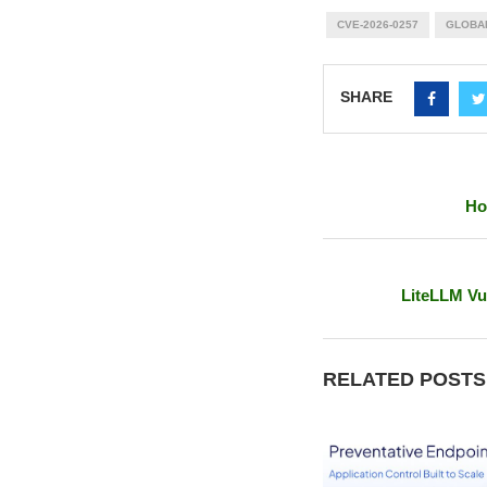
CVE-2026-0257
GLOBA
SHARE
Ho
LiteLLM Vu
RELATED POSTS