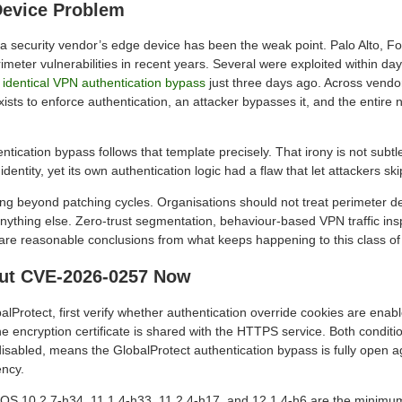
Device Problem
me a security vendor’s edge device has been the weak point. Palo Alto, Fo
imeter vulnerabilities in recent years. Several were exploited within da
 identical VPN authentication bypass
just three days ago. Across vendor
xists to enforce authentication, an attacker bypasses it, and the entire
ntication bypass follows that template precisely. That irony is not sub
identity, yet its own authentication logic had a flaw that let attackers ski
ng beyond patching cycles. Organisations should not treat perimeter de
nything else. Zero-trust segmentation, behaviour-based VPN traffic ins
 are reasonable conclusions from what keeps happening to this class of
ut CVE-2026-0257 Now
balProtect, first verify whether authentication override cookies are ena
e encryption certificate is shared with the HTTPS service. Both conditi
disabled, means the GlobalProtect authentication bypass is fully open a
ency.
N-OS 10.2.7-h34, 11.1.4-h33, 11.2.4-h17, and 12.1.4-h6 are the minimum 