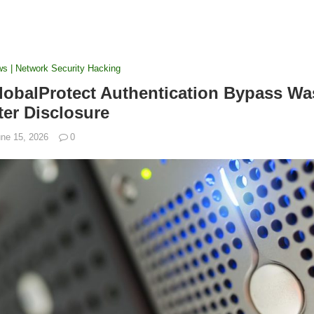
ws | Network Security Hacking
GlobalProtect Authentication Bypass Wa
ter Disclosure
ne 15, 2026
0