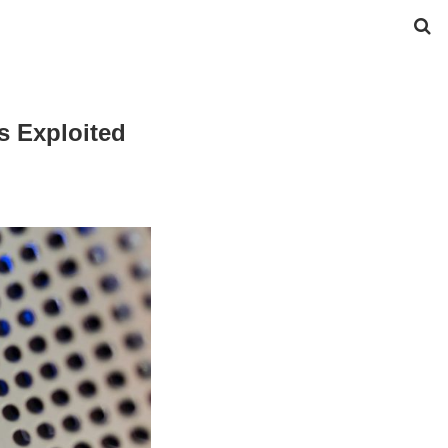
s Exploited