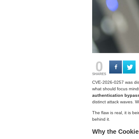
0
SHARES
CVE-2026-0257 was disc
what should focus minds
authentication bypas
distinct attack waves. 
The flaw is real, it is b
behind it.
Why the Cookie