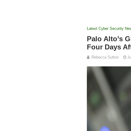
Latest Cyber Security Ne
Palo Alto’s 
Four Days Af
Rebecca Sutton
Ju