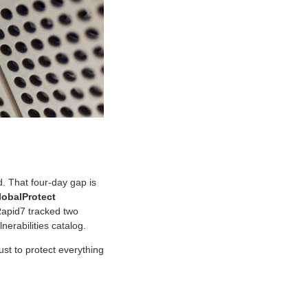
. That four-day gap is
lobalProtect
 Rapid7 tracked two
erabilities catalog.
rust to protect everything