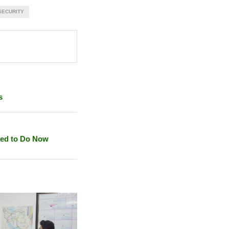
SECURITY
s
eed to Do Now