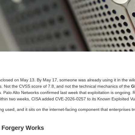
losed on May 13. By May 17, someone was already using it in the wild
. Not the CVSS score of 7.8, and not the technical mechanics of the
G
s
. Palo Alto Networks confirmed last week that exploitation is ongoing.
Within two weeks, CISA added CVE-2026-0257 to its Known Exploited Vuln
eing used, and it sits on the internet-facing component that enterprises t
 Forgery Works