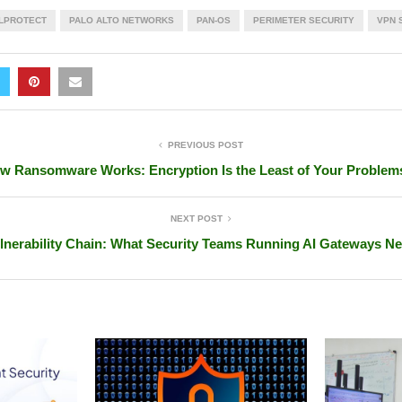
LPROTECT
PALO ALTO NETWORKS
PAN-OS
PERIMETER SECURITY
VPN 
PREVIOUS POST
w Ransomware Works: Encryption Is the Least of Your Problem
NEXT POST
lnerability Chain: What Security Teams Running AI Gateways N