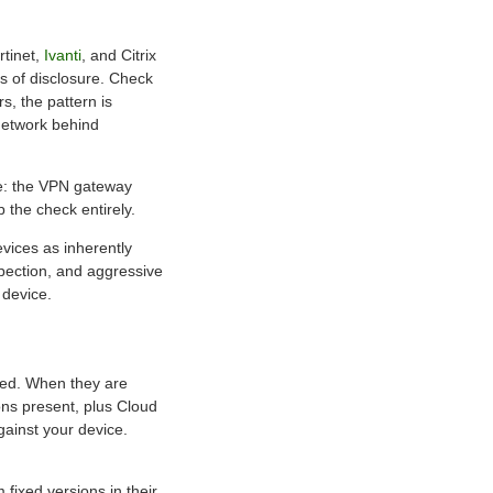
rtinet,
Ivanti
, and Citrix
ys of disclosure. Check
s, the pattern is
 network behind
tle: the VPN gateway
p the check entirely.
vices as inherently
pection, and aggressive
 device.
bled. When they are
ons present, plus Cloud
gainst your device.
fixed versions in their