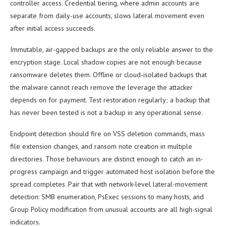
controller access. Credential tiering, where admin accounts are
separate from daily-use accounts, slows lateral movement even
after initial access succeeds.
Immutable, air-gapped backups are the only reliable answer to the
encryption stage. Local shadow copies are not enough because
ransomware deletes them. Offline or cloud-isolated backups that
the malware cannot reach remove the leverage the attacker
depends on for payment. Test restoration regularly; a backup that
has never been tested is not a backup in any operational sense.
Endpoint detection should fire on VSS deletion commands, mass
file extension changes, and ransom note creation in multiple
directories. Those behaviours are distinct enough to catch an in-
progress campaign and trigger automated host isolation before the
spread completes. Pair that with network-level lateral-movement
detection: SMB enumeration, PsExec sessions to many hosts, and
Group Policy modification from unusual accounts are all high-signal
indicators.