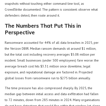
snapshots without touching either command-line tool, as
CrowdStrike documented. The pattern is consistent: observe what
defenders detect, then route around it.
The Numbers That Put This in
Perspective
Ransomware accounted for 44% of all data breaches in 2025, per
the Verizon DBIR. Median ransom demands sit around $1 million,
but the total cost including recovery averages $5.08 million per
incident. Small businesses (under 500 employees) fare worse: the
average breach cost hits $3.31 million once downtime, legal
exposure, and reputational damage are factored in. Projected
global losses from ransomware run to $275 billion annually.
The time pressure has also compressed sharply. By 2025, the
median gap between initial access and data exfiltration had fallen
to 72 minutes, down from 285 minutes in 2024. Many organisations
do not have detections that would fire within that window, let alone