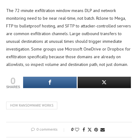
The 72-minute exfiltration window means DLP and network
monitoring need to be near real-time, not batch. Rclone to Mega,
FTP to bulletproof hosting, and SFTP to attacker-controlled servers
are common exfiltration channels. Large outbound transfers to
unusual destinations at unusual times should trigger immediate
investigation. Some groups use Microsoft OneDrive or Dropbox for
exfiltration specifically because those domains are already on
allowlists, so inspect volume and destination path, not just domain.
0
SHARES
HOW RANSOMWARE WORKS
0 comments
0