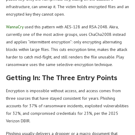
infrastructure, can unwrap it. The victim holds encrypted files and an
encrypted key they cannot open.
WannaCry
used this pattern with AES-128 and RSA-2048. Akira,
currently one of the most active groups, uses ChaCha2008 instead
and applies “intermittent encryption”: only encrypting alternating
blocks within large files. This cuts encryption time, makes the attack
harder to catch mid-flight, and still renders the file unusable. Play
ransomware uses the same selective-encryption technique.
Getting In: The Three Entry Points
Encryption is impossible without access, and access comes from
three sources that have stayed consistent for years. Phishing
accounts for 37% of ransomware incidents, exploited vulnerabilities
for 32%, and compromised credentials for 23%, per the 2025
Verizon DBIR.
Phishing usually delivers a dropper or a macro document that