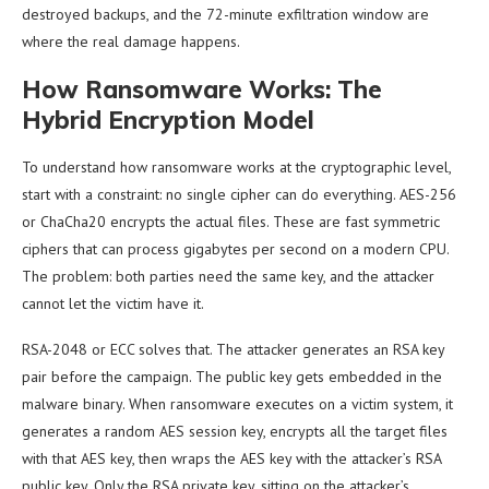
destroyed backups, and the 72-minute exfiltration window are
where the real damage happens.
How Ransomware Works: The
Hybrid Encryption Model
To understand how ransomware works at the cryptographic level,
start with a constraint: no single cipher can do everything. AES-256
or ChaCha20 encrypts the actual files. These are fast symmetric
ciphers that can process gigabytes per second on a modern CPU.
The problem: both parties need the same key, and the attacker
cannot let the victim have it.
RSA-2048 or ECC solves that. The attacker generates an RSA key
pair before the campaign. The public key gets embedded in the
malware binary. When ransomware executes on a victim system, it
generates a random AES session key, encrypts all the target files
with that AES key, then wraps the AES key with the attacker’s RSA
public key. Only the RSA private key, sitting on the attacker’s