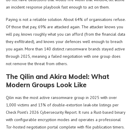
an incident response playbook fast enough to act on them.
Paying is not a reliable solution. About 64% of organisations refuse.
Of those that pay, 69% are attacked again. The attacker knows you
will pay, knows roughly what you can afford (from the financial data
they exfiltrated), and knows your defences well enough to breach
you again. More than 140 distinct ransomware brands stayed active
through 2025, meaning a failed negotiation with one group does
not remove the threat from others.
The Qilin and Akira Model: What
Modern Groups Look Like
Qilin was the most active ransomware group in 2025 with over
1,000 victims and 13% of double-extortion leak-site listings per
Check Point’s 2026 Cybersecurity Report. It runs a Rust-based binary
with configurable encryption modes and operates a professional
Tor-hosted negotiation portal complete with file publication timers.