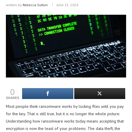
written by
Rebecca Sutton
June 15, 2026
0
SHARES
Most people think ransomware works by locking files until you pay
for the key. That is still true, but it is no longer the whole picture.
Understanding how ransomware works today means accepting that
encryption is now the least of your problems. The data theft, the