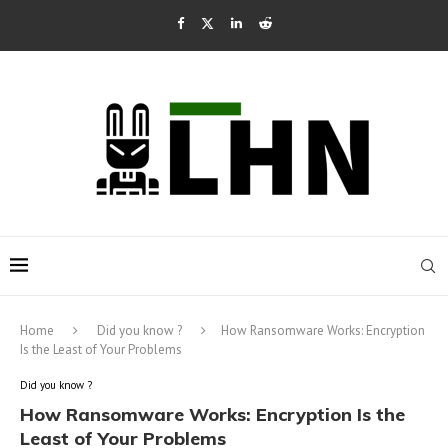
Home
Did you know ?
How Ransomware Works: Encryption
Is the Least of Your Problems
Did you know ?
How Ransomware Works: Encryption Is the
Least of Your Problems