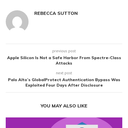
REBECCA SUTTON
previous post
Apple Silicon Is Not a Safe Harbor From Spectre-Class
Attacks
next post
Palo Alto’s GlobalProtect Authentication Bypass Was
Exploited Four Days After Disclosure
YOU MAY ALSO LIKE