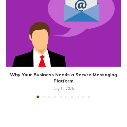
Why Your Business Needs a Secure Messaging
Platform
July 30, 2026