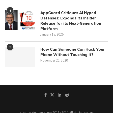
4
AppGuard Critiques AI Hyped
Defenses; Expands its Insider
Release for its Next-Generation
Platform
January 15, 2026
5
How Can Someone Can Hack Your
Phone Without Touching It?
November 23, 2020
latesthackingnews.com 2011 - 2025 All rights reserved