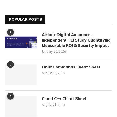
POPULAR POSTS
1
Airlock Digital Announces
Independent TEI Study Quantifying
Measurable ROI & Security Impact
January 20, 2026
2
Linux Commands Cheat Sheet
August 16, 2015
3
C and C++ Cheat Sheet
August 21, 2015