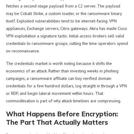
fetches a second-stage payload from a C2 server. The payload
may be Cobalt Strike, a custom loader, or the ransomware binary
itself. Exploited vulnerabilities tend to be internet-facing: VPN
appliances, Exchange servers, Citrix gateways. Akira has made Cisco
VPN exploitation a signature tactic. Initial-access brokers sell valid
credentials to ransomware groups, cutting the time operators spend
on reconnaissance.
The credentials market is worth noting because it shifts the
economics of an attack. Rather than investing weeks in phishing
campaigns, a ransomware affiliate can buy verified domain
credentials for a few hundred dollars, log straight in through a VPN
or RDP, and begin lateral movement within hours. That
commoditisation is part of why attack timelines are compressing.
What Happens Before Encryption:
The Part That Actually Matters