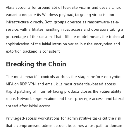
Akira accounts for around 8% of leak-site victims and uses a Linux
variant alongside its Windows payload, targeting virtualisation
infrastructure directly. Both groups operate as ransomware-as-a-
service, with affiliates handling initial access and operators taking a
percentage of the ransom. That affiliate model means the technical
sophistication of the initial intrusion varies, but the encryption and
extortion backend is consistent.
Breaking the Chain
The most impactful controls address the stages before encryption.
MFA on RDP, VPN, and email kills most credential-based access.
Rapid patching of internet-facing products closes the vulnerability
route. Network segmentation and least-privilege access limit lateral
spread after initial access.
Privileged-access workstations for administrative tasks cut the risk
that a compromised admin account becomes a fast path to domain