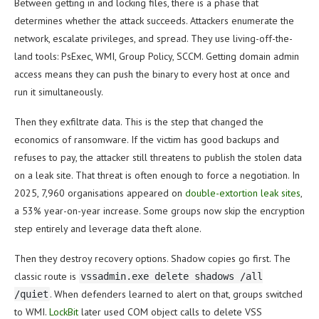
Between getting in and locking files, there is a phase that
determines whether the attack succeeds. Attackers enumerate the
network, escalate privileges, and spread. They use living-off-the-
land tools: PsExec, WMI, Group Policy, SCCM. Getting domain admin
access means they can push the binary to every host at once and
run it simultaneously.
Then they exfiltrate data. This is the step that changed the
economics of ransomware. If the victim has good backups and
refuses to pay, the attacker still threatens to publish the stolen data
on a leak site. That threat is often enough to force a negotiation. In
2025, 7,960 organisations appeared on
double-extortion leak sites
,
a 53% year-on-year increase. Some groups now skip the encryption
step entirely and leverage data theft alone.
Then they destroy recovery options. Shadow copies go first. The
classic route is
vssadmin.exe delete shadows /all
. When defenders learned to alert on that, groups switched
/quiet
to WMI.
LockBit
later used COM object calls to delete VSS