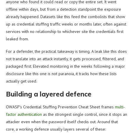
anyone who found it could read or copy the entire set. It went
offline within days, but from a detection standpoint the exposure
already happened. Datasets like this feed the combolists that show
up as credential stuffing traffic weeks or months later, often against
services with no relationship to whichever site the credentials first
leaked from.
For a defender, the practical takeaway is timing. A leak like this does
not translate into an attack instantly, it gets processed, filtered, and
packaged first. Elevated monitoring in the weeks following a major
disclosure like this one is not paranoia, it tracks how these lists
actually get used.
Building a layered defence
OWASP’s Credential Stuffing Prevention Cheat Sheet frames
multi-
factor authentication
as the strongest single control, since it stops an
attacker even when the password itself checks out. Around that
core, a working defence usually layers several of these: