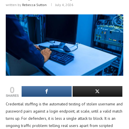
written by
Rebecca Sutton
July 4, 2026
0
SHARES
Credential stuffing is the automated testing of stolen username and
password pairs against a login endpoint, at scale, until a valid match
turns up. For defenders, it is less a single attack to block. It is an
ongoing traffic problem: telling real users apart from scripted