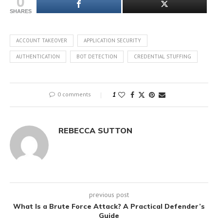
0
SHARES
ACCOUNT TAKEOVER
APPLICATION SECURITY
AUTHENTICATION
BOT DETECTION
CREDENTIAL STUFFING
0 comments
1
REBECCA SUTTON
previous post
What Is a Brute Force Attack? A Practical Defender’s
Guide