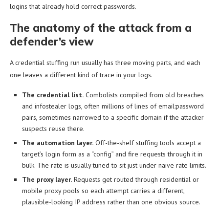
logins that already hold correct passwords.
The anatomy of the attack from a
defender’s view
A credential stuffing run usually has three moving parts, and each
one leaves a different kind of trace in your logs.
The credential list.
Combolists compiled from old breaches
and infostealer logs, often millions of lines of email:password
pairs, sometimes narrowed to a specific domain if the attacker
suspects reuse there.
The automation layer.
Off-the-shelf stuffing tools accept a
target’s login form as a “config” and fire requests through it in
bulk. The rate is usually tuned to sit just under naive rate limits.
The proxy layer.
Requests get routed through residential or
mobile proxy pools so each attempt carries a different,
plausible-looking IP address rather than one obvious source.