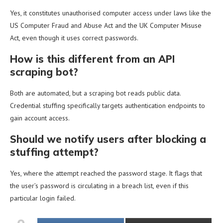
Yes, it constitutes unauthorised computer access under laws like the
US Computer Fraud and Abuse Act and the UK Computer Misuse
Act, even though it uses correct passwords.
How is this different from an API
scraping bot?
Both are automated, but a scraping bot reads public data.
Credential stuffing specifically targets authentication endpoints to
gain account access.
Should we notify users after blocking a
stuffing attempt?
Yes, where the attempt reached the password stage. It flags that
the user’s password is circulating in a breach list, even if this
particular login failed.