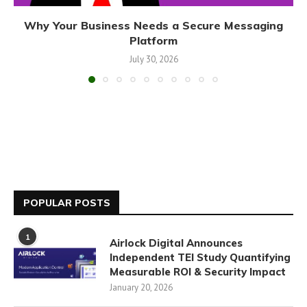
Why Your Business Needs a Secure Messaging
Platform
July 30, 2026
POPULAR POSTS
1
Airlock Digital Announces
Independent TEI Study Quantifying
Measurable ROI & Security Impact
January 20, 2026