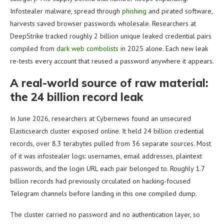
Infostealer malware, spread through
phishing
and pirated software,
harvests saved browser passwords wholesale. Researchers at
DeepStrike tracked roughly 2 billion unique leaked credential pairs
compiled from
dark web combolists
in 2025 alone. Each new leak
re-tests every account that reused a password anywhere it appears.
A real-world source of raw material:
the 24 billion record leak
In June 2026, researchers at Cybernews found an unsecured
Elasticsearch cluster exposed online. It held 24 billion credential
records, over 8.3 terabytes pulled from 36 separate sources. Most
of it was infostealer logs: usernames, email addresses, plaintext
passwords, and the login URL each pair belonged to. Roughly 1.7
billion records had previously circulated on hacking-focused
Telegram channels before landing in this one compiled dump.
The cluster carried no password and no authentication layer, so