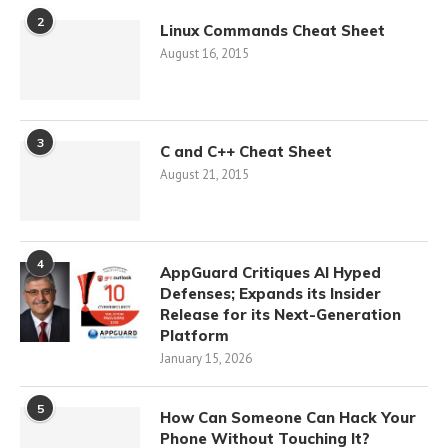
2
Linux Commands Cheat Sheet
August 16, 2015
3
C and C++ Cheat Sheet
August 21, 2015
4
AppGuard Critiques AI Hyped
Defenses; Expands its Insider
Release for its Next-Generation
Platform
January 15, 2026
5
How Can Someone Can Hack Your
Phone Without Touching It?