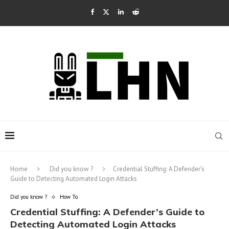
Home
Did you know ?
Credential Stuffing: A Defender’s
Guide to Detecting Automated Login Attacks
Did you know ?
How To
Credential Stuffing: A Defender’s Guide to
Detecting Automated Login Attacks