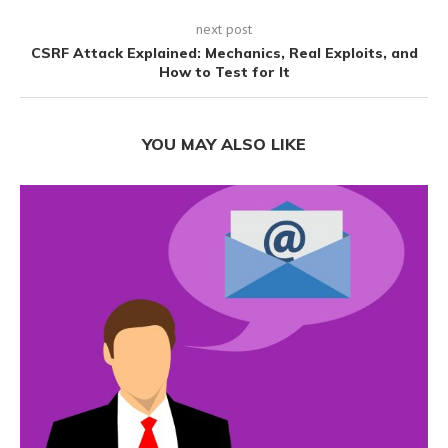
next post
CSRF Attack Explained: Mechanics, Real Exploits, and
How to Test for It
YOU MAY ALSO LIKE