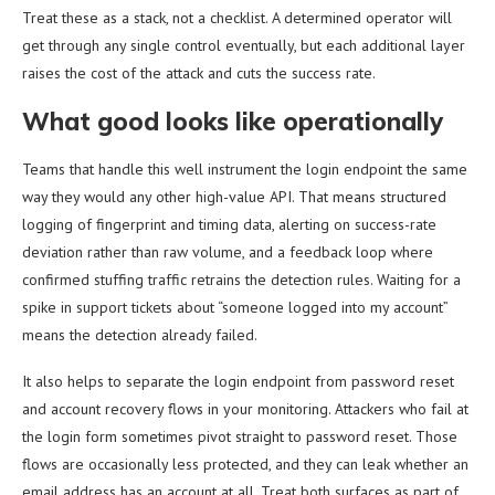
Treat these as a stack, not a checklist. A determined operator will
get through any single control eventually, but each additional layer
raises the cost of the attack and cuts the success rate.
What good looks like operationally
Teams that handle this well instrument the login endpoint the same
way they would any other high-value API. That means structured
logging of fingerprint and timing data, alerting on success-rate
deviation rather than raw volume, and a feedback loop where
confirmed stuffing traffic retrains the detection rules. Waiting for a
spike in support tickets about “someone logged into my account”
means the detection already failed.
It also helps to separate the login endpoint from password reset
and account recovery flows in your monitoring. Attackers who fail at
the login form sometimes pivot straight to password reset. Those
flows are occasionally less protected, and they can leak whether an
email address has an account at all. Treat both surfaces as part of