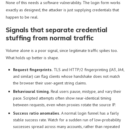
None of this needs a software vulnerability. The login form works
exactly as designed, the attacker is just supplying credentials that
happen to be real.
Signals that separate credential
stuffing from normal traffic
Volume alone is a poor signal, since legitimate traffic spikes too.
What holds up better is shape.
Request fingerprints.
TLS and HTTP/2 fingerprinting (JA3, JA4,
and similar) can flag clients whose handshake does not match
the browser their user-agent string claims.
Behavioural timing.
Real users pause, mistype, and vary their
pace. Scripted attempts often show near-identical timing
between requests, even when proxies rotate the source IP.
Success ratio anomalies.
A normal login funnel has a fairly
stable success rate. Watch for a sudden run of low-probability
successes spread across many accounts, rather than repeated