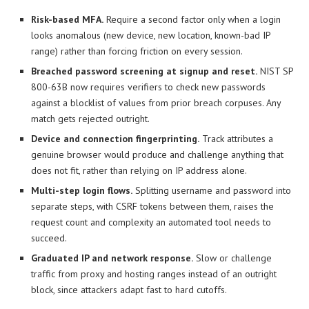
Risk-based MFA.
Require a second factor only when a login
looks anomalous (new device, new location, known-bad IP
range) rather than forcing friction on every session.
Breached password screening at signup and reset.
NIST SP
800-63B now requires verifiers to check new passwords
against a blocklist of values from prior breach corpuses. Any
match gets rejected outright.
Device and connection fingerprinting.
Track attributes a
genuine browser would produce and challenge anything that
does not fit, rather than relying on IP address alone.
Multi-step login flows.
Splitting username and password into
separate steps, with CSRF tokens between them, raises the
request count and complexity an automated tool needs to
succeed.
Graduated IP and network response.
Slow or challenge
traffic from proxy and hosting ranges instead of an outright
block, since attackers adapt fast to hard cutoffs.