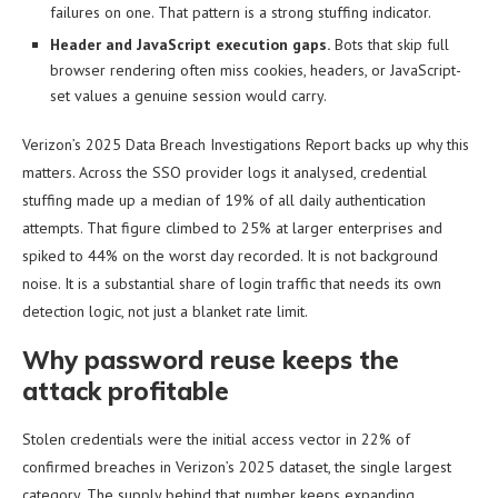
failures on one. That pattern is a strong stuffing indicator.
Header and JavaScript execution gaps.
Bots that skip full
browser rendering often miss cookies, headers, or JavaScript-
set values a genuine session would carry.
Verizon’s 2025 Data Breach Investigations Report backs up why this
matters. Across the SSO provider logs it analysed, credential
stuffing made up a median of 19% of all daily authentication
attempts. That figure climbed to 25% at larger enterprises and
spiked to 44% on the worst day recorded. It is not background
noise. It is a substantial share of login traffic that needs its own
detection logic, not just a blanket rate limit.
Why password reuse keeps the
attack profitable
Stolen credentials were the initial access vector in 22% of
confirmed breaches in Verizon’s 2025 dataset, the single largest
category. The supply behind that number keeps expanding.