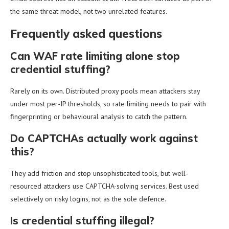
the same threat model, not two unrelated features.
Frequently asked questions
Can WAF rate limiting alone stop
credential stuffing?
Rarely on its own. Distributed proxy pools mean attackers stay
under most per-IP thresholds, so rate limiting needs to pair with
fingerprinting or behavioural analysis to catch the pattern.
Do CAPTCHAs actually work against
this?
They add friction and stop unsophisticated tools, but well-
resourced attackers use CAPTCHA-solving services. Best used
selectively on risky logins, not as the sole defence.
Is credential stuffing illegal?