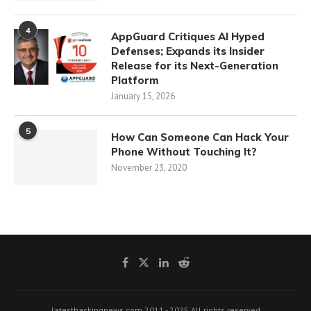
4
AppGuard Critiques AI Hyped
Defenses; Expands its Insider
Release for its Next-Generation
Platform
January 15, 2026
5
How Can Someone Can Hack Your
Phone Without Touching It?
November 23, 2020
latesthackingnews.com 2011 - 2025 All rights reserved