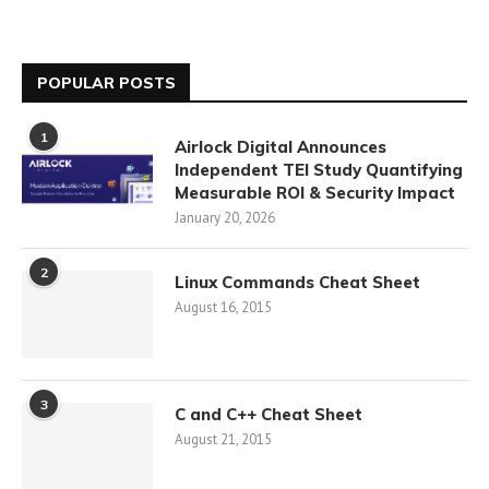
POPULAR POSTS
1
Airlock Digital Announces
Independent TEI Study Quantifying
Measurable ROI & Security Impact
January 20, 2026
2
Linux Commands Cheat Sheet
August 16, 2015
3
C and C++ Cheat Sheet
August 21, 2015