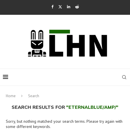
Home
Search
SEARCH RESULTS FOR
"ETERNALBLUE/AMP/"
Sorry, but nothing matched your search terms. Please try again with
some different keywords.