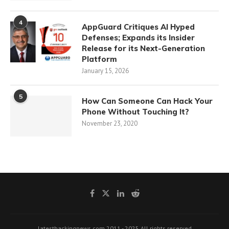
4
AppGuard Critiques AI Hyped
Defenses; Expands its Insider
Release for its Next-Generation
Platform
January 15, 2026
5
How Can Someone Can Hack Your
Phone Without Touching It?
November 23, 2020
latesthackingnews.com 2011 - 2025 All rights reserved