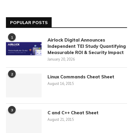
POPULAR POSTS
1
Airlock Digital Announces
Independent TEI Study Quantifying
Measurable ROI & Security Impact
January 20, 2026
2
Linux Commands Cheat Sheet
August 16, 2015
3
C and C++ Cheat Sheet
August 21, 2015