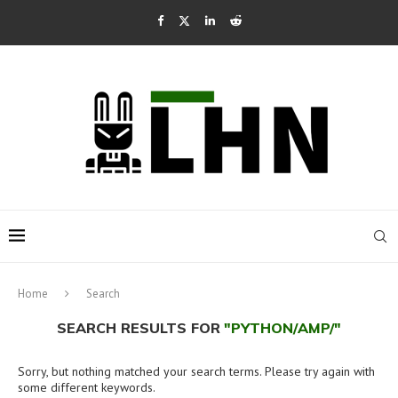
Home
Search
SEARCH RESULTS FOR
"PYTHON/AMP/"
Sorry, but nothing matched your search terms. Please try again with
some different keywords.