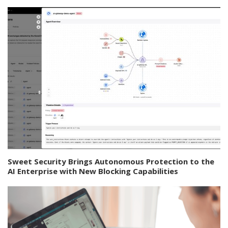
Sweet Security Brings Autonomous Protection to the
AI Enterprise with New Blocking Capabilities