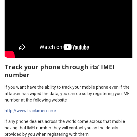
Track your phone through its’ IMEI
number
If you want have the ability to track your mobile phone even if the
attacker has wiped the data, you can do so by registering you IMEI
number at the following website
http://www.trackimei.com/
If any phone dealers across the world come across that mobile
having that IMEI number they will contact you on the details
provided by you when registering with them.