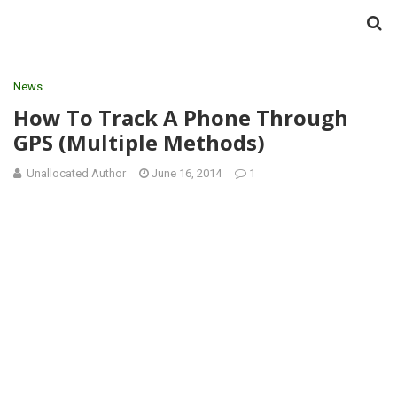
News
How To Track A Phone Through
GPS (Multiple Methods)
Unallocated Author
June 16, 2014
1