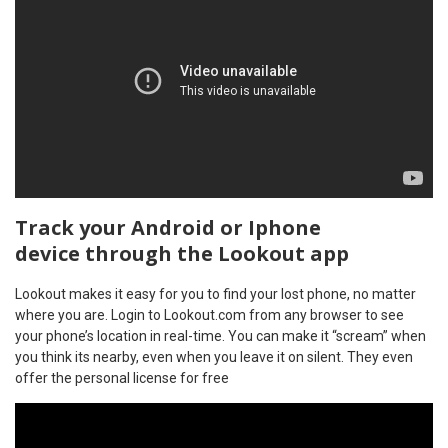
Track your Android or Iphone
device through the Lookout app
Lookout makes it easy for you to find your lost phone, no matter
where you are. Login to Lookout.com from any browser to see
your phone’s location in real-time. You can make it “scream” when
you think its nearby, even when you leave it on silent. They even
offer the personal license for free