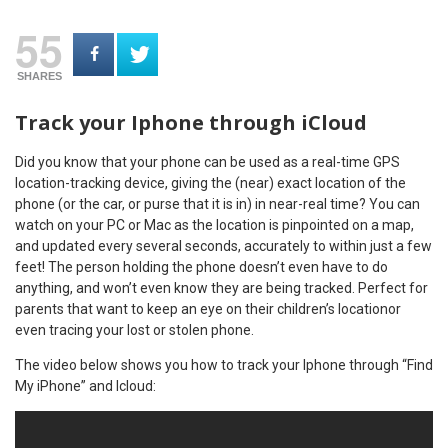
55
SHARES
Track your Iphone through iCloud
Did you know that your phone can be used as a real-time GPS
location-tracking device, giving the (near) exact location of the
phone (or the car, or purse that it is in) in near-real time? You can
watch on your PC or M
ac as the location is pinpointed on a map,
and updated every several seconds, accurately to within just a few
feet! The person holding the phone doesn’t even have to do
anything, and won’t even know they are being tracked. Perfect for
parents that want to keep an eye on their children’s locationor
even tracing your lost or stolen phone.
The video below shows you how to track your Iphone through “Find
My iPhone” and Icloud: