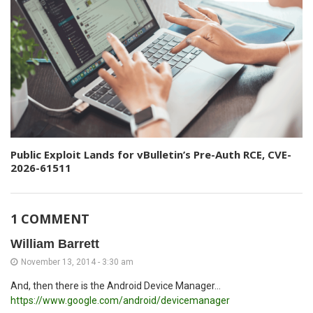
Public Exploit Lands for vBulletin’s Pre-Auth RCE, CVE-
2026-61511
1 COMMENT
William Barrett
November 13, 2014 - 3:30 am
And, then there is the Android Device Manager...
https://www.google.com/android/devicemanager