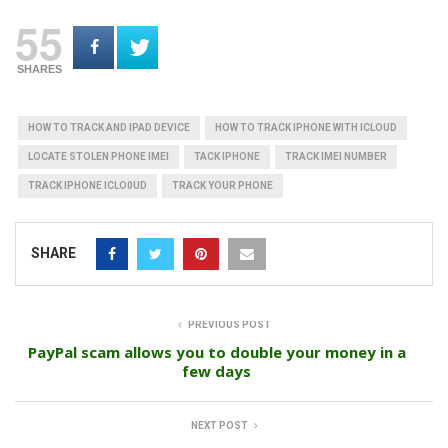
55
SHARES
HOW TO TRACK AND IPAD DEVICE
HOW TO TRACK IPHONE WITH ICLOUD
LOCATE STOLEN PHONE IMEI
TACK IPHONE
TRACK IMEI NUMBER
TRACK IPHONE ICLO0UD
TRACK YOUR PHONE
SHARE
PREVIOUS POST
PayPal scam allows you to double your money in a
few days
NEXT POST