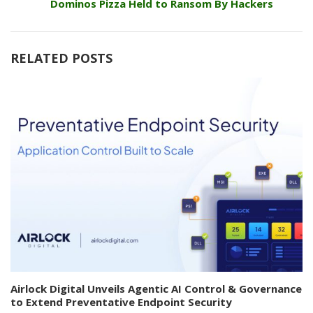
Dominos Pizza Held to Ransom By Hackers
RELATED POSTS
Airlock Digital Unveils Agentic AI Control & Governance
to Extend Preventative Endpoint Security