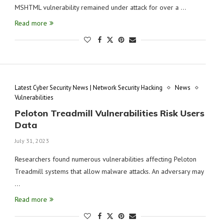
MSHTML vulnerability remained under attack for over a …
Read more
Latest Cyber Security News | Network Security Hacking
News
Vulnerabilities
Peloton Treadmill Vulnerabilities Risk Users
Data
July 31, 2023
Researchers found numerous vulnerabilities affecting Peloton
Treadmill systems that allow malware attacks. An adversary may
…
Read more