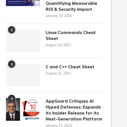
Quantifying Measurable
ROI & Security Impact
January 20, 2026
2
Linux Commands Cheat
Sheet
August 16, 2015
3
C and C++ Cheat Sheet
August 21, 2015
4
AppGuard Critiques AI
Hyped Defenses; Expands
its Insider Release for its
Next-Generation Platform
January 15, 2026