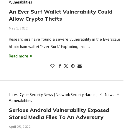
Vulnerabilities
An Ever Surf Wallet Vulnerability Could
Allow Crypto Thefts
May 1, 2022
Researchers have found a severe vulnerability in the Everscale
blockchain wallet “Ever Surf.” Exploiting this …
Read more
Latest Cyber Security News | Network Security Hacking
News
Vulnerabilities
Serious Android Vulnerability Exposed
Stored Media Files To An Adversary
April 25, 2022