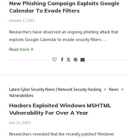
New Phishing Campaign Exploits Google
Calendar To Evade Filters
January 1, 2025
Researchers have observed an ongoing phishing attack that
exploits Google Calendar to evade security filters. …
Read more
Latest Cyber Security News | Network Security Hacking
News
Vulnerabilities
Hackers Exploited Windows MSHTML
Vulnerability For Over A Year
July 15, 2024
Researchers revealed that the recently patched Windows