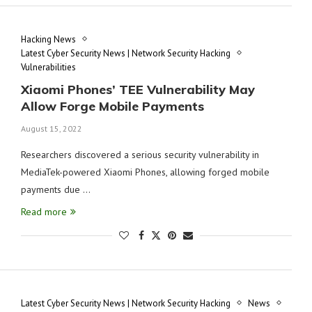
Hacking News
Latest Cyber Security News | Network Security Hacking
Vulnerabilities
Xiaomi Phones’ TEE Vulnerability May
Allow Forge Mobile Payments
August 15, 2022
Researchers discovered a serious security vulnerability in
MediaTek-powered Xiaomi Phones, allowing forged mobile
payments due …
Read more
Latest Cyber Security News | Network Security Hacking
News