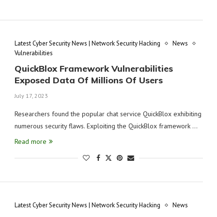
Latest Cyber Security News | Network Security Hacking
News
Vulnerabilities
QuickBlox Framework Vulnerabilities
Exposed Data Of Millions Of Users
July 17, 2023
Researchers found the popular chat service QuickBlox exhibiting
numerous security flaws. Exploiting the QuickBlox framework …
Read more
Latest Cyber Security News | Network Security Hacking
News