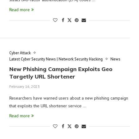
Read more
Cyber Attack
Latest Cyber Security News | Network Security Hacking
News
New Phishing Campaign Exploits Geo
Targetly URL Shortener
February 16, 2023
Researchers have warned users about a new phishing campaign
that exploits the URL shortener service …
Read more