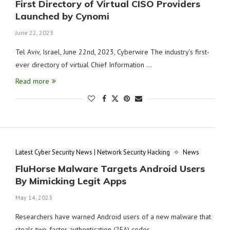
First Directory of Virtual CISO Providers
Launched by Cynomi
June 22, 2023
Tel Aviv, Israel, June 22nd, 2023, Cyberwire The industry’s first-
ever directory of virtual Chief Information …
Read more
Latest Cyber Security News | Network Security Hacking
News
FluHorse Malware Targets Android Users
By Mimicking Legit Apps
May 14, 2023
Researchers have warned Android users of a new malware that
steals two-factor authentication (2FA) codes …