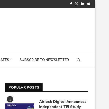
IATES
SUBSCRIBE TO NEWSLETTER
POPULAR POSTS
1
Airlock Digital Announces
Independent TEI Study