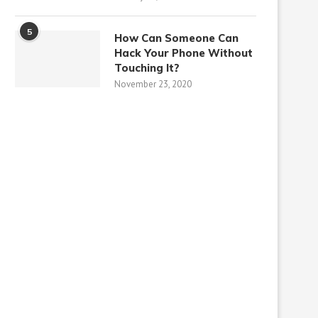
5
How Can Someone Can
Hack Your Phone Without
Touching It?
November 23, 2020