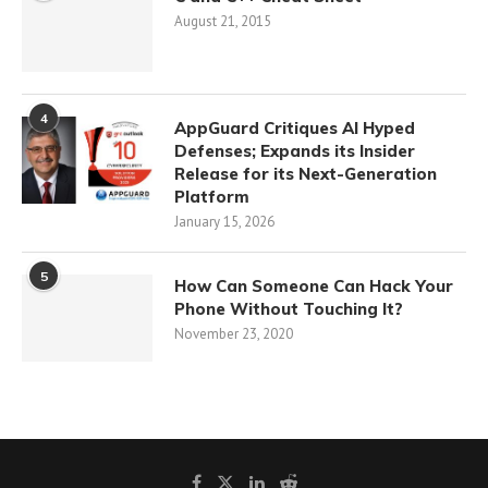
August 21, 2015
4
AppGuard Critiques AI Hyped
Defenses; Expands its Insider
Release for its Next-Generation
Platform
January 15, 2026
5
How Can Someone Can Hack Your
Phone Without Touching It?
November 23, 2020