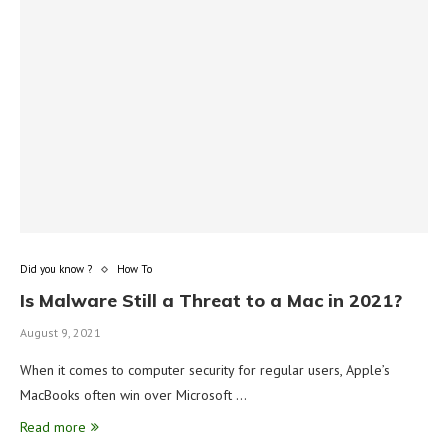
Did you know ?
How To
Is Malware Still a Threat to a Mac in 2021?
August 9, 2021
When it comes to computer security for regular users, Apple’s
MacBooks often win over Microsoft …
Read more