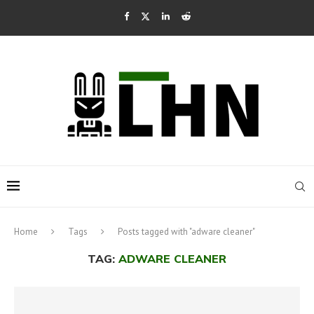
Home
Tags
Posts tagged with "adware cleaner"
TAG:
ADWARE CLEANER