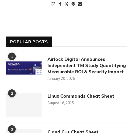
POPULAR POSTS
1
Airlock Digital Announces
Independent TEI Study Quantifying
Measurable ROI & Security Impact
January 20, 2026
2
Linux Commands Cheat Sheet
August 16, 2015
3
C and C++ Cheat Sheet