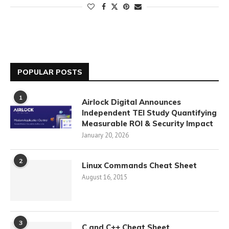
POPULAR POSTS
1
Airlock Digital Announces
Independent TEI Study Quantifying
Measurable ROI & Security Impact
January 20, 2026
2
Linux Commands Cheat Sheet
August 16, 2015
3
C and C++ Cheat Sheet