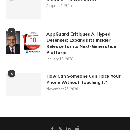
August 21, 2015
4
AppGuard Critiques AI Hyped
Defenses; Expands its Insider
Release for its Next-Generation
Platform
January 15, 2026
5
How Can Someone Can Hack Your
Phone Without Touching It?
November 23, 2020