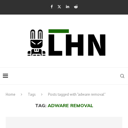
Home
Tags
Posts tagged with "adware removal"
TAG:
ADWARE REMOVAL