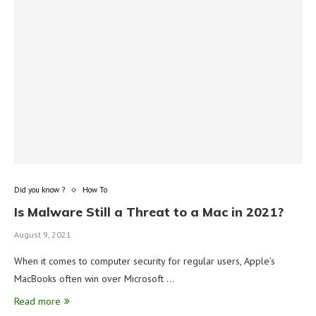
Did you know ?
How To
Is Malware Still a Threat to a Mac in 2021?
August 9, 2021
When it comes to computer security for regular users, Apple’s
MacBooks often win over Microsoft …
Read more