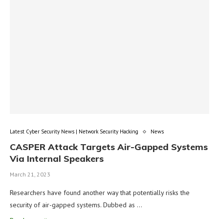
Latest Cyber Security News | Network Security Hacking
News
CASPER Attack Targets Air-Gapped Systems
Via Internal Speakers
March 21, 2023
Researchers have found another way that potentially risks the
security of air-gapped systems. Dubbed as …