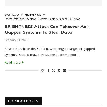
Cyber Attack
Hacking News
Latest Cyber Security News | Network Security Hacking
News
BRIGHTNESS Attack Can Takeover Air-
Gapped Systems To Steal Data
February 11, 2020
Researchers have devised a new strategy to target air-gapped
systems. Dubbed BRIGHTNESS, the attack method …
Read more
POPULAR POSTS