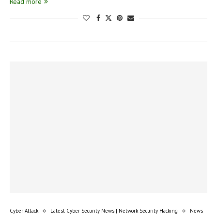
Read more
Cyber Attack
Latest Cyber Security News | Network Security Hacking
News