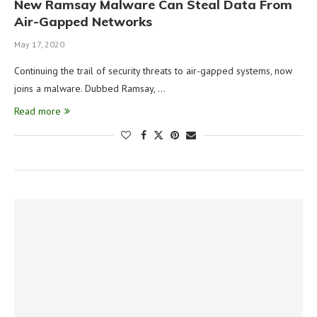
New Ramsay Malware Can Steal Data From
Air-Gapped Networks
May 17, 2020
Continuing the trail of security threats to air-gapped systems, now
joins a malware. Dubbed Ramsay, …
Read more