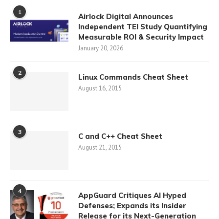
1
Airlock Digital Announces
Independent TEI Study Quantifying
Measurable ROI & Security Impact
January 20, 2026
2
Linux Commands Cheat Sheet
August 16, 2015
3
C and C++ Cheat Sheet
August 21, 2015
4
AppGuard Critiques AI Hyped
Defenses; Expands its Insider
Release for its Next-Generation