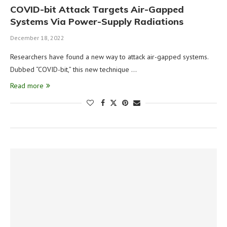
COVID-bit Attack Targets Air-Gapped
Systems Via Power-Supply Radiations
December 18, 2022
Researchers have found a new way to attack air-gapped systems.
Dubbed “COVID-bit,” this new technique …
Read more