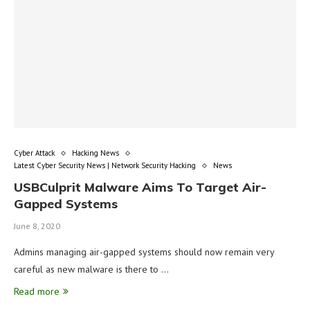
Cyber Attack
Hacking News
Latest Cyber Security News | Network Security Hacking
News
USBCulprit Malware Aims To Target Air-
Gapped Systems
June 8, 2020
Admins managing air-gapped systems should now remain very
careful as new malware is there to …
Read more