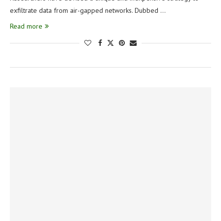
exfiltrate data from air-gapped networks. Dubbed …
Read more