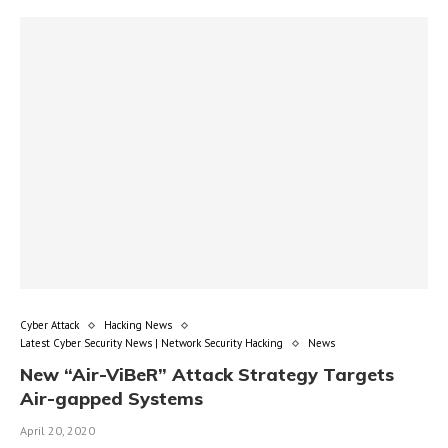
Cyber Attack
Hacking News
Latest Cyber Security News | Network Security Hacking
News
New “Air-ViBeR” Attack Strategy Targets
Air-gapped Systems
April 20, 2020