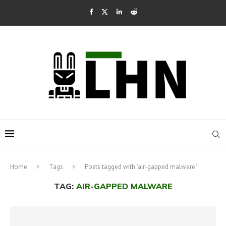
Home
Tags
Posts tagged with "air-gapped malware"
TAG:
AIR-GAPPED MALWARE