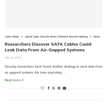
Cyber Attack
Latest Cyber Security News | Network Security Hacking
News
Researchers Discover SATA Cables Could
Leak Data From Air-Gapped Systems
July 21, 2022
Security researchers have found another strategy to steal data from
air-gapped systems, this time exploiting …
Read more