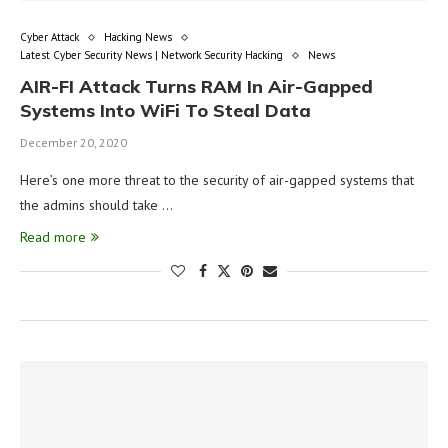
Cyber Attack
Hacking News
Latest Cyber Security News | Network Security Hacking
News
AIR-FI Attack Turns RAM In Air-Gapped
Systems Into WiFi To Steal Data
December 20, 2020
Here’s one more threat to the security of air-gapped systems that
the admins should take …
Read more