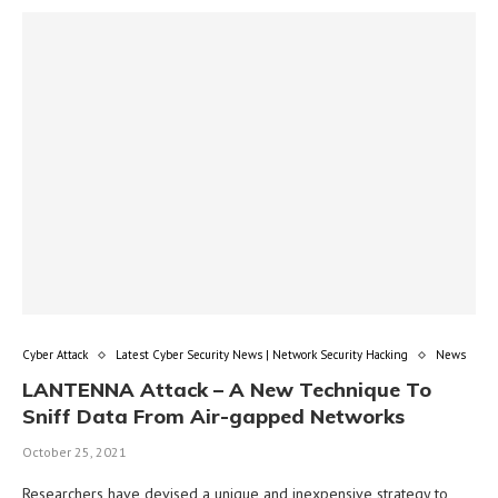
Cyber Attack
Latest Cyber Security News | Network Security Hacking
News
LANTENNA Attack – A New Technique To
Sniff Data From Air-gapped Networks
October 25, 2021
Researchers have devised a unique and inexpensive strategy to