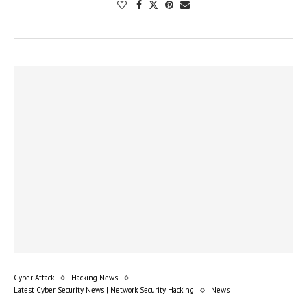
Cyber Attack
Hacking News
Latest Cyber Security News | Network Security Hacking
News