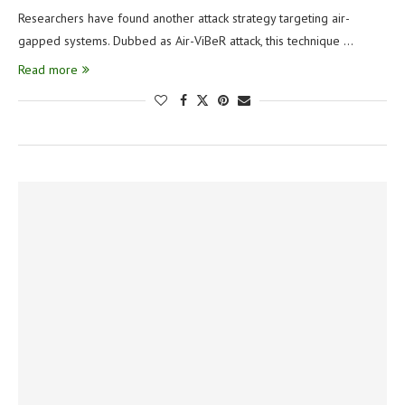
Researchers have found another attack strategy targeting air-
gapped systems. Dubbed as Air-ViBeR attack, this technique …
Read more