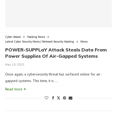
Cyber Attack
Hacking News
Latest Cyber Security News | Network Security Hacking
News
POWER-SUPPLaY Attack Steals Data From
Power Supplies Of Air-Gapped Systems
May 10, 2020
Once again, a cybersecurity threat has surfaced online for air-
gapped systems. This time, it is …
Read more