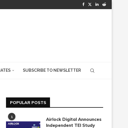
IATES
SUBSCRIBE TO NEWSLETTER
POPULAR POSTS
1
Airlock Digital Announces
Independent TEI Study