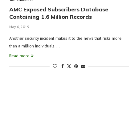
AMC Exposed Subscribers Database
Containing 1.6 Million Records
May 6, 2019
Another security incident makes it to the news that risks more
than a million individuals. …
Read more