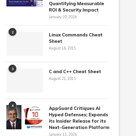
Quantifying Measurable
ROI & Security Impact
January 20, 2026
2
Linux Commands Cheat
Sheet
August 16, 2015
3
C and C++ Cheat Sheet
August 21, 2015
4
AppGuard Critiques AI
Hyped Defenses; Expands
its Insider Release for its
Next-Generation Platform
January 15, 2026