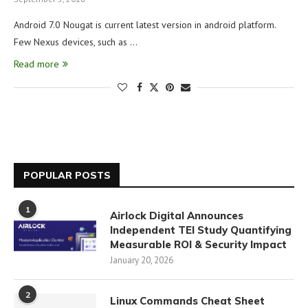
Android 7.0 Nougat is current latest version in android platform.
Few Nexus devices, such as …
Read more
POPULAR POSTS
1
Airlock Digital Announces
Independent TEI Study Quantifying
Measurable ROI & Security Impact
January 20, 2026
2
Linux Commands Cheat Sheet