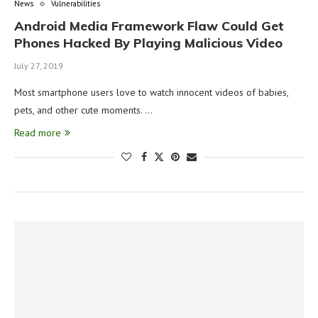
News
Vulnerabilities
Android Media Framework Flaw Could Get
Phones Hacked By Playing Malicious Video
July 27, 2019
Most smartphone users love to watch innocent videos of babies,
pets, and other cute moments. …
Read more