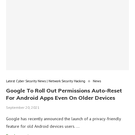
Latest Cyber Security News | Network Security Hacking
News
Google To Roll Out Permissions Auto-Reset
For Android Apps Even On Older Devices
September 20, 2021
Google has recently announced the launch of a privacy-friendly
feature for old Android devices users. …