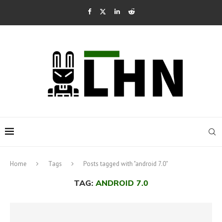
Home
Tags
Posts tagged with "android 7.0"
TAG:
ANDROID 7.0