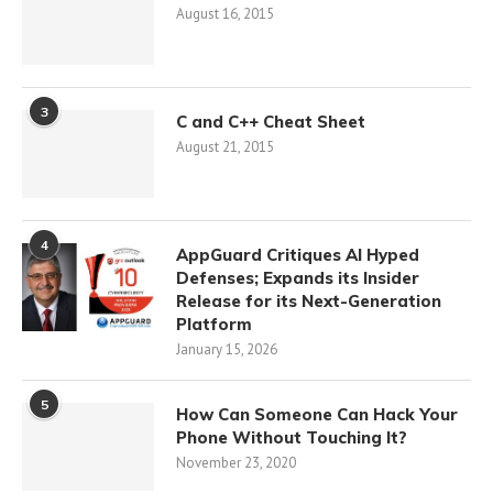
August 16, 2015
3
C and C++ Cheat Sheet
August 21, 2015
4
AppGuard Critiques AI Hyped
Defenses; Expands its Insider
Release for its Next-Generation
Platform
January 15, 2026
5
How Can Someone Can Hack Your
Phone Without Touching It?
November 23, 2020