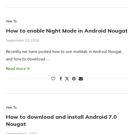
How To
How to enable Night Mode in Android Nougat
September 10, 2016
Recently we have posted how to use multitab in Android Nougat,
and how to download …
Read more
How To
How to download and install Android 7.0
Nougat
September 5, 2016