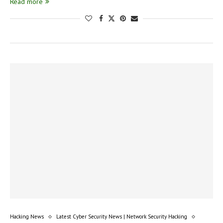
Read more
Hacking News
Latest Cyber Security News | Network Security Hacking