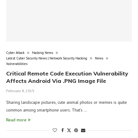
Cyber Attack
Hacking News
Latest Cyber Security News | Network Security Hacking
News
Vulnerabilities
Critical Remote Code Execution Vulnerability
Affects Android Via .PNG Image File
February 8, 2019
Sharing landscape pictures, cute animal photos or memes is quite
common among smartphone users. That’s …
Read more