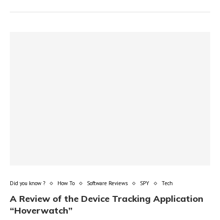
Did you know ?
How To
Software Reviews
SPY
Tech
A Review of the Device Tracking Application
“Hoverwatch”