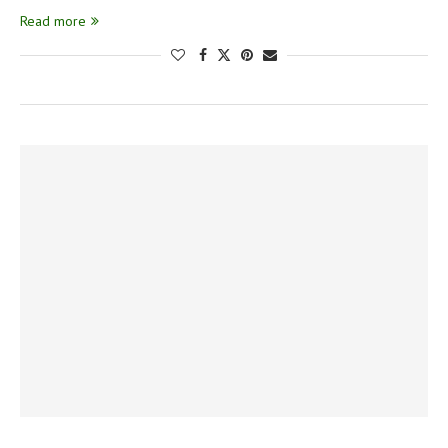
Read more