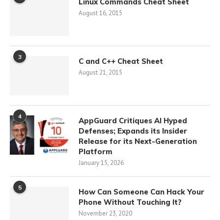
Linux Commands Cheat Sheet
August 16, 2015
3
C and C++ Cheat Sheet
August 21, 2015
4
AppGuard Critiques AI Hyped
Defenses; Expands its Insider
Release for its Next-Generation
Platform
January 15, 2026
5
How Can Someone Can Hack Your
Phone Without Touching It?
November 23, 2020