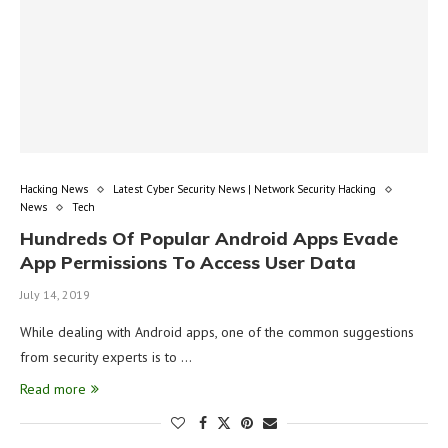
Hacking News
Latest Cyber Security News | Network Security Hacking
News
Tech
Hundreds Of Popular Android Apps Evade
App Permissions To Access User Data
July 14, 2019
While dealing with Android apps, one of the common suggestions
from security experts is to …
Read more