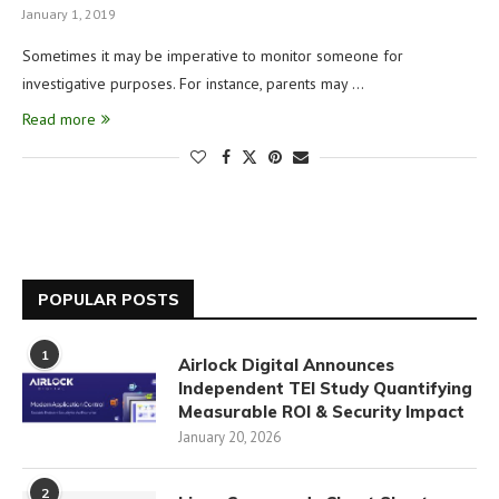
January 1, 2019
Sometimes it may be imperative to monitor someone for
investigative purposes. For instance, parents may …
Read more
POPULAR POSTS
1
Airlock Digital Announces
Independent TEI Study Quantifying
Measurable ROI & Security Impact
January 20, 2026
2