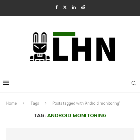
Home
Tags
Posts tagged with "Android monitoring"
TAG:
ANDROID MONITORING