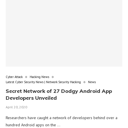
Cyber Attack
Hacking News
Latest Cyber Security News | Network Security Hacking
News
Secret Network of 27 Dodgy Android App
Developers Unveiled
April 20, 2020
Researchers have caught a network of developers behind over a
hundred Android apps on the …