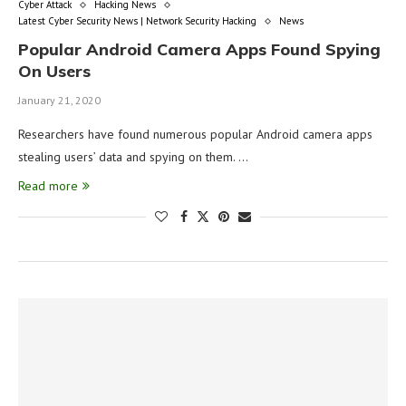
Cyber Attack
Hacking News
Latest Cyber Security News | Network Security Hacking
News
Popular Android Camera Apps Found Spying
On Users
January 21, 2020
Researchers have found numerous popular Android camera apps
stealing users’ data and spying on them. …
Read more