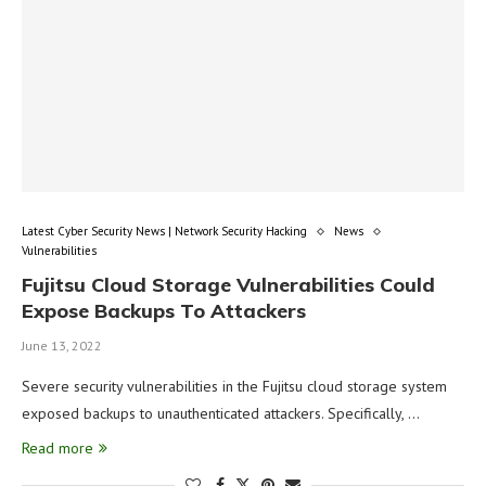
Latest Cyber Security News | Network Security Hacking
News
Vulnerabilities
Fujitsu Cloud Storage Vulnerabilities Could
Expose Backups To Attackers
June 13, 2022
Severe security vulnerabilities in the Fujitsu cloud storage system
exposed backups to unauthenticated attackers. Specifically, …
Read more