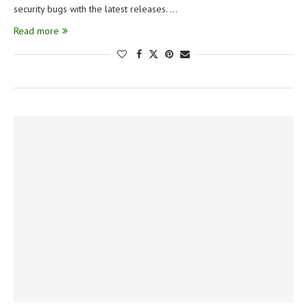
security bugs with the latest releases. …
Read more