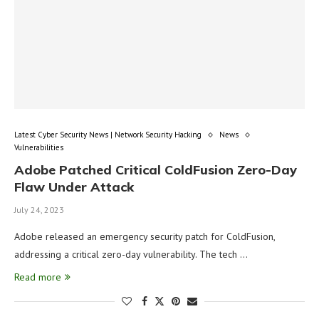
Latest Cyber Security News | Network Security Hacking
News
Vulnerabilities
Adobe Patched Critical ColdFusion Zero-Day
Flaw Under Attack
July 24, 2023
Adobe released an emergency security patch for ColdFusion,
addressing a critical zero-day vulnerability. The tech …
Read more