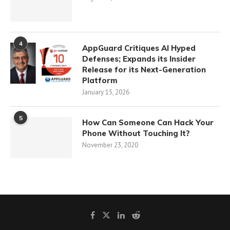
4
AppGuard Critiques AI Hyped
Defenses; Expands its Insider
Release for its Next-Generation
Platform
January 15, 2026
5
How Can Someone Can Hack Your
Phone Without Touching It?
November 23, 2020