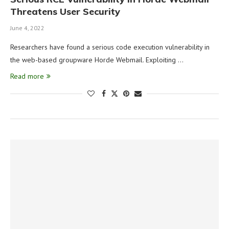
Threatens User Security
June 4, 2022
Researchers have found a serious code execution vulnerability in
the web-based groupware Horde Webmail. Exploiting …
Read more