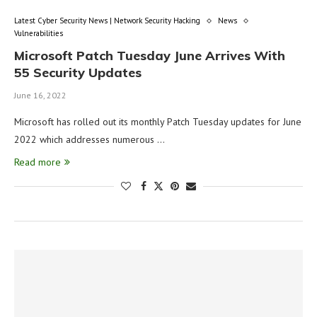
Latest Cyber Security News | Network Security Hacking
News
Vulnerabilities
Microsoft Patch Tuesday June Arrives With
55 Security Updates
June 16, 2022
Microsoft has rolled out its monthly Patch Tuesday updates for June
2022 which addresses numerous …
Read more