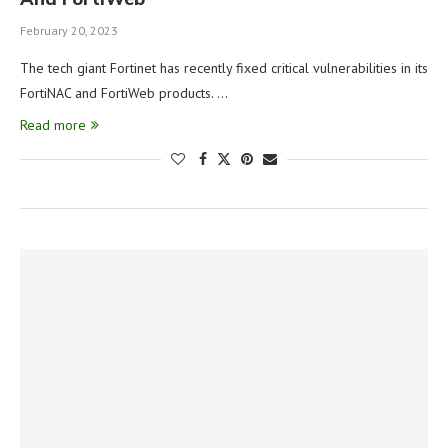
February 20, 2023
The tech giant Fortinet has recently fixed critical vulnerabilities in its
FortiNAC and FortiWeb products. …
Read more