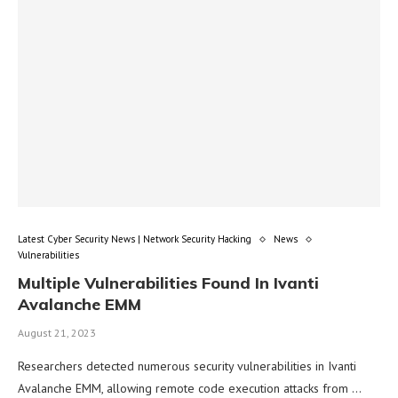
Latest Cyber Security News | Network Security Hacking
News
Vulnerabilities
Multiple Vulnerabilities Found In Ivanti
Avalanche EMM
August 21, 2023
Researchers detected numerous security vulnerabilities in Ivanti
Avalanche EMM, allowing remote code execution attacks from …