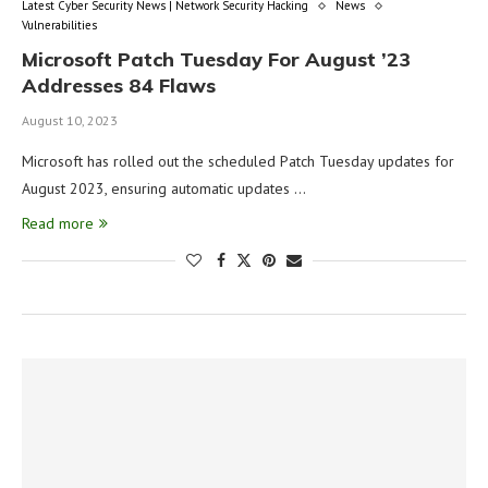
Latest Cyber Security News | Network Security Hacking
News
Vulnerabilities
Microsoft Patch Tuesday For August ’23
Addresses 84 Flaws
August 10, 2023
Microsoft has rolled out the scheduled Patch Tuesday updates for
August 2023, ensuring automatic updates …
Read more