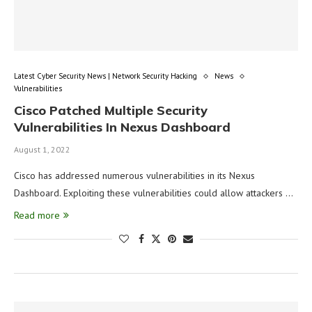
Latest Cyber Security News | Network Security Hacking
News
Vulnerabilities
Cisco Patched Multiple Security
Vulnerabilities In Nexus Dashboard
August 1, 2022
Cisco has addressed numerous vulnerabilities in its Nexus
Dashboard. Exploiting these vulnerabilities could allow attackers …
Read more