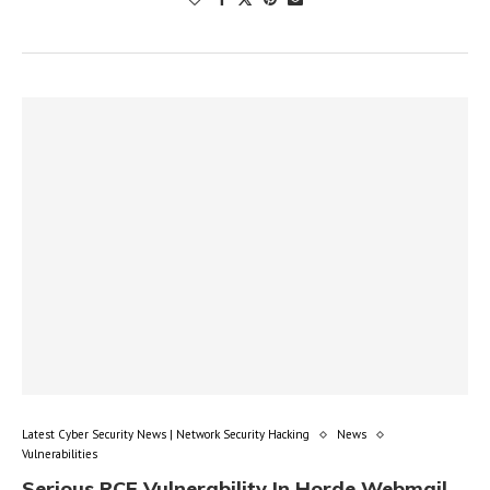
Latest Cyber Security News | Network Security Hacking
News
Vulnerabilities
Serious RCE Vulnerability In Horde Webmail