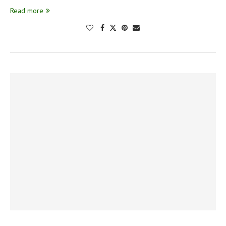
Read more