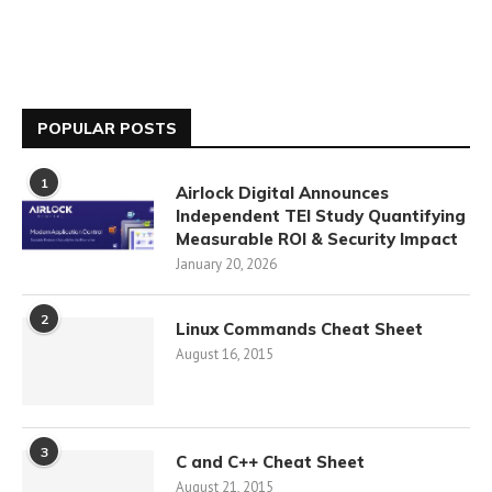
POPULAR POSTS
1
Airlock Digital Announces
Independent TEI Study Quantifying
Measurable ROI & Security Impact
January 20, 2026
2
Linux Commands Cheat Sheet
August 16, 2015
3
C and C++ Cheat Sheet
August 21, 2015