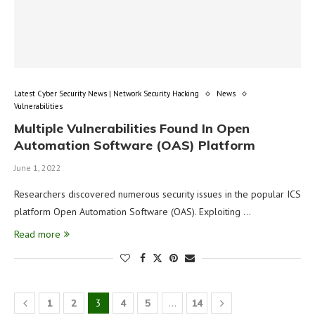
Latest Cyber Security News | Network Security Hacking
News
Vulnerabilities
Multiple Vulnerabilities Found In Open
Automation Software (OAS) Platform
June 1, 2022
Researchers discovered numerous security issues in the popular ICS
platform Open Automation Software (OAS). Exploiting …
Read more
1
2
3
4
5
…
14