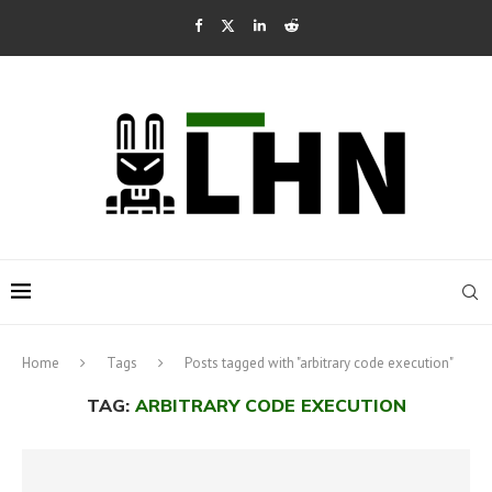
Home
Tags
Posts tagged with "arbitrary code execution"
TAG:
ARBITRARY CODE EXECUTION