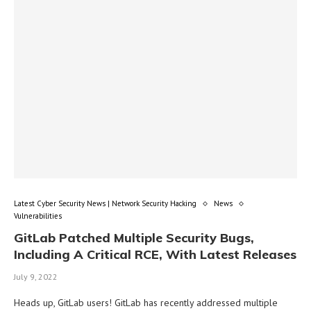
Latest Cyber Security News | Network Security Hacking
News
Vulnerabilities
GitLab Patched Multiple Security Bugs,
Including A Critical RCE, With Latest Releases
July 9, 2022
Heads up, GitLab users! GitLab has recently addressed multiple