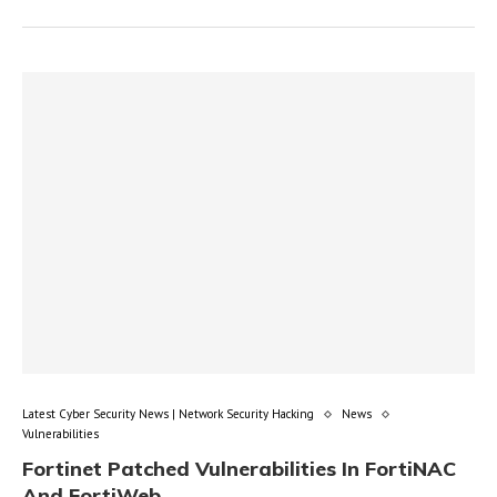
Latest Cyber Security News | Network Security Hacking
News
Vulnerabilities
Fortinet Patched Vulnerabilities In FortiNAC
And FortiWeb