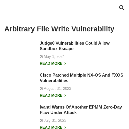
Arbitrary File Write Vulnerability
Judge0 Vulnerabilities Could Allow
Sandbox Escape
May 1, 2024
READ MORE
Cisco Patched Multiple NX-OS And FXOS
Vulnerabilities
August 31, 2023
READ MORE
Ivanti Warns Of Another EPMM Zero-Day
Flaw Under Attack
July 31, 2023
READ MORE