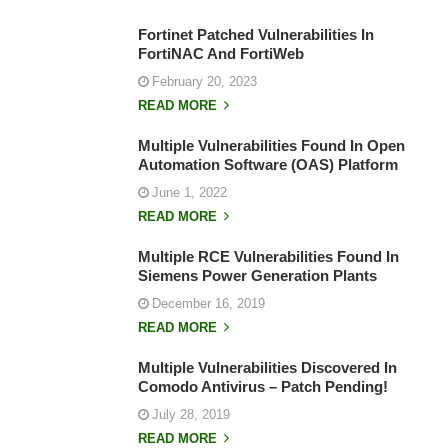
Fortinet Patched Vulnerabilities In
FortiNAC And FortiWeb
February 20, 2023
READ MORE
Multiple Vulnerabilities Found In Open
Automation Software (OAS) Platform
June 1, 2022
READ MORE
Multiple RCE Vulnerabilities Found In
Siemens Power Generation Plants
December 16, 2019
READ MORE
Multiple Vulnerabilities Discovered In
Comodo Antivirus – Patch Pending!
July 28, 2019
READ MORE