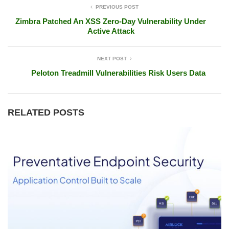
PREVIOUS POST
Zimbra Patched An XSS Zero-Day Vulnerability Under
Active Attack
NEXT POST
Peloton Treadmill Vulnerabilities Risk Users Data
RELATED POSTS