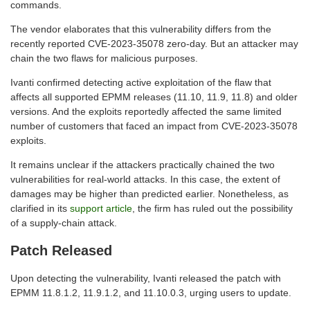
commands.
The vendor elaborates that this vulnerability differs from the
recently reported CVE-2023-35078 zero-day. But an attacker may
chain the two flaws for malicious purposes.
Ivanti confirmed detecting active exploitation of the flaw that
affects all supported EPMM releases (11.10, 11.9, 11.8) and older
versions. And the exploits reportedly affected the same limited
number of customers that faced an impact from CVE-2023-35078
exploits.
It remains unclear if the attackers practically chained the two
vulnerabilities for real-world attacks. In this case, the extent of
damages may be higher than predicted earlier. Nonetheless, as
clarified in its
support article
, the firm has ruled out the possibility
of a supply-chain attack.
Patch Released
Upon detecting the vulnerability, Ivanti released the patch with
EPMM 11.8.1.2, 11.9.1.2, and 11.10.0.3, urging users to update.