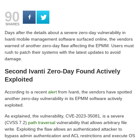
90
SHARES
Days after the details about a severe zero-day vulnerability in
Ivanti mobile management software surfaced online, the vendors
warned of another zero-day flaw affecting the EPMM. Users must
rush to patch their systems with the latest updates to avoid
damage.
Second Ivanti Zero-Day Found Actively
Exploited
According to a recent
alert
from Ivanti, the vendors have spotted
another zero-day vulnerability in its EPMM software actively
exploited.
As explained, the vulnerability, CVE-2023-35081, is a severe
(CVSS 7.2)
path traversal
vulnerability that allows arbitrary file
write. Exploiting the flaw allows an authenticated attacker to
bypass admin authentication and ACL restrictions and execute OS