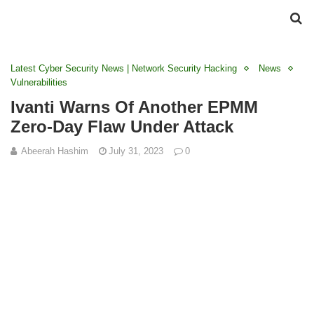
Latest Cyber Security News | Network Security Hacking
News
Vulnerabilities
Ivanti Warns Of Another EPMM
Zero-Day Flaw Under Attack
Abeerah Hashim
July 31, 2023
0