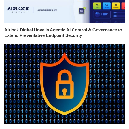
Airlock Digital Unveils Agentic AI Control & Governance to
Extend Preventative Endpoint Security