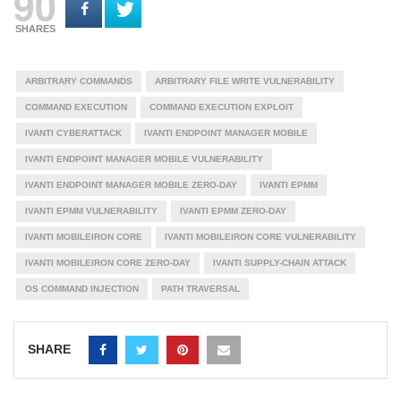
90
SHARES
ARBITRARY COMMANDS
ARBITRARY FILE WRITE VULNERABILITY
COMMAND EXECUTION
COMMAND EXECUTION EXPLOIT
IVANTI CYBERATTACK
IVANTI ENDPOINT MANAGER MOBILE
IVANTI ENDPOINT MANAGER MOBILE VULNERABILITY
IVANTI ENDPOINT MANAGER MOBILE ZERO-DAY
IVANTI EPMM
IVANTI EPMM VULNERABILITY
IVANTI EPMM ZERO-DAY
IVANTI MOBILEIRON CORE
IVANTI MOBILEIRON CORE VULNERABILITY
IVANTI MOBILEIRON CORE ZERO-DAY
IVANTI SUPPLY-CHAIN ATTACK
OS COMMAND INJECTION
PATH TRAVERSAL
SHARE