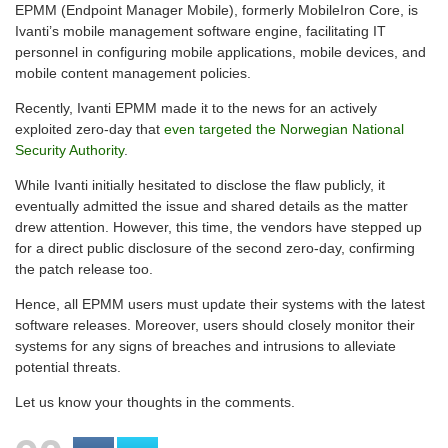
EPMM (Endpoint Manager Mobile), formerly MobileIron Core, is
Ivanti’s mobile management software engine, facilitating IT
personnel in configuring mobile applications, mobile devices, and
mobile content management policies.
Recently, Ivanti EPMM made it to the news for an actively
exploited zero-day that
even targeted the Norwegian National
Security Authority
.
While Ivanti initially hesitated to disclose the flaw publicly, it
eventually admitted the issue and shared details as the matter
drew attention. However, this time, the vendors have stepped up
for a direct public disclosure of the second zero-day, confirming
the patch release too.
Hence, all EPMM users must update their systems with the latest
software releases. Moreover, users should closely monitor their
systems for any signs of breaches and intrusions to alleviate
potential threats.
Let us know your thoughts in the comments.