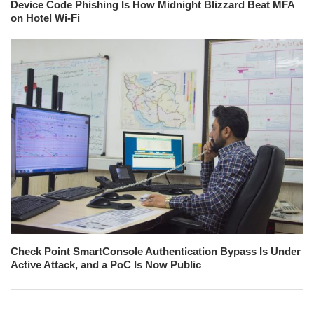
Device Code Phishing Is How Midnight Blizzard Beat MFA
on Hotel Wi-Fi
Check Point SmartConsole Authentication Bypass Is Under
Active Attack, and a PoC Is Now Public