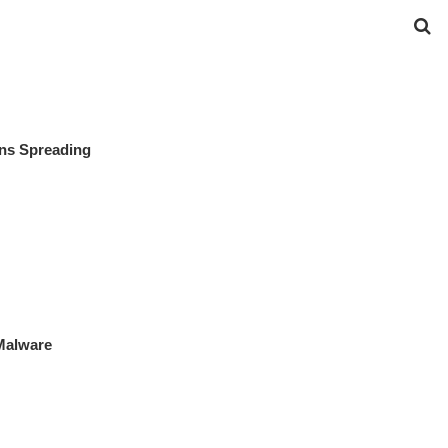
gns Spreading
Malware