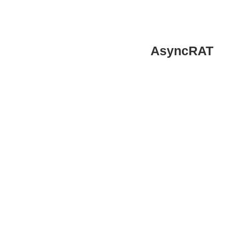
AsyncRAT