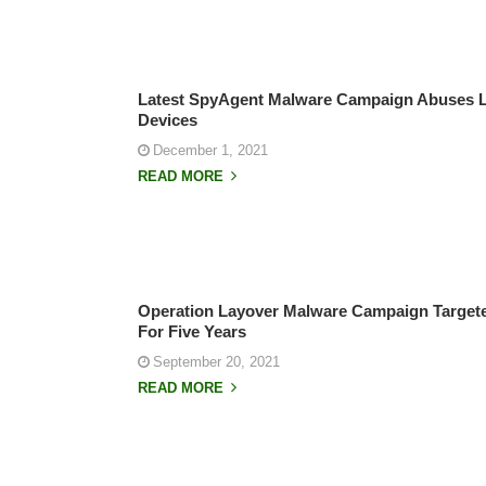
Latest SpyAgent Malware Campaign Abuses Le
Devices
December 1, 2021
READ MORE
Operation Layover Malware Campaign Targeted
For Five Years
September 20, 2021
READ MORE