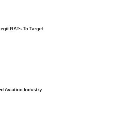
git RATs To Target
 Aviation Industry