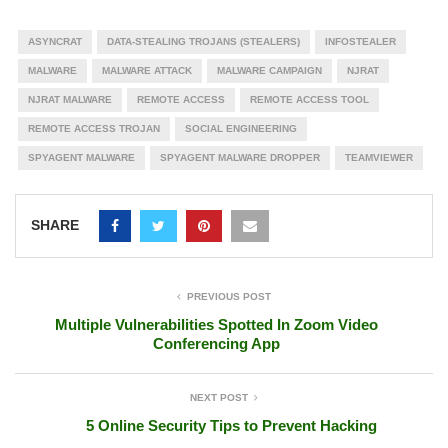
ASYNCRAT
DATA-STEALING TROJANS (STEALERS)
INFOSTEALER
MALWARE
MALWARE ATTACK
MALWARE CAMPAIGN
NJRAT
NJRAT MALWARE
REMOTE ACCESS
REMOTE ACCESS TOOL
REMOTE ACCESS TROJAN
SOCIAL ENGINEERING
SPYAGENT MALWARE
SPYAGENT MALWARE DROPPER
TEAMVIEWER
SHARE
PREVIOUS POST
Multiple Vulnerabilities Spotted In Zoom Video
Conferencing App
NEXT POST
5 Online Security Tips to Prevent Hacking