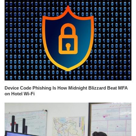
Device Code Phishing Is How Midnight Blizzard Beat MFA
on Hotel Wi-Fi