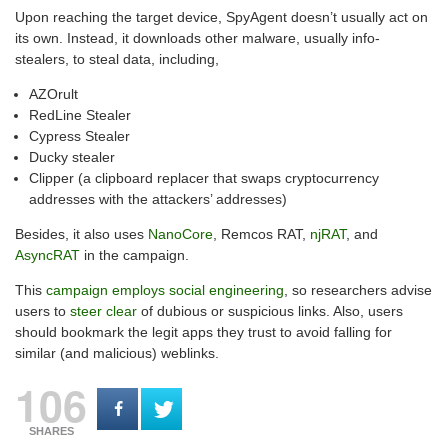
Upon reaching the target device, SpyAgent doesn’t usually act on
its own. Instead, it downloads other malware, usually info-
stealers, to steal data, including,
AZOrult
RedLine Stealer
Cypress Stealer
Ducky stealer
Clipper (a clipboard replacer that swaps cryptocurrency
addresses with the attackers’ addresses)
Besides, it also uses
NanoCore
, Remcos RAT,
njRAT
, and
AsyncRAT
in the campaign.
This
campaign employs social engineering
, so researchers advise
users to
steer clear
of dubious or suspicious links. Also, users
should bookmark the legit apps they trust to avoid falling for
similar (and malicious) weblinks.
106
SHARES