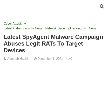
Cyber Attack
Latest Cyber Security News | Network Security Hacking
News
Latest SpyAgent Malware Campaign
Abuses Legit RATs To Target
Devices
Abeerah Hashim
December 1, 2021
0