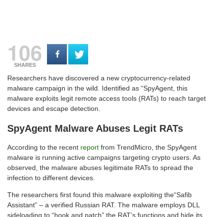
106
SHARES
Researchers have discovered a new cryptocurrency-related
malware campaign in the wild. Identified as “SpyAgent, this
malware exploits legit remote access tools (RATs) to reach target
devices and escape detection.
SpyAgent Malware Abuses Legit RATs
According to the recent
report
from TrendMicro, the SpyAgent
malware is running active campaigns targeting crypto users. As
observed, the malware abuses legitimate RATs to spread the
infection to different devices.
The researchers first found this malware exploiting the“Safib
Assistant” – a verified Russian RAT. The malware employs DLL
sideloading to “hook and patch” the RAT’s functions and hide its