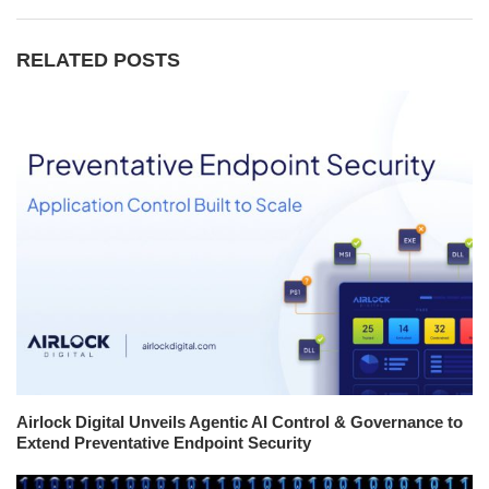
RELATED POSTS
Airlock Digital Unveils Agentic AI Control & Governance to
Extend Preventative Endpoint Security