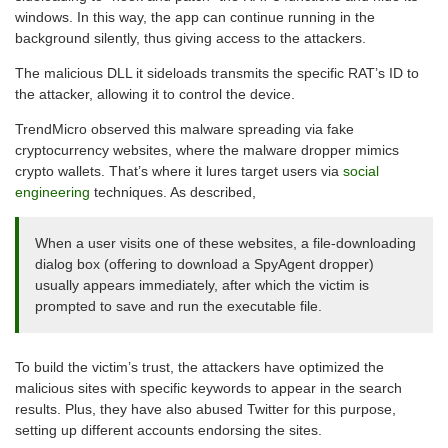
windows. In this way, the app can continue running in the
background silently, thus giving access to the attackers.
The malicious DLL it sideloads transmits the specific RAT’s ID to
the attacker, allowing it to control the device.
TrendMicro observed this malware spreading via fake
cryptocurrency websites, where the malware dropper mimics
crypto wallets. That’s where it lures target users via
social
engineering
techniques. As described,
When a user visits one of these websites, a file-downloading
dialog box (offering to download a SpyAgent dropper)
usually appears immediately, after which the victim is
prompted to save and run the executable file.
To build the victim’s trust, the attackers have optimized the
malicious sites with specific keywords to appear in the search
results. Plus, they have also abused Twitter for this purpose,
setting up different accounts endorsing the sites.