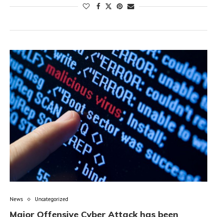
News
Uncategorized
Major Offensive Cyber Attack has been