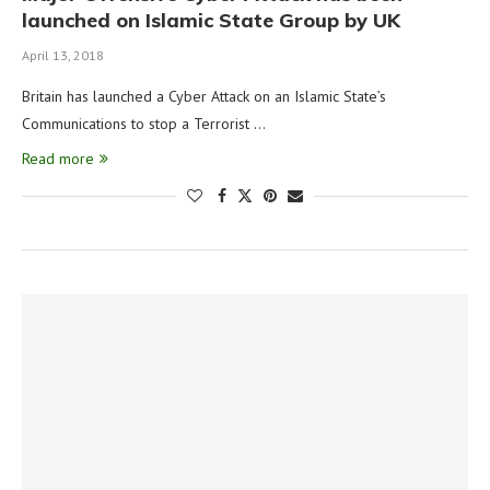
launched on Islamic State Group by UK
April 13, 2018
Britain has launched a Cyber Attack on an Islamic State’s
Communications to stop a Terrorist …
Read more