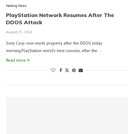
Hacking News
PlayStation Network Resumes After The
DDOS Attack
August 25, 2014
Sony Corp. now works properly after the DDOS today
morning.PlayStation world’s best console, after the …
Read more