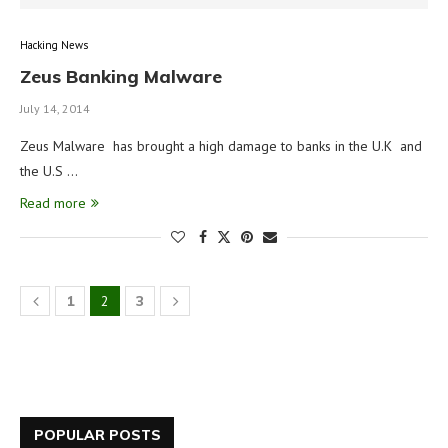
Hacking News
Zeus Banking Malware
July 14, 2014
Zeus Malware has brought a high damage to banks in the U.K and
the U.S …
Read more
1
2
3
POPULAR POSTS