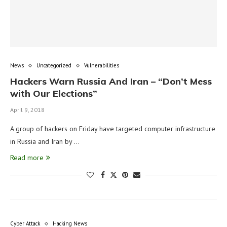
News
Uncategorized
Vulnerabilities
Hackers Warn Russia And Iran – “Don’t Mess
with Our Elections”
April 9, 2018
A group of hackers on Friday have targeted computer infrastructure
in Russia and Iran by …
Read more
Cyber Attack
Hacking News