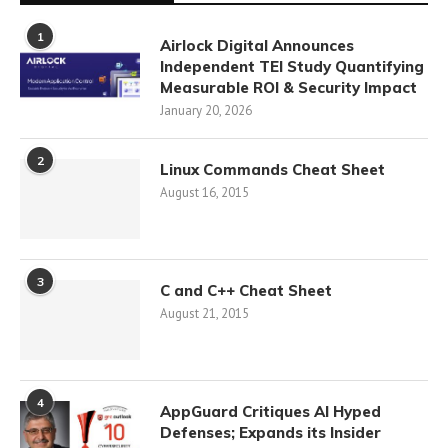
1
Airlock Digital Announces
Independent TEI Study Quantifying
Measurable ROI & Security Impact
January 20, 2026
2
Linux Commands Cheat Sheet
August 16, 2015
3
C and C++ Cheat Sheet
August 21, 2015
4
AppGuard Critiques AI Hyped
Defenses; Expands its Insider