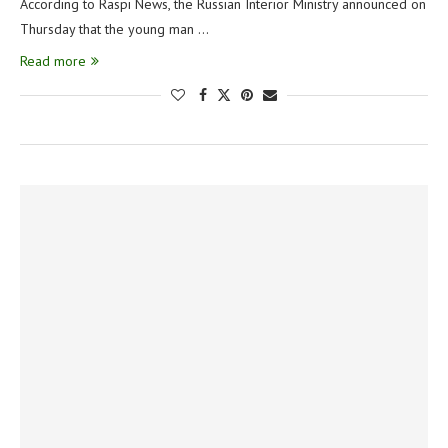
According to Raspi News, the Russian Interior Ministry announced on
Thursday that the young man …
Read more