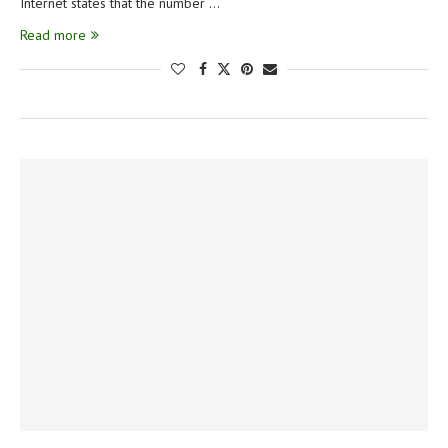
Internet states that the number …
Read more