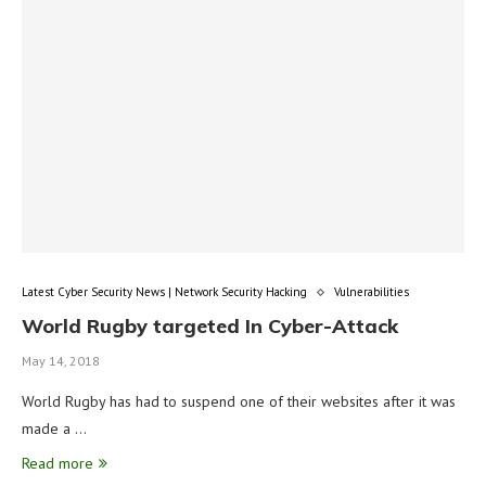
Latest Cyber Security News | Network Security Hacking
Vulnerabilities
World Rugby targeted In Cyber-Attack
May 14, 2018
World Rugby has had to suspend one of their websites after it was
made a …
Read more