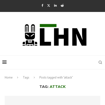
Home
Tags
Posts tagged with "attack"
TAG:
ATTACK