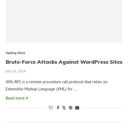
Hacking News
Brute-Force Attacks Against WordPress Sites
July 26, 2014
XML-RPC is a remote procedure call protocol that relies on
Extensible Markup Language (XML) for …
Read more