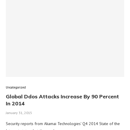
Uncategorized
Global Ddos Attacks Increase By 90 Percent
In 2014
January 31, 2015
Security reports from Akamai Technologies’ Q4 2014 State of the