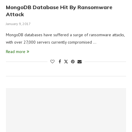
MongoDB Database Hit By Ransomware
Attack
January 9, 2017
MongoDB databases have suffered a surge of ransomware attacks,
with over 27,000 servers currently compromised …
Read more