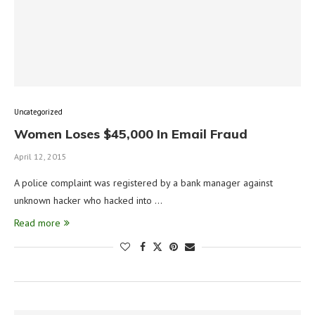
Uncategorized
Women Loses $45,000 In Email Fraud
April 12, 2015
A police complaint was registered by a bank manager against
unknown hacker who hacked into …
Read more