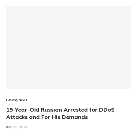
Hacking News
19-Year-Old Russian Arrested for DDoS
Attacks and For His Demands
July 26, 2014