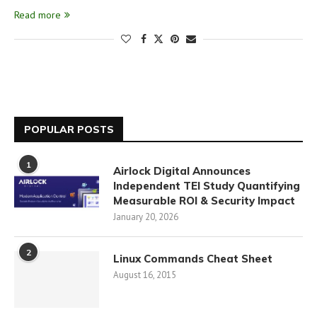
Read more
POPULAR POSTS
1
Airlock Digital Announces
Independent TEI Study Quantifying
Measurable ROI & Security Impact
January 20, 2026
2
Linux Commands Cheat Sheet
August 16, 2015