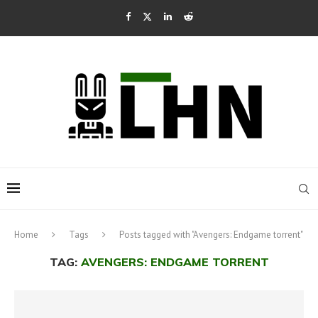
Home
Tags
Posts tagged with "Avengers: Endgame torrent"
TAG:
AVENGERS: ENDGAME TORRENT