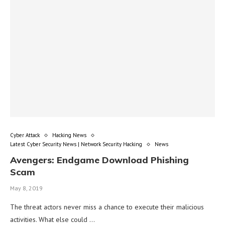
Cyber Attack
Hacking News
Latest Cyber Security News | Network Security Hacking
News
Avengers: Endgame Download Phishing
Scam
May 8, 2019
The threat actors never miss a chance to execute their malicious
activities. What else could …