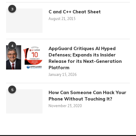
3
C and C++ Cheat Sheet
August 21, 2015
4
AppGuard Critiques AI Hyped
Defenses; Expands its Insider
Release for its Next-Generation
Platform
January 15, 2026
5
How Can Someone Can Hack Your
Phone Without Touching It?
November 23, 2020