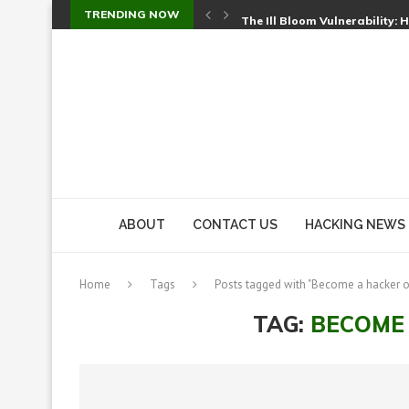
TRENDING NOW
The Ill Bloom Vulnerability: 
Cursor’s Unpatched Zero-Day
Shark Vacuum Vulnerability 
wp2shell: WordPress Patche
CVE-2026-14266: Inside the 7
ABOUT
CONTACT US
HACKING NEWS
Home
Tags
Posts tagged with "Become a hacker o
TAG:
BECOME 