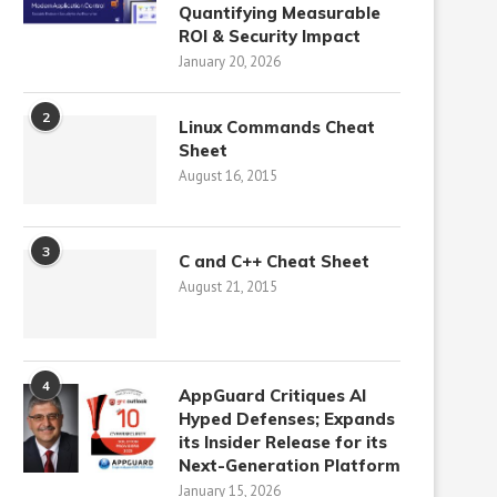
Quantifying Measurable
ROI & Security Impact
January 20, 2026
2
Linux Commands Cheat
Sheet
August 16, 2015
3
C and C++ Cheat Sheet
August 21, 2015
4
AppGuard Critiques AI
Hyped Defenses; Expands
its Insider Release for its
Next-Generation Platform
January 15, 2026