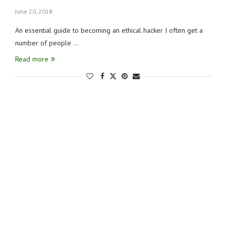
June 20, 2018
An essential guide to becoming an ethical hacker I often get a
number of people …
Read more