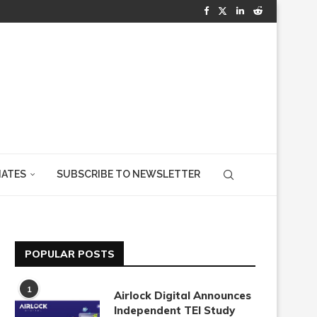
IATES
SUBSCRIBE TO NEWSLETTER
POPULAR POSTS
1
Airlock Digital Announces
Independent TEI Study