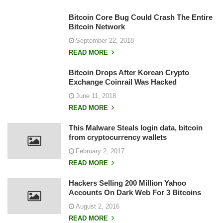
Bitcoin Core Bug Could Crash The Entire
Bitcoin Network
September 22, 2018
READ MORE
Bitcoin Drops After Korean Crypto
Exchange Coinrail Was Hacked
June 11, 2018
READ MORE
This Malware Steals login data, bitcoin
from cryptocurrency wallets
February 2, 2017
READ MORE
Hackers Selling 200 Million Yahoo
Accounts On Dark Web For 3 Bitcoins
August 2, 2016
READ MORE