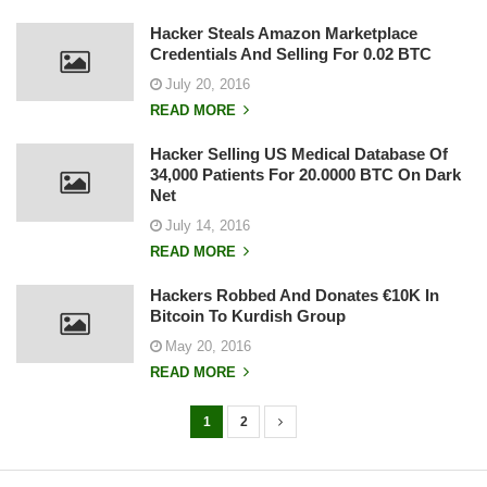
Hacker Steals Amazon Marketplace
Credentials And Selling For 0.02 BTC
July 20, 2016
READ MORE
Hacker Selling US Medical Database Of
34,000 Patients For 20.0000 BTC On Dark
Net
July 14, 2016
READ MORE
Hackers Robbed And Donates €10K In
Bitcoin To Kurdish Group
May 20, 2016
READ MORE
1
2
P
o