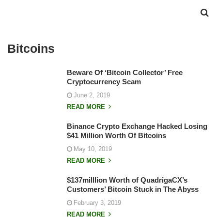
Bitcoins
Beware Of ‘Bitcoin Collector’ Free
Cryptocurrency Scam
June 2, 2019
READ MORE
Binance Crypto Exchange Hacked Losing
$41 Million Worth Of Bitcoins
May 10, 2019
READ MORE
$137milllion Worth of QuadrigaCX’s
Customers’ Bitcoin Stuck in The Abyss
February 3, 2019
READ MORE