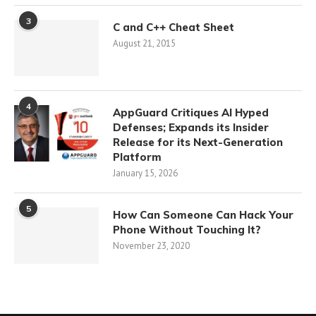
3
C and C++ Cheat Sheet
August 21, 2015
4
AppGuard Critiques AI Hyped
Defenses; Expands its Insider
Release for its Next-Generation
Platform
January 15, 2026
5
How Can Someone Can Hack Your
Phone Without Touching It?
November 23, 2020