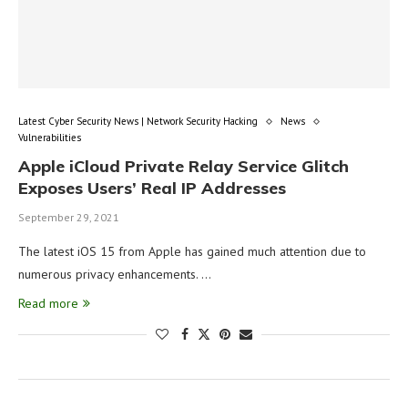
Latest Cyber Security News | Network Security Hacking
News
Vulnerabilities
Apple iCloud Private Relay Service Glitch
Exposes Users’ Real IP Addresses
September 29, 2021
The latest iOS 15 from Apple has gained much attention due to
numerous privacy enhancements. …
Read more