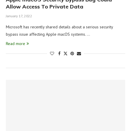
Allow Access To Private Data
January 17, 2022
Microsoft has recently shared details about a serious security
bypass issue affecting Apple macOS systems. …
Read more