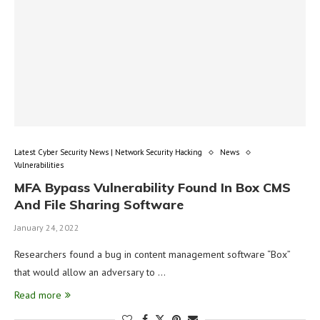
Latest Cyber Security News | Network Security Hacking
News
Vulnerabilities
MFA Bypass Vulnerability Found In Box CMS
And File Sharing Software
January 24, 2022
Researchers found a bug in content management software “Box”
that would allow an adversary to …
Read more