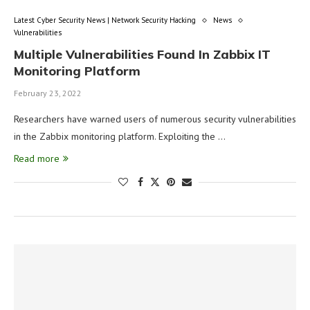
Latest Cyber Security News | Network Security Hacking
News
Vulnerabilities
Multiple Vulnerabilities Found In Zabbix IT
Monitoring Platform
February 23, 2022
Researchers have warned users of numerous security vulnerabilities
in the Zabbix monitoring platform. Exploiting the …
Read more