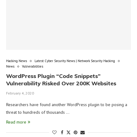
Hacking News
Latest Cyber Security News | Network Security Hacking
News
Vulnerabilities
WordPress Plugin “Code Snippets”
Vulnerability Risked Over 200K Websites
February 4, 2020
Researchers have found another WordPress plugin to be posing a
threat to hundreds of thousands …
Read more