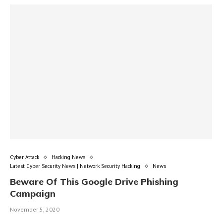
Cyber Attack
Hacking News
Latest Cyber Security News | Network Security Hacking
News
Beware Of This Google Drive Phishing
Campaign
November 5, 2020