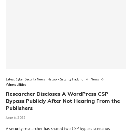
Latest Cyber Security News | Network Security Hacking
News
Vulnerabilities
Researcher Discloses A WordPress CSP
Bypass Publicly After Not Hearing From the
Publishers
June 6, 2022
A security researcher has shared two CSP bypass scenarios