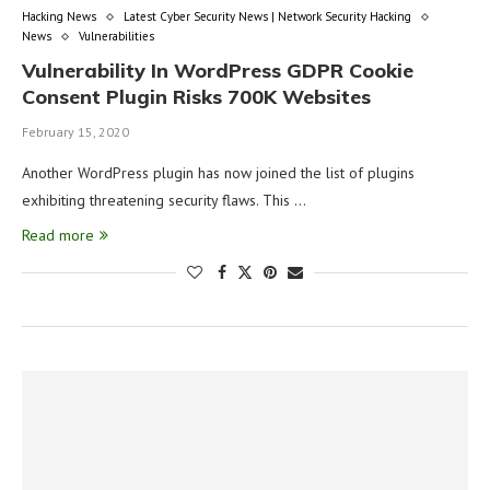
Hacking News
Latest Cyber Security News | Network Security Hacking
News
Vulnerabilities
Vulnerability In WordPress GDPR Cookie
Consent Plugin Risks 700K Websites
February 15, 2020
Another WordPress plugin has now joined the list of plugins
exhibiting threatening security flaws. This …
Read more