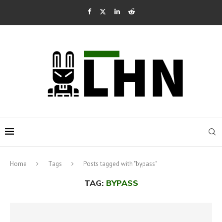
Home
Tags
Posts tagged with "bypass"
TAG:
BYPASS