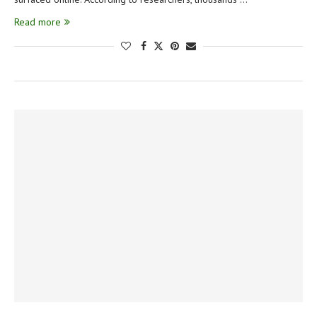
Read more