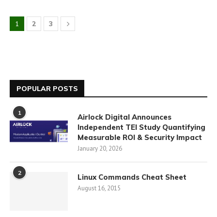
1
2
3
POPULAR POSTS
1
Airlock Digital Announces
Independent TEI Study Quantifying
Measurable ROI & Security Impact
January 20, 2026
2
Linux Commands Cheat Sheet
August 16, 2015