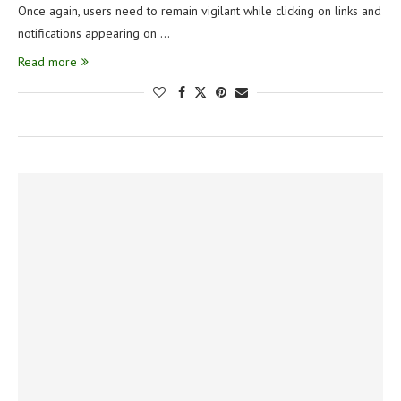
Once again, users need to remain vigilant while clicking on links and
notifications appearing on …
Read more