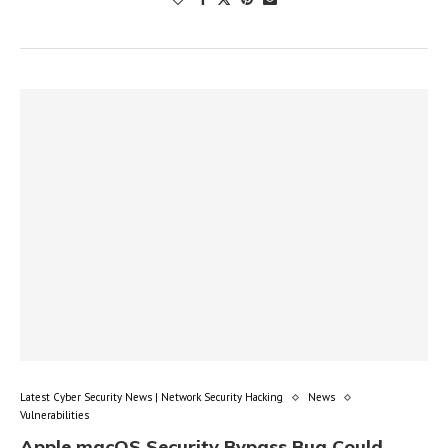
Latest Cyber Security News | Network Security Hacking
News
Vulnerabilities
Apple macOS Security Bypass Bug Could