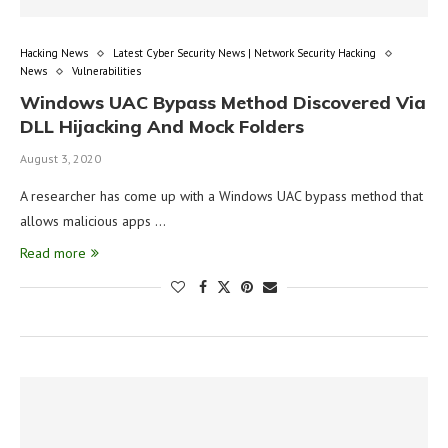
Hacking News
Latest Cyber Security News | Network Security Hacking
News
Vulnerabilities
Windows UAC Bypass Method Discovered Via
DLL Hijacking And Mock Folders
August 3, 2020
A researcher has come up with a Windows UAC bypass method that
allows malicious apps …
Read more