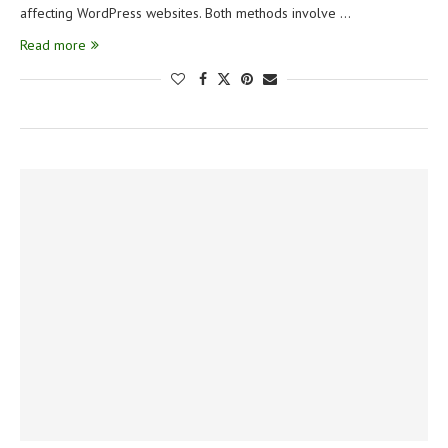
affecting WordPress websites. Both methods involve …
Read more