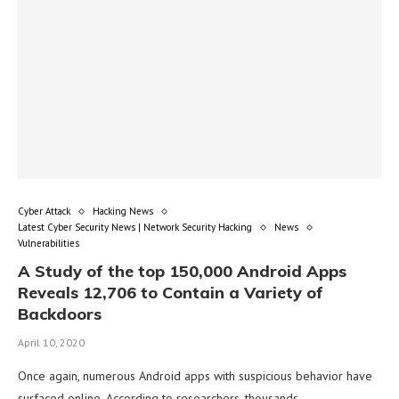
Cyber Attack
Hacking News
Latest Cyber Security News | Network Security Hacking
News
Vulnerabilities
A Study of the top 150,000 Android Apps
Reveals 12,706 to Contain a Variety of
Backdoors
April 10, 2020
Once again, numerous Android apps with suspicious behavior have
surfaced online. According to researchers, thousands …