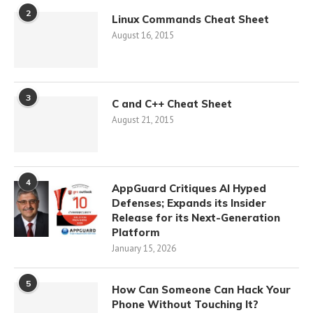
2
Linux Commands Cheat Sheet
August 16, 2015
3
C and C++ Cheat Sheet
August 21, 2015
4
AppGuard Critiques AI Hyped
Defenses; Expands its Insider
Release for its Next-Generation
Platform
January 15, 2026
5
How Can Someone Can Hack Your
Phone Without Touching It?