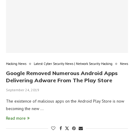
Hacking News
Latest Cyber Security News | Network Security Hacking
News
Google Removed Numerous Android Apps
Delivering Adware From The Play Store
September 24, 2019
The existence of malicious apps on the Android Play Store is now
becoming the new …
Read more