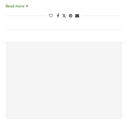
Read more