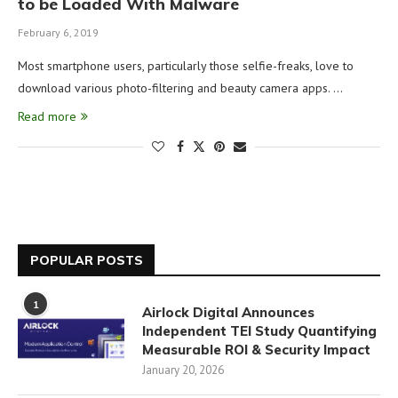
to be Loaded With Malware
February 6, 2019
Most smartphone users, particularly those selfie-freaks, love to
download various photo-filtering and beauty camera apps. …
Read more
POPULAR POSTS
1
Airlock Digital Announces
Independent TEI Study Quantifying
Measurable ROI & Security Impact
January 20, 2026