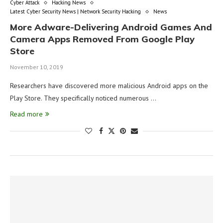
Cyber Attack
Hacking News
Latest Cyber Security News | Network Security Hacking
News
More Adware-Delivering Android Games And
Camera Apps Removed From Google Play
Store
November 10, 2019
Researchers have discovered more malicious Android apps on the
Play Store. They specifically noticed numerous …
Read more