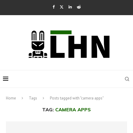
Home
Tags
Posts tagged with "camera apps"
TAG:
CAMERA APPS