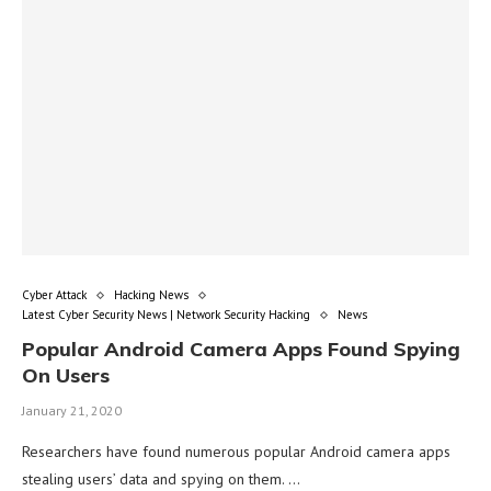
Cyber Attack
Hacking News
Latest Cyber Security News | Network Security Hacking
News
Popular Android Camera Apps Found Spying
On Users
January 21, 2020
Researchers have found numerous popular Android camera apps
stealing users’ data and spying on them. …