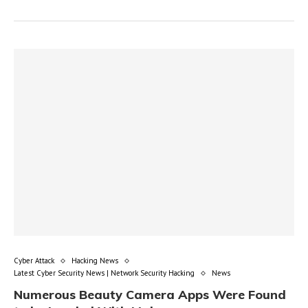
Cyber Attack
Hacking News
Latest Cyber Security News | Network Security Hacking
News
Numerous Beauty Camera Apps Were Found