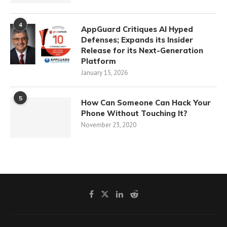
4
AppGuard Critiques AI Hyped
Defenses; Expands its Insider
Release for its Next-Generation
Platform
January 15, 2026
5
How Can Someone Can Hack Your
Phone Without Touching It?
November 23, 2020