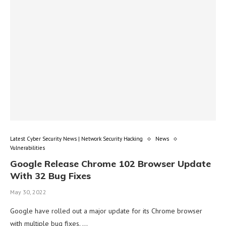
Latest Cyber Security News | Network Security Hacking
News
Vulnerabilities
Google Release Chrome 102 Browser Update
With 32 Bug Fixes
May 30, 2022
Google have rolled out a major update for its Chrome browser
with multiple bug fixes. …