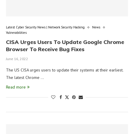
Latest Cyber Security News | Network Security Hacking
News
Vulnerabilities
CISA Urges Users To Update Google Chrome
Browser To Receive Bug Fixes
June 16, 2022
The US CISA urges users to update their systems at their earliest.
The latest Chrome …
Read more