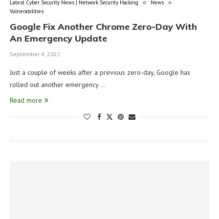
Latest Cyber Security News | Network Security Hacking
News
Vulnerabilities
Google Fix Another Chrome Zero-Day With
An Emergency Update
September 4, 2022
Just a couple of weeks after a previous zero-day, Google has
rolled out another emergency …
Read more