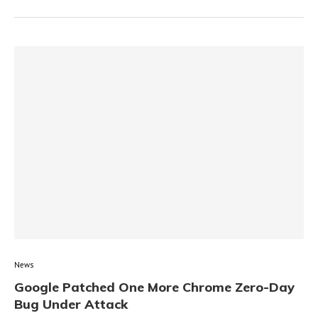
News
Google Patched One More Chrome Zero-Day
Bug Under Attack