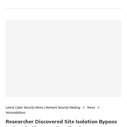
Latest Cyber Security News | Network Security Hacking
News
Vulnerabilities
Researcher Discovered Site Isolation Bypass