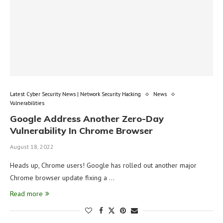
Latest Cyber Security News | Network Security Hacking
News
Vulnerabilities
Google Address Another Zero-Day
Vulnerability In Chrome Browser
August 18, 2022
Heads up, Chrome users! Google has rolled out another major
Chrome browser update fixing a …
Read more