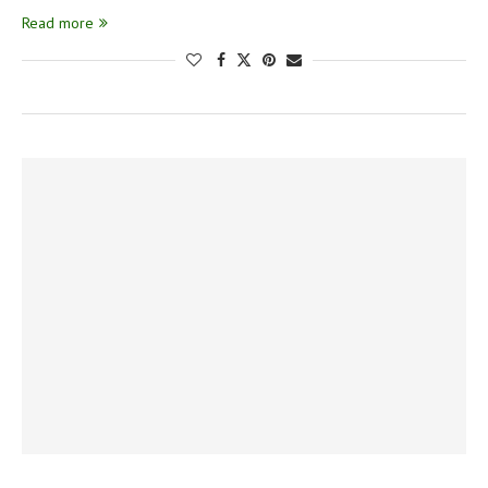
Read more