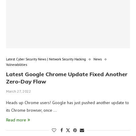
Latest Cyber Security News | Network Security Hacking
News
Vulnerabilities
Latest Google Chrome Update Fixed Another
Zero-Day Flaw
March 27, 2022
Heads up Chrome users! Google has just pushed another update to
its Chrome browser, once …
Read more