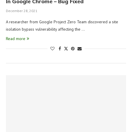
In Google Chrome – Bug Fixed
December 28, 2021
A researcher from Google Project Zero Team discovered a site
isolation bypass vulnerability affecting the …
Read more