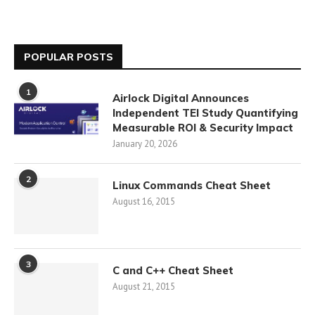
POPULAR POSTS
1
Airlock Digital Announces
Independent TEI Study Quantifying
Measurable ROI & Security Impact
January 20, 2026
2
Linux Commands Cheat Sheet
August 16, 2015
3
C and C++ Cheat Sheet
August 21, 2015