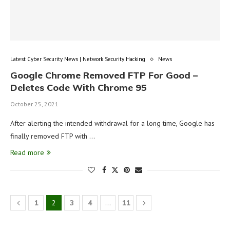
Latest Cyber Security News | Network Security Hacking
News
Google Chrome Removed FTP For Good –
Deletes Code With Chrome 95
October 25, 2021
After alerting the intended withdrawal for a long time, Google has
finally removed FTP with …
Read more
1
2
3
4
…
11