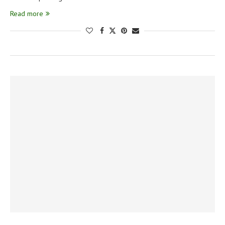
Read more