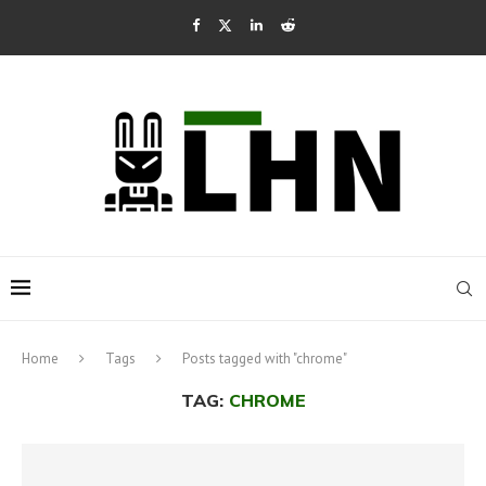
Home
Tags
Posts tagged with "chrome"
TAG:
CHROME