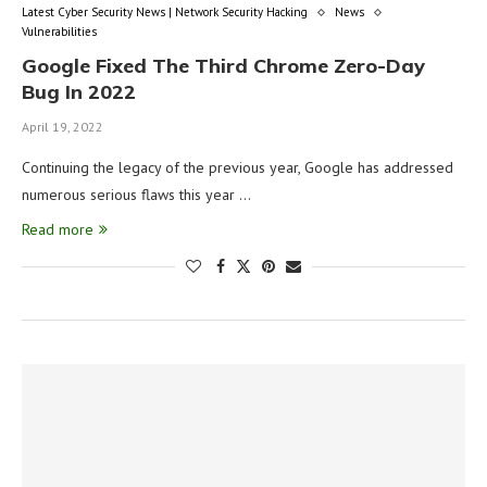
Latest Cyber Security News | Network Security Hacking
News
Vulnerabilities
Google Fixed The Third Chrome Zero-Day
Bug In 2022
April 19, 2022
Continuing the legacy of the previous year, Google has addressed
numerous serious flaws this year …
Read more