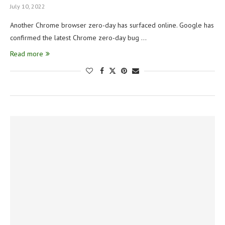
July 10, 2022
Another Chrome browser zero-day has surfaced online. Google has
confirmed the latest Chrome zero-day bug …
Read more