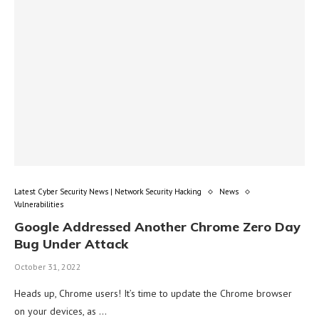
Latest Cyber Security News | Network Security Hacking
News
Vulnerabilities
Google Addressed Another Chrome Zero Day
Bug Under Attack
October 31, 2022
Heads up, Chrome users! It’s time to update the Chrome browser
on your devices, as …