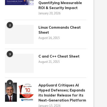
Quantifying Measurable
ROI & Security Impact
January 20, 2026
2
Linux Commands Cheat
Sheet
August 16, 2015
3
C and C++ Cheat Sheet
August 21, 2015
4
AppGuard Critiques AI
Hyped Defenses; Expands
its Insider Release for its
Next-Generation Platform
January 15, 2026