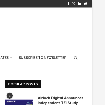
IATES
SUBSCRIBE TO NEWSLETTER
POPULAR POSTS
1
Airlock Digital Announces
Independent TEI Study