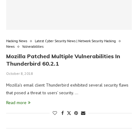
Hacking News
Latest Cyber Security News | Network Security Hacking
News
Vulnerabilities
Mozilla Patched Multiple Vulnerabilities In
Thunderbird 60.2.1
October 8, 2018
Mozilla’s email client Thunderbird exhibited several security flaws
that posed a threat to users’ security. …
Read more