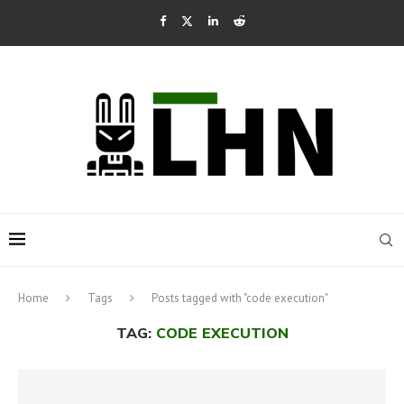
Home
Tags
Posts tagged with "code execution"
TAG:
CODE EXECUTION