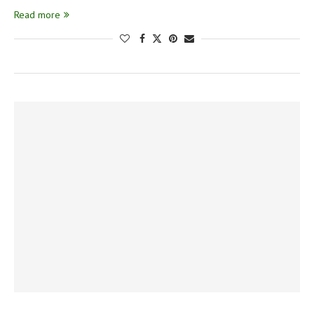
Read more