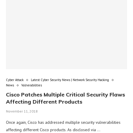
Cyber Attack
Latest Cyber Security News | Network Security Hacking
News
Vulnerabilities
Cisco Patches Multiple Critical Security Flaws
Affecting Different Products
November 11, 2018
Once again, Cisco has addressed multiple security vulnerabilities
affecting different Cisco products. As disclosed via …