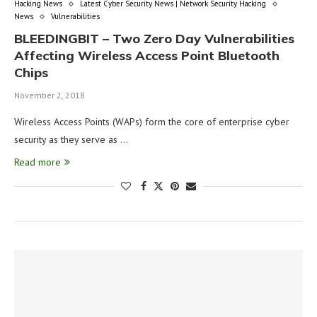
Hacking News
Latest Cyber Security News | Network Security Hacking
News
Vulnerabilities
BLEEDINGBIT – Two Zero Day Vulnerabilities
Affecting Wireless Access Point Bluetooth
Chips
November 2, 2018
Wireless Access Points (WAPs) form the core of enterprise cyber
security as they serve as …
Read more