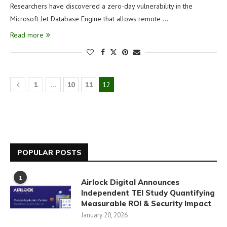
Researchers have discovered a zero-day vulnerability in the
Microsoft Jet Database Engine that allows remote …
Read more
1
…
10
11
12
POPULAR POSTS
1
Airlock Digital Announces
Independent TEI Study Quantifying
Measurable ROI & Security Impact
January 20, 2026