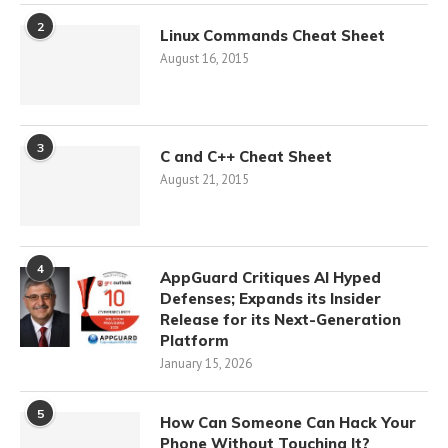
2
Linux Commands Cheat Sheet
August 16, 2015
3
C and C++ Cheat Sheet
August 21, 2015
4
AppGuard Critiques AI Hyped
Defenses; Expands its Insider
Release for its Next-Generation
Platform
January 15, 2026
5
How Can Someone Can Hack Your
Phone Without Touching It?