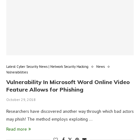
Latest Cyber Security News | Network Security Hacking
News
Vulnerabilities
Vulnerability In Microsoft Word Online Video
Feature Allows for Phishing
October 29, 2018
Researchers have discovered another way through which bad actors
may phish! The method employs exploiting …
Read more