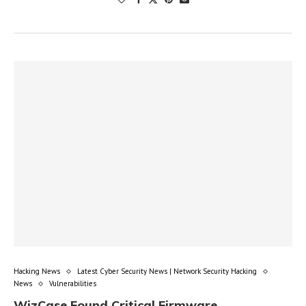
Hacking News
Latest Cyber Security News | Network Security Hacking
News
Vulnerabilities
WizCase Found Critical Firmware