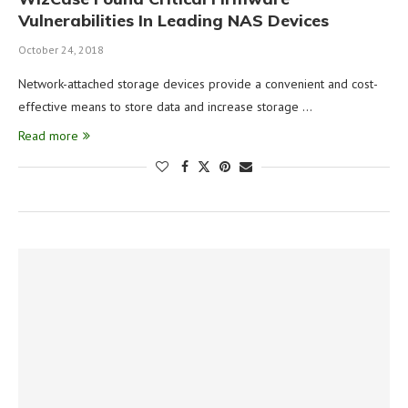
Vulnerabilities In Leading NAS Devices
October 24, 2018
Network-attached storage devices provide a convenient and cost-
effective means to store data and increase storage …
Read more