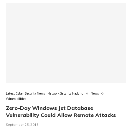
Latest Cyber Security News | Network Security Hacking
News
Vulnerabilities
Zero-Day Windows Jet Database
Vulnerability Could Allow Remote Attacks
September 23, 2018