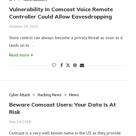
Vulnerability In Comcast Voice Remote
Controller Could Allow Eavesdropping
October 19, 2020
Voice control can always become a privacy threat as soon as it
lands on to …
Read more
Cyber Attack
Hacking News
News
Beware Comcast Users: Your Data Is At
Risk
May 24, 2018
Comcast is a very well known name in the US as they provide