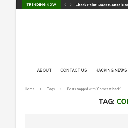
TRENDING NOW
Check Point SmartConsole Au
A Skipped Cookie Check Let 
Sweet Security Brings Autono
The Ill Bloom Vulnerability: 
Cursor’s Unpatched Zero-Day
Shark Vacuum Vulnerability 
wp2shell: WordPress Patche
CVE-2026-14266: Inside the 7
ABOUT
CONTACT US
HACKING NEWS
Home
Tags
Posts tagged with "Comcast hack"
TAG:
CO