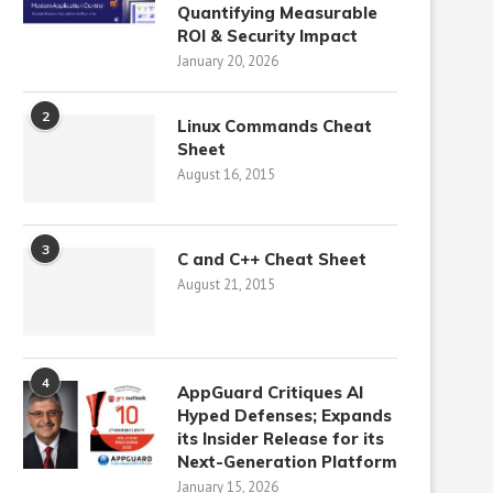
Quantifying Measurable
ROI & Security Impact
January 20, 2026
2
Linux Commands Cheat
Sheet
August 16, 2015
3
C and C++ Cheat Sheet
August 21, 2015
4
AppGuard Critiques AI
Hyped Defenses; Expands
its Insider Release for its
Next-Generation Platform
January 15, 2026