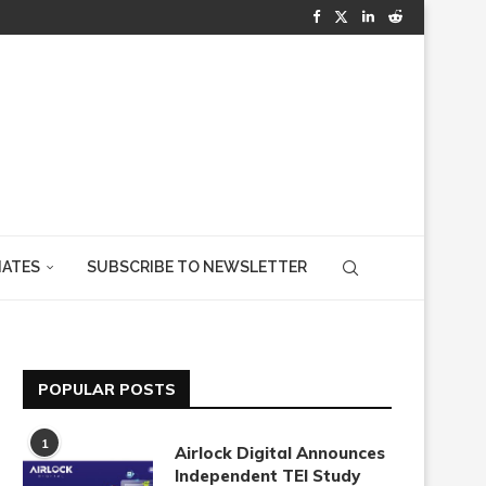
IATES
SUBSCRIBE TO NEWSLETTER
POPULAR POSTS
1
Airlock Digital Announces
Independent TEI Study