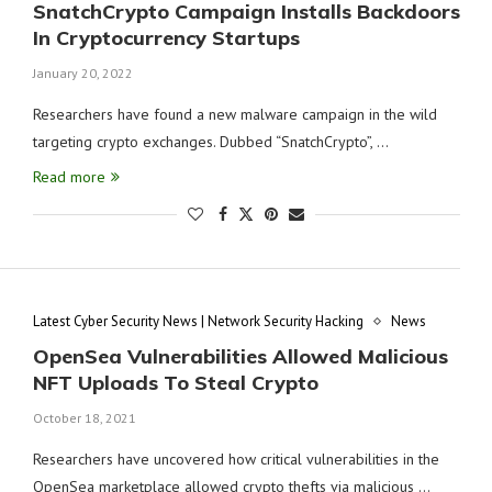
SnatchCrypto Campaign Installs Backdoors
In Cryptocurrency Startups
January 20, 2022
Researchers have found a new malware campaign in the wild
targeting crypto exchanges. Dubbed “SnatchCrypto”, …
Read more
Latest Cyber Security News | Network Security Hacking
News
OpenSea Vulnerabilities Allowed Malicious
NFT Uploads To Steal Crypto
October 18, 2021
Researchers have uncovered how critical vulnerabilities in the
OpenSea marketplace allowed crypto thefts via malicious …