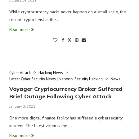
August 14, 2021
While cryptocurrency hacks never happen on a small scale, the
recent crypto heist at the …
Read more
Cyber Attack
Hacking News
Latest Cyber Security News | Network Security Hacking
News
Voyager Cryptocurrency Broker Suffered
Brief Outage Following Cyber Attack
January 3, 2021
One more digital finance facility has suffered a cybersecurity
incident. The latest victim is the …
Read more