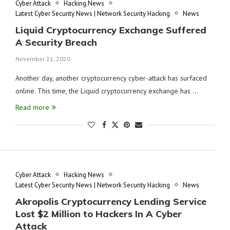
Cyber Attack
Hacking News
Latest Cyber Security News | Network Security Hacking
News
Liquid Cryptocurrency Exchange Suffered
A Security Breach
November 21, 2020
Another day, another cryptocurrency cyber-attack has surfaced
online. This time, the Liquid cryptocurrency exchange has …
Read more
Cyber Attack
Hacking News
Latest Cyber Security News | Network Security Hacking
News
Akropolis Cryptocurrency Lending Service
Lost $2 Million to Hackers In A Cyber
Attack