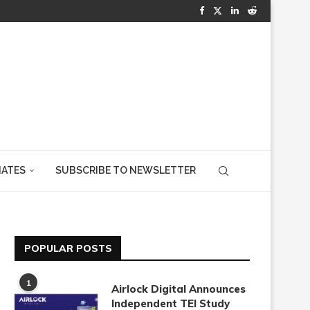
IATES
SUBSCRIBE TO NEWSLETTER
POPULAR POSTS
1
Airlock Digital Announces
Independent TEI Study