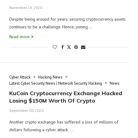
November 14, 2020
Despite being around for years, securing cryptocurrency assets
continues to be a challenge. Hence, joining …
Read more
Cyber Attack
Hacking News
Latest Cyber Security News | Network Security Hacking
News
KuCoin Cryptocurrency Exchange Hacked
Losing $150M Worth Of Crypto
September 30, 2020
Another crypto exchange has suffered a loss of millions of
dollars following a cyber attack. …