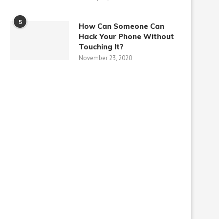
5
How Can Someone Can
Hack Your Phone Without
Touching It?
November 23, 2020