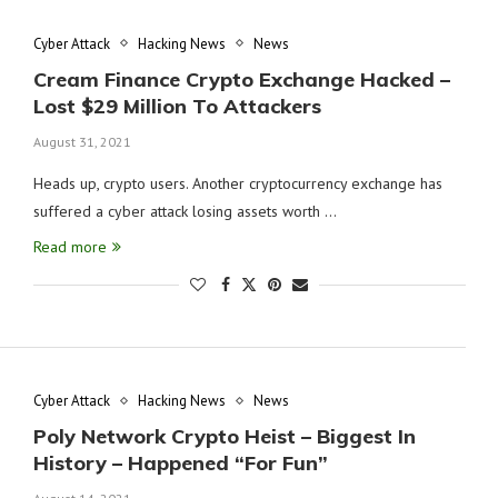
Cyber Attack
Hacking News
News
Cream Finance Crypto Exchange Hacked –
Lost $29 Million To Attackers
August 31, 2021
Heads up, crypto users. Another cryptocurrency exchange has
suffered a cyber attack losing assets worth …
Read more
Cyber Attack
Hacking News
News
Poly Network Crypto Heist – Biggest In
History – Happened “For Fun”