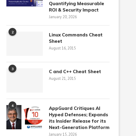
Quantifying Measurable
ROI & Security Impact
January 20, 2026
2
Linux Commands Cheat
Sheet
August 16, 2015
3
C and C++ Cheat Sheet
August 21, 2015
4
AppGuard Critiques AI
Hyped Defenses; Expands
its Insider Release for its
Next-Generation Platform
January 15, 2026