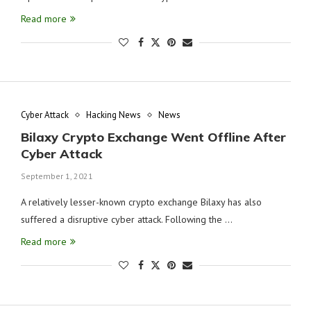
Read more
Cyber Attack
Hacking News
News
Bilaxy Crypto Exchange Went Offline After
Cyber Attack
September 1, 2021
A relatively lesser-known crypto exchange Bilaxy has also
suffered a disruptive cyber attack. Following the …
Read more