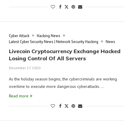
Cyber Attack
Hacking News
Latest Cyber Security News | Network Security Hacking
News
Livecoin Cryptocurrency Exchange Hacked
Losing Control Of All Servers
December 27, 2020
As the holiday season begins, the cybercriminals are working
overtime to execute more dangerous cyberattacks. …
Read more