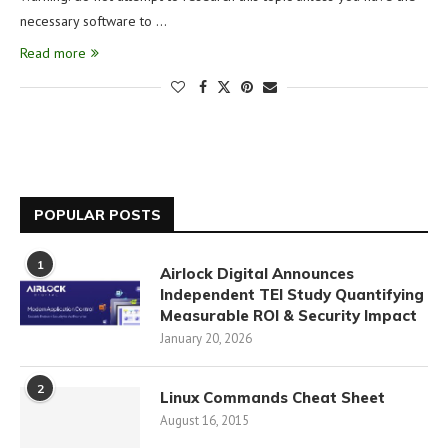
necessary software to …
Read more
POPULAR POSTS
1
Airlock Digital Announces
Independent TEI Study Quantifying
Measurable ROI & Security Impact
January 20, 2026
2
Linux Commands Cheat Sheet
August 16, 2015