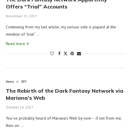
Offers “Trial” Accounts
November 15, 2017
Continuing from my last article, my curious side is piqued at the
mention of “trial” …
Read more
News
SPY
The Rebirth of the Dark Fantasy Network via
Mariana’s Web
October 24, 2017
You’ve probably heard of Mariana’s Web by now – if not from me,
then on …