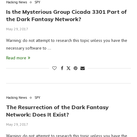
Hacking News
SPY
Is the Mysterious Group Cicada 3301 Part of
the Dark Fantasy Network?
May 29, 2017
Warning: do not attempt to research this topic unless you have the
necessary software to …
Read more
Hacking News
SPY
The Resurrection of the Dark Fantasy
Network: Does It Exist?
May 29, 2017
Warning: do not attempt to research this topic unless you have the