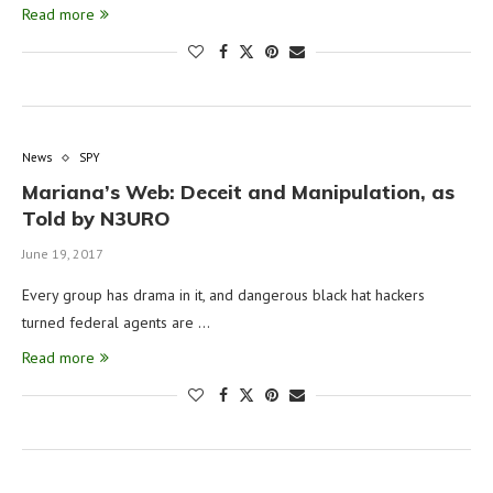
Read more
News
SPY
Mariana’s Web: Deceit and Manipulation, as
Told by N3URO
June 19, 2017
Every group has drama in it, and dangerous black hat hackers
turned federal agents are …
Read more