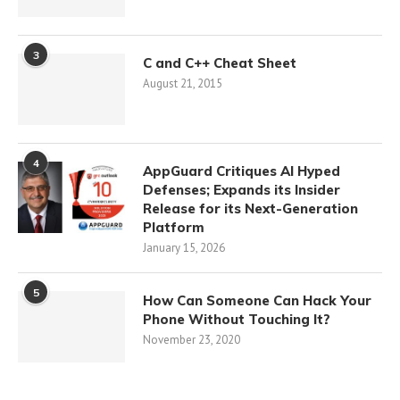
3
C and C++ Cheat Sheet
August 21, 2015
4
AppGuard Critiques AI Hyped
Defenses; Expands its Insider
Release for its Next-Generation
Platform
January 15, 2026
5
How Can Someone Can Hack Your
Phone Without Touching It?
November 23, 2020