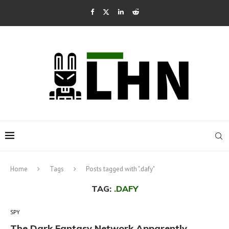
Home
Tags
Posts tagged with ".dafy"
TAG:
.DAFY
SPY
The Dark Fantasy Network Apparently