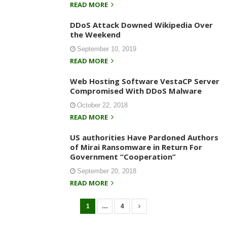
READ MORE
DDoS Attack Downed Wikipedia Over
the Weekend
September 10, 2019
READ MORE
Web Hosting Software VestaCP Server
Compromised With DDoS Malware
October 22, 2018
READ MORE
US authorities Have Pardoned Authors
of Mirai Ransomware in Return For
Government “Cooperation”
September 20, 2018
READ MORE
1
…
4
P
o