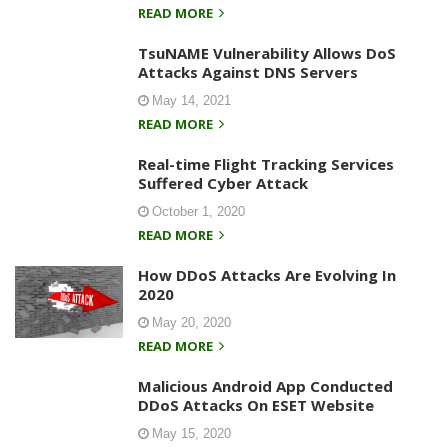
READ MORE
TsuNAME Vulnerability Allows DoS
Attacks Against DNS Servers
May 14, 2021
READ MORE
Real-time Flight Tracking Services
Suffered Cyber Attack
October 1, 2020
READ MORE
How DDoS Attacks Are Evolving In
2020
May 20, 2020
READ MORE
Malicious Android App Conducted
DDoS Attacks On ESET Website
May 15, 2020