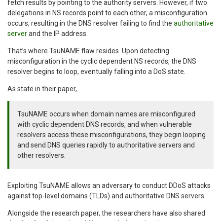
fetch results by pointing to the authority servers. However, if two
delegations in NS records point to each other, a misconfiguration
occurs, resulting in the DNS resolver failing to find the
authoritative
server
and the IP address.
That’s where TsuNAME flaw resides. Upon detecting
misconfiguration in the cyclic dependent NS records, the DNS
resolver begins to loop, eventually falling into a DoS state.
As state in their paper,
TsuNAME occurs when domain names are misconfigured
with cyclic dependent DNS records, and when vulnerable
resolvers access these misconfigurations, they begin looping
and send DNS queries rapidly to authoritative servers and
other resolvers.
Exploiting TsuNAME allows an adversary to conduct DDoS attacks
against top-level domains (TLDs) and authoritative DNS servers.
Alongside the research paper, the researchers have also shared