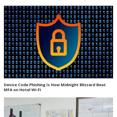
Device Code Phishing Is How Midnight Blizzard Beat
MFA on Hotel Wi-Fi