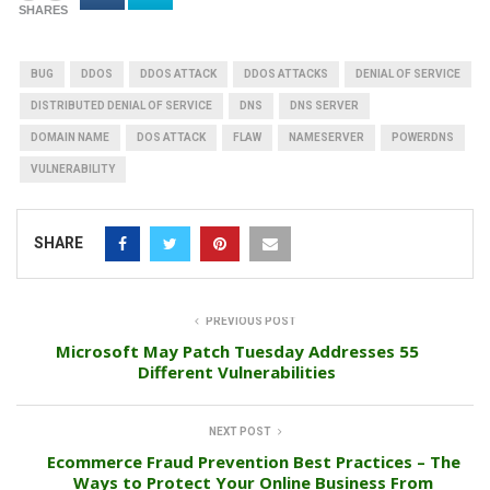
SHARES
BUG
DDOS
DDOS ATTACK
DDOS ATTACKS
DENIAL OF SERVICE
DISTRIBUTED DENIAL OF SERVICE
DNS
DNS SERVER
DOMAIN NAME
DOS ATTACK
FLAW
NAMESERVER
POWERDNS
VULNERABILITY
SHARE
PREVIOUS POST
Microsoft May Patch Tuesday Addresses 55
Different Vulnerabilities
NEXT POST
Ecommerce Fraud Prevention Best Practices – The
Ways to Protect Your Online Business From