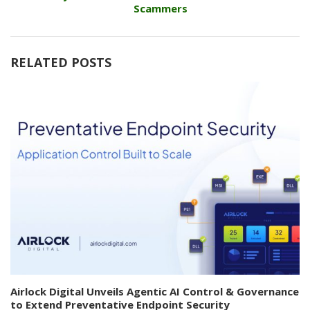
Scammers
RELATED POSTS
Airlock Digital Unveils Agentic AI Control & Governance
to Extend Preventative Endpoint Security