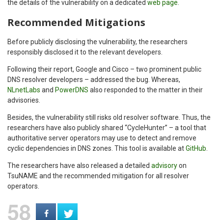
the details of the vulnerability on a dedicated
web page
.
Recommended Mitigations
Before publicly disclosing the vulnerability, the researchers
responsibly disclosed it to the relevant developers.
Following their report, Google and Cisco – two prominent public
DNS resolver developers – addressed the bug. Whereas,
NLnetLabs
and
PowerDNS
also responded to the matter in their
advisories.
Besides, the vulnerability still risks old resolver software. Thus, the
researchers have also publicly shared “CycleHunter” – a tool that
authoritative server operators may use to detect and remove
cyclic dependencies in DNS zones. This tool is available at
GitHub
.
The researchers have also released a detailed
advisory
on
TsuNAME and the recommended mitigation for all resolver
operators.
58