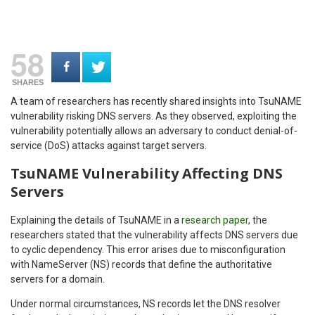
58
SHARES
A team of researchers has recently shared insights into TsuNAME
vulnerability risking DNS servers. As they observed, exploiting the
vulnerability potentially allows an adversary to conduct denial-of-
service (DoS) attacks against target servers.
TsuNAME Vulnerability Affecting DNS
Servers
Explaining the details of TsuNAME in a
research paper
, the
researchers stated that the vulnerability affects DNS servers due
to cyclic dependency. This error arises due to misconfiguration
with NameServer (NS) records that define the authoritative
servers for a domain.
Under normal circumstances, NS records let the DNS resolver