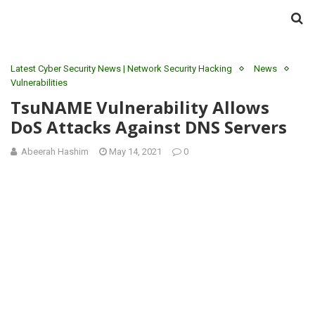
Latest Cyber Security News | Network Security Hacking
News
Vulnerabilities
TsuNAME Vulnerability Allows
DoS Attacks Against DNS Servers
Abeerah Hashim
May 14, 2021
0