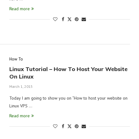
Read more
How To
Linux Tutorial – How To Host Your Website
On Linux
March 1, 2015
Today I am going to show you on “How to host your website on
Linux VPS …
Read more