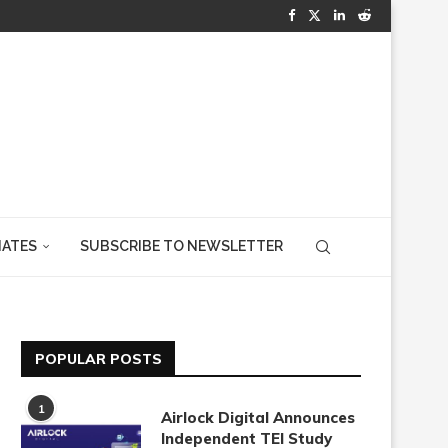
IATES
SUBSCRIBE TO NEWSLETTER
POPULAR POSTS
1
Airlock Digital Announces
Independent TEI Study