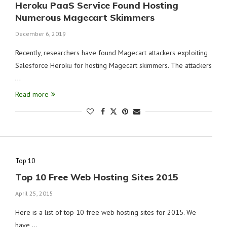
Heroku PaaS Service Found Hosting
Numerous Magecart Skimmers
December 6, 2019
Recently, researchers have found Magecart attackers exploiting
Salesforce Heroku for hosting Magecart skimmers. The attackers
…
Read more
Top 10
Top 10 Free Web Hosting Sites 2015
April 25, 2015
Here is a list of top 10 free web hosting sites for 2015. We
have …