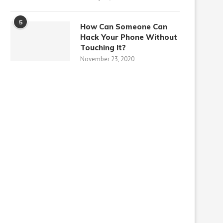
5
How Can Someone Can
Hack Your Phone Without
Touching It?
November 23, 2020