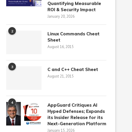
Quantifying Measurable
ROI & Security Impact
January 20, 2026
2
Linux Commands Cheat
Sheet
August 16, 2015
3
C and C++ Cheat Sheet
August 21, 2015
4
AppGuard Critiques AI
Hyped Defenses; Expands
its Insider Release for its
Next-Generation Platform
January 15, 2026