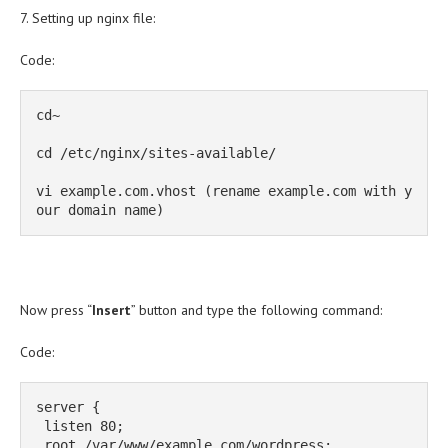
7. Setting up nginx file:
Code:
cd~

cd /etc/nginx/sites-available/

vi example.com.vhost (rename example.com with y
our domain name)
Now press “
Insert
” button and type the following command:
Code:
server {

 listen 80;

 root /var/www/example.com/wordpress;
