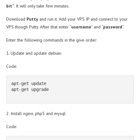
bit”
. It will only take few minutes.
Download
Putty
and run it. Add your VPS IP and connect to your
VPS though Putty. After that enter “
username
” and “
password
“.
Enter the following commands in the give order:
1. Update and update debian:
Code:
apt-get update

apt-get upgrade

2. Install nginx, php5 and mysql:
Code: