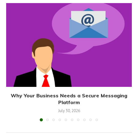
Why Your Business Needs a Secure Messaging
Platform
July 30, 2026