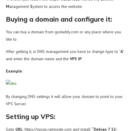
M
anagement
S
ystem to access the website.
Buying a domain and configure it:
You can buy a domain from godaddy.com or any place where you
like to
After getting it, in DNS management you have to change type to “
A
”
and enter the domain name and the
VPS IP
Example:
By changing DNS settings it will allow your domain to point to your
VPS Server.
Setting up VPS:
Goto
URL
: https://vpscp.ramnode.com and install
“
Debian 7 32-