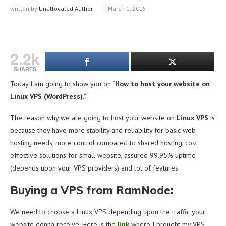
written by
Unallocated Author
March 1, 2015
2.2k
SHARES
Today I am going to show you on “
How to host your website on
Linux VPS (WordPress)
.”
The reason why we are going to host your website on
Linux VPS
is
because they have more stability and reliability for basic web
hosting needs, more control compared to shared hosting, cost
effective solutions for small website, assured 99.95% uptime
(depends upon your VPS providers) and lot of features.
Buying a VPS from RamNode:
We need to choose a Linux VPS depending upon the traffic your
website gonna receive. Here is the
link
where I brought my VPS