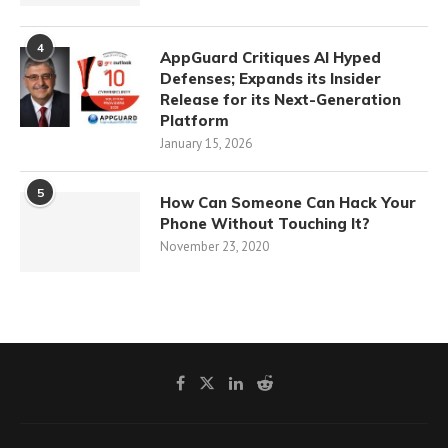
4
AppGuard Critiques AI Hyped
Defenses; Expands its Insider
Release for its Next-Generation
Platform
January 15, 2026
5
How Can Someone Can Hack Your
Phone Without Touching It?
November 23, 2020