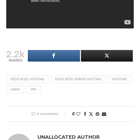
2.2k
SHARES
DEDICATED HOSTING
DEDICATED SERVER HOSTING
HOSTING
LINUX
VPS
6 comments
0
UNALLOCATED AUTHOR