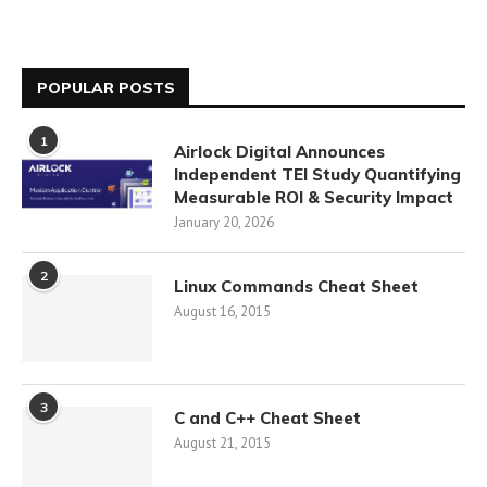
POPULAR POSTS
1
Airlock Digital Announces
Independent TEI Study Quantifying
Measurable ROI & Security Impact
January 20, 2026
2
Linux Commands Cheat Sheet
August 16, 2015
3
C and C++ Cheat Sheet
August 21, 2015