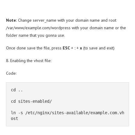
Note:
Change server_name with your domain name and root
/var/www/example.com/wordpress with your domain name or the
folder name that you gonna use.
Once done save the file, press
ESC
+
:
+
x
(to save and exit)
8. Enabling the vhost file:
Code:
cd ..

cd sites-enabled/

ln -s /etc/nginx/sites-available/example.com.vh
ost