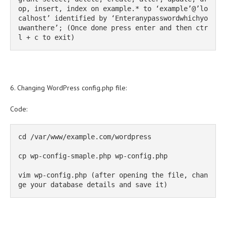
op, insert, index on example.* to ‘example’@’lo
calhost’ identified by ‘Enteranypasswordwhichyo
uwanthere’; (Once done press enter and then ctr
l + c to exit)
6. Changing WordPress config.php file:
Code:
cd /var/www/example.com/wordpress

cp wp-config-smaple.php wp-config.php

vim wp-config.php (after opening the file, chan
ge your database details and save it)