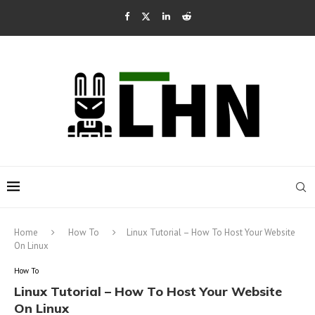
Home
How To
Linux Tutorial – How To Host Your Website
On Linux
How To
Linux Tutorial – How To Host Your Website
On Linux