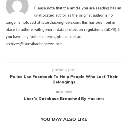
Please note that the article you are reading has an
unallocated author as the original author is no
longer employed at latesthackingnews.com, this has been put in
place to adhere with general data protection regulations (GDPR). If
you have any further queries, please contact:
archives@latesthackingnews.com
previous post
Police Use Facebook To Help People Who Lost Their
Belongings
next post
Uber’s Database Breached By Hackers
YOU MAY ALSO LIKE