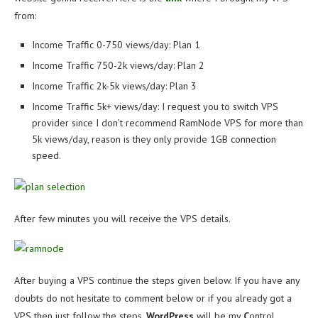
from:
Income Traffic 0-750 views/day: Plan 1
Income Traffic 750-2k views/day: Plan 2
Income Traffic 2k-5k views/day: Plan 3
Income Traffic 5k+ views/day: I request you to switch VPS
provider since I don’t recommend RamNode VPS for more than
5k views/day, reason is they only provide 1GB connection
speed.
After few minutes you will receive the VPS details.
After buying a VPS continue the steps given below. If you have any
doubts do not hesitate to comment below or if you already got a
VPS then just follow the steps.
WordPress
will be my
C
ontrol