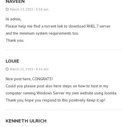
NAVEEN
March 23, 2015 - 3:58 am
Hi admin,
Please help me find a torrent link to download RHEL 7 server.
and the minimum system requirements too.
Thank you.
LOUIE
March 11, 2015 - 4:16 am
Nice post here, CONGRATS!
Could you please post also here steps on how to host in my
computer running Windows Server my own website using Joomla.
Thank you, hope you respond to this positively. Keep it up!
KENNETH ULRICH