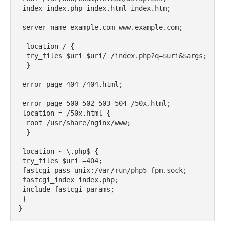
 index index.php index.html index.htm;

 server_name example.com www.example.com;

  location / {

  try_files $uri $uri/ /index.php?q=$uri&$args;

  }

 error_page 404 /404.html;

 error_page 500 502 503 504 /50x.html;

 location = /50x.html {

  root /usr/share/nginx/www;

  }

 location ~ \.php$ {

 try_files $uri =404;

 fastcgi_pass unix:/var/run/php5-fpm.sock;

 fastcgi_index index.php;

 include fastcgi_params;

 }

}