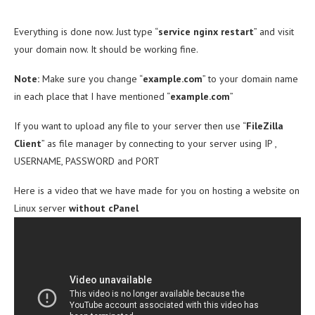
Everything is done now. Just type “
service nginx restart
” and visit
your domain now. It should be working fine.
Note:
Make sure you change “
example.com
” to your domain name
in each place that I have mentioned “
example.com
”
If you want to upload any file to your server then use “
FileZilla
Client
” as file manager by connecting to your server using IP ,
USERNAME, PASSWORD and PORT
Here is a video that we have made for you on hosting a website on
Linux server
without cPanel