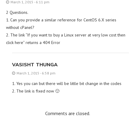
March 1, 2015 - 6:11 pm
2 Questions.
1. Can you provide a similar reference for CentOS 6.X series
without cPanel?
2. The link “If you want to buy a Linux server at very low cost then
click here” returns a 404 Error
VASISHT THUNGA
March 1, 2015 - 6:58 pm
1. Yes you can but there will be little bit change in the codes
2. The link is fixed now 🙂
Comments are closed.