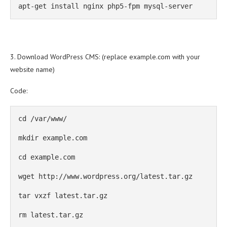
apt-get install nginx php5-fpm mysql-server
3. Download WordPress CMS: (replace example.com with your
website name)
Code:
cd /var/www/

mkdir example.com

cd example.com

wget http://www.wordpress.org/latest.tar.gz

tar vxzf latest.tar.gz

rm latest.tar.gz