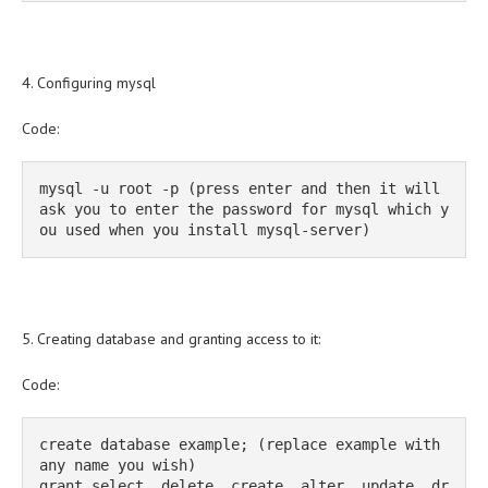
4. Configuring mysql
Code:
mysql -u root -p (press enter and then it will 
ask you to enter the password for mysql which y
ou used when you install mysql-server)
5. Creating database and granting access to it:
Code:
create database example; (replace example with 
any name you wish)

grant select, delete, create, alter, update, dr