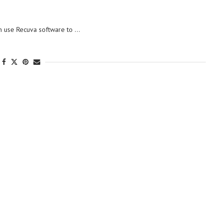
an use Recuva software to …