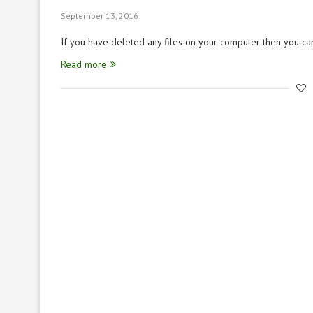
September 13, 2016
If you have deleted any files on your computer then you c
Read more