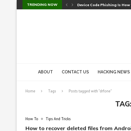
TRENDING NOW
Device Code Phishing Is How
Check Point SmartConsole Au
A Skipped Cookie Check Let 
Sweet Security Brings Autono
The Ill Bloom Vulnerability: 
Cursor’s Unpatched Zero-Day
Shark Vacuum Vulnerability 
wp2shell: WordPress Patche
CVE-2026-14266: Inside the 7
ABOUT
CONTACT US
HACKING NEWS
Home
Tags
Posts tagged with "drfone"
TAG
How To
Tips And Tricks
How to recover deleted files from Andro