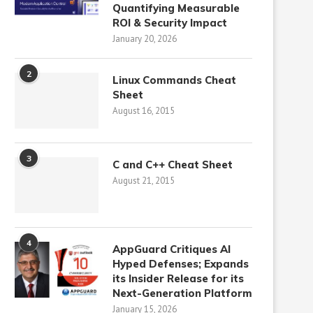
Quantifying Measurable
ROI & Security Impact
January 20, 2026
2
Linux Commands Cheat
Sheet
August 16, 2015
3
C and C++ Cheat Sheet
August 21, 2015
4
AppGuard Critiques AI
Hyped Defenses; Expands
its Insider Release for its
Next-Generation Platform
January 15, 2026