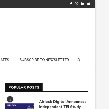
IATES
SUBSCRIBE TO NEWSLETTER
POPULAR POSTS
1
Airlock Digital Announces
Independent TEI Study