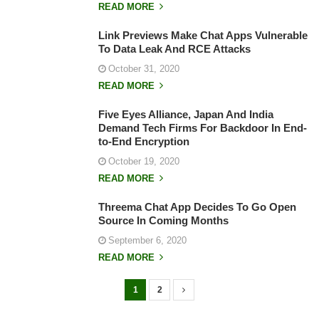
READ MORE
Link Previews Make Chat Apps Vulnerable
To Data Leak And RCE Attacks
October 31, 2020
READ MORE
Five Eyes Alliance, Japan And India
Demand Tech Firms For Backdoor In End-
to-End Encryption
October 19, 2020
READ MORE
Threema Chat App Decides To Go Open
Source In Coming Months
September 6, 2020
READ MORE
1
2
P
o