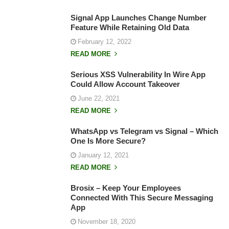
Signal App Launches Change Number
Feature While Retaining Old Data
February 12, 2022
READ MORE
Serious XSS Vulnerability In Wire App
Could Allow Account Takeover
June 22, 2021
READ MORE
WhatsApp vs Telegram vs Signal – Which
One Is More Secure?
January 12, 2021
READ MORE
Brosix – Keep Your Employees
Connected With This Secure Messaging
App
November 18, 2020