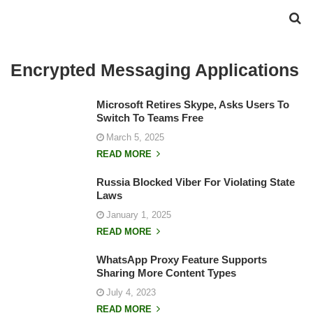
Encrypted Messaging Applications
Microsoft Retires Skype, Asks Users To
Switch To Teams Free
March 5, 2025
READ MORE
Russia Blocked Viber For Violating State
Laws
January 1, 2025
READ MORE
WhatsApp Proxy Feature Supports
Sharing More Content Types
July 4, 2023
READ MORE